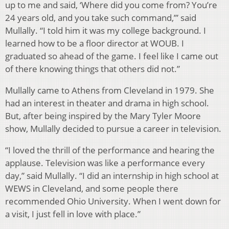
up to me and said, ‘Where did you come from? You’re
24 years old, and you take such command,’” said
Mullally. “I told him it was my college background. I
learned how to be a floor director at WOUB. I
graduated so ahead of the game. I feel like I came out
of there knowing things that others did not.”
Mullally came to Athens from Cleveland in 1979. She
had an interest in theater and drama in high school.
But, after being inspired by the Mary Tyler Moore
show, Mullally decided to pursue a career in television.
“I loved the thrill of the performance and hearing the
applause. Television was like a performance every
day,” said Mullally. “I did an internship in high school at
WEWS in Cleveland, and some people there
recommended Ohio University. When I went down for
a visit, I just fell in love with place.”