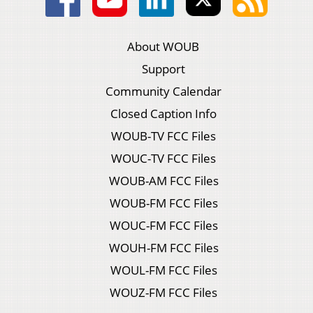
About WOUB
Support
Community Calendar
Closed Caption Info
WOUB-TV FCC Files
WOUC-TV FCC Files
WOUB-AM FCC Files
WOUB-FM FCC Files
WOUC-FM FCC Files
WOUH-FM FCC Files
WOUL-FM FCC Files
WOUZ-FM FCC Files