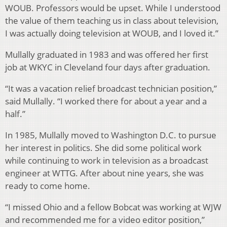
WOUB. Professors would be upset. While I understood
the value of them teaching us in class about television,
I was actually doing television at WOUB, and I loved it.”
Mullally graduated in 1983 and was offered her first
job at WKYC in Cleveland four days after graduation.
“It was a vacation relief broadcast technician position,”
said Mullally. “I worked there for about a year and a
half.”
In 1985, Mullally moved to Washington D.C. to pursue
her interest in politics. She did some political work
while continuing to work in television as a broadcast
engineer at WTTG. After about nine years, she was
ready to come home.
“I missed Ohio and a fellow Bobcat was working at WJW
and recommended me for a video editor position,”