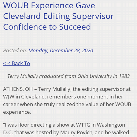
WOUB Experience Gave
Cleveland Editing Supervisor
Confidence to Succeed
Posted on:
Monday, December 28, 2020
< < Back To
Terry Mullally graduated from Ohio University in 1983
ATHENS, OH – Terry Mullally, the editing supervisor at
WJW in Cleveland, remembers one moment in her
career when she truly realized the value of her WOUB
experience.
“I was floor directing a show at WTTG in Washington
D.C. that was hosted by Maury Povich, and he walked