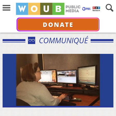
DONATE
COMMUNIQUÉ