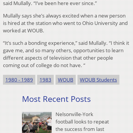
said Mullally. “I’ve been here ever since.”
Mullally says she’s always excited when a new person
is hired at the station who went to Ohio University and
worked at WOUB.
“It’s such a bonding experience,” said Mullally. “I think it
gave me, and so many others, opportunities to learn
different aspects of television that other people
coming out of college do not have. “
1980 - 1989
1983
WOUB
WOUB Students
Most Recent Posts
Nelsonville-York
football looks to repeat
the success from last