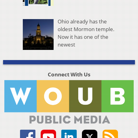
Ohio already has the
oldest Mormon temple.
Now it has one of the
newest
Connect With Us