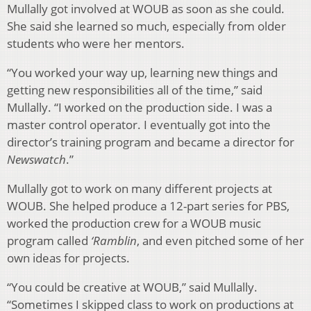
Mullally got involved at WOUB as soon as she could.
She said she learned so much, especially from older
students who were her mentors.
“You worked your way up, learning new things and
getting new responsibilities all of the time,” said
Mullally. “I worked on the production side. I was a
master control operator. I eventually got into the
director’s training program and became a director for
Newswatch
.”
Mullally got to work on many different projects at
WOUB. She helped produce a 12-part series for PBS,
worked the production crew for a WOUB music
program called
‘Ramblin
, and even pitched some of her
own ideas for projects.
“You could be creative at WOUB,” said Mullally.
“Sometimes I skipped class to work on productions at