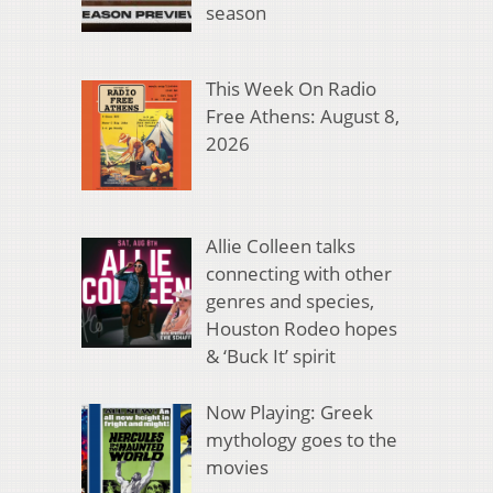
season
This Week On Radio
Free Athens: August 8,
2026
Allie Colleen talks
connecting with other
genres and species,
Houston Rodeo hopes
& ‘Buck It’ spirit
Now Playing: Greek
mythology goes to the
movies