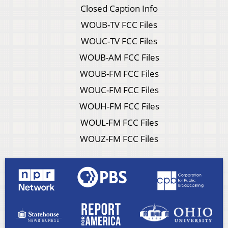
Closed Caption Info
WOUB-TV FCC Files
WOUC-TV FCC Files
WOUB-AM FCC Files
WOUB-FM FCC Files
WOUC-FM FCC Files
WOUH-FM FCC Files
WOUL-FM FCC Files
WOUZ-FM FCC Files