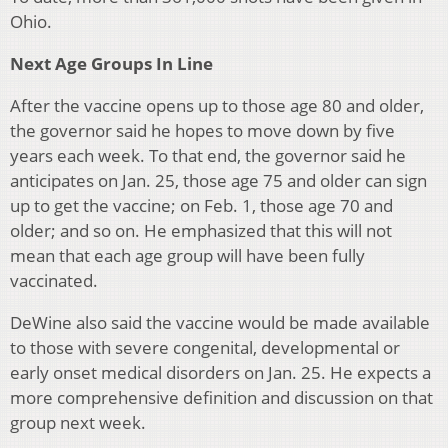
Ohio.
Next Age Groups In Line
After the vaccine opens up to those age 80 and older,
the governor said he hopes to move down by five
years each week. To that end, the governor said he
anticipates on Jan. 25, those age 75 and older can sign
up to get the vaccine; on Feb. 1, those age 70 and
older; and so on. He emphasized that this will not
mean that each age group will have been fully
vaccinated.
DeWine also said the vaccine would be made available
to those with severe congenital, developmental or
early onset medical disorders on Jan. 25. He expects a
more comprehensive definition and discussion on that
group next week.