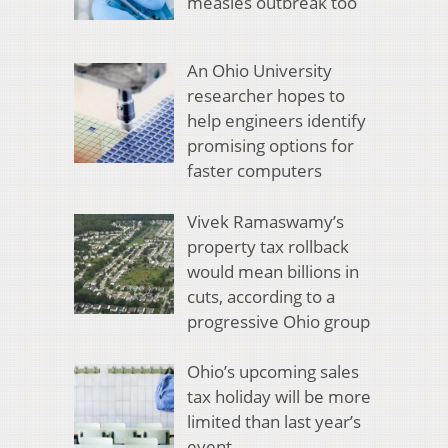
measles outbreak too
An Ohio University
researcher hopes to
help engineers identify
promising options for
faster computers
Vivek Ramaswamy’s
property tax rollback
would mean billions in
cuts, according to a
progressive Ohio group
Ohio’s upcoming sales
tax holiday will be more
limited than last year’s
event