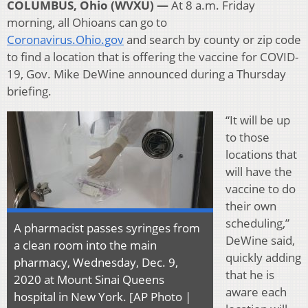
COLUMBUS, Ohio (WVXU) —
At 8 a.m. Friday
morning, all Ohioans can go to
Coronavirus.Ohio.gov
and search by county or zip code
to find a location that is offering the vaccine for COVID-
19, Gov. Mike DeWine announced during a Thursday
briefing.
“It will be up
to those
locations that
will have the
vaccine to do
their own
scheduling,”
A pharmacist passes syringes from
DeWine said,
a clean room into the main
quickly adding
pharmacy, Wednesday, Dec. 9,
that he is
2020 at Mount Sinai Queens
aware each
hospital in New York. [AP Photo |