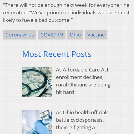
“There will not be enough next week for everyone,” he
reiterated. “We’ve prioritized individuals who are most
likely to have a bad outcome.”
Coronavirus
COVID-19
Ohio
Vaccine
Most Recent Posts
As Affordable Care Act
enrollment declines,
rural Ohioans are being
hit hard
As Ohio health officials
battle cyclosporiasis,
they’re fighting a