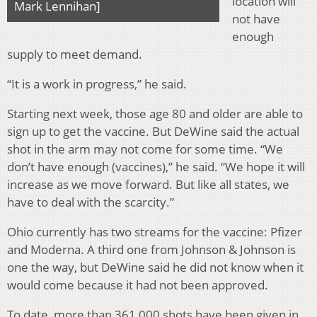
location will
Mark Lennihan]
not have
enough
supply to meet demand.
“It is a work in progress,” he said.
Starting next week, those age 80 and older are able to
sign up to get the vaccine. But DeWine said the actual
shot in the arm may not come for some time. “We
don’t have enough (vaccines),” he said. “We hope it will
increase as we move forward. But like all states, we
have to deal with the scarcity.”
Ohio currently has two streams for the vaccine: Pfizer
and Moderna. A third one from Johnson & Johnson is
one the way, but DeWine said he did not know when it
would come because it had not been approved.
To date, more than 361,000 shots have been given in