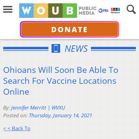
DONATE
NEWS
Ohioans Will Soon Be Able To
Search For Vaccine Locations
Online
By:
Jennifer Merritt | WVXU
Posted on:
Thursday, January 14, 2021
< < Back To