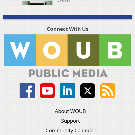
Connect With Us
About WOUB
Support
Community Calendar