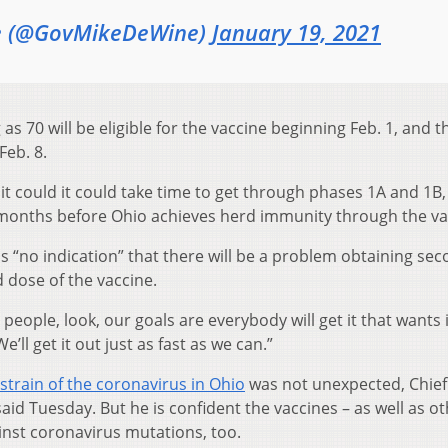
e (@GovMikeDeWine)
January 19, 2021
s 70 will be eligible for the vaccine beginning Feb. 1, and 
Feb. 8.
 it could it could take time to get through phases 1A and 1B,
 months before Ohio achieves herd immunity through the va
s “no indication” that there will be a problem obtaining se
 dose of the vaccine.
l people, look, our goals are everybody will get it that wants i
e’ll get it out just as fast as we can.”
strain of the coronavirus in Ohio
was not unexpected, Chief
aid Tuesday. But he is confident the vaccines – as well as o
ainst coronavirus mutations, too.