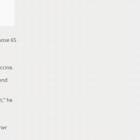
those 65
ccine.
cond
t,” he
ther