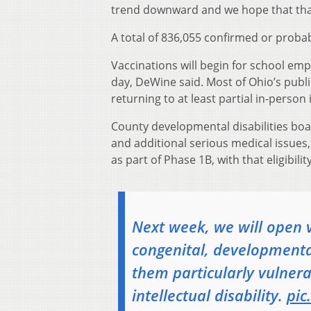
trend downward and we hope that that’
A total of 836,055 confirmed or proba
Vaccinations will begin for school empl
day, DeWine said. Most of Ohio’s publi
returning to at least partial in-person
County developmental disabilities boar
and additional serious medical issues, 
as part of Phase 1B, with that eligibili
Next week, we will open 
congenital, developmenta
them particularly vulne
intellectual disability.
pic