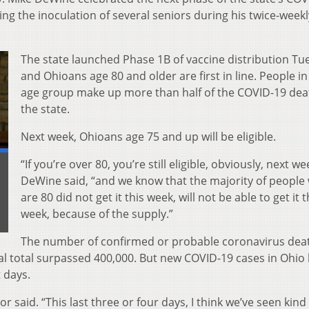
ng the inoculation of several seniors during his twice-weekl
The state launched Phase 1B of vaccine distribution Tu
and Ohioans age 80 and older are first in line. People in
age group make up more than half of the COVID-19 dea
the state.
Next week, Ohioans age 75 and up will be eligible.
“If you’re over 80, you’re still eligible, obviously, next we
DeWine said, “and we know that the majority of people
are 80 did not get it this week, will not be able to get it t
week, because of the supply.”
The number of confirmed or probable coronavirus dea
l total surpassed 400,000. But new COVID-19 cases in Ohio
 days.
 said. “This last three or four days, I think we’ve seen kind 