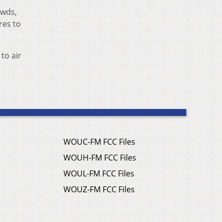
owds,
res to
to air
WOUC-FM FCC Files
WOUH-FM FCC Files
WOUL-FM FCC Files
WOUZ-FM FCC Files