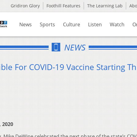
Gridiron Glory
Foothill Features
The Learning Lab
Ab
News
Sports
Culture
Listen
Watch
O
NEWS
ble For COVID-19 Vaccine Starting Th
, 2020
. Mike DeWine celebrated the next phase of the state’s COV