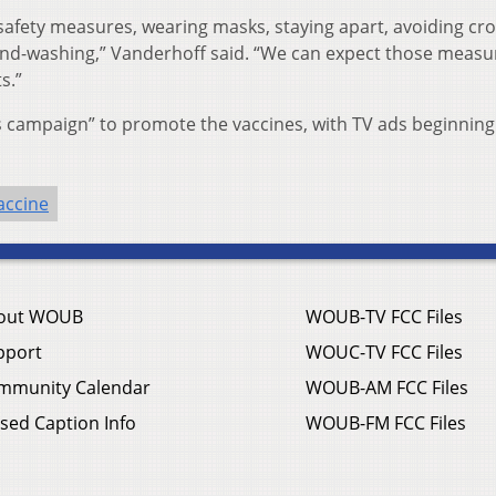
 safety measures, wearing masks, staying apart, avoiding cr
and-washing,” Vanderhoff said. “We can expect those measu
s.”
s campaign” to promote the vaccines, with TV ads beginning 
accine
out WOUB
WOUB-TV FCC Files
pport
WOUC-TV FCC Files
mmunity Calendar
WOUB-AM FCC Files
sed Caption Info
WOUB-FM FCC Files