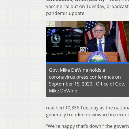
vaccine rollout on Tuesday, broadcasti
pandemic update.
Gov. Mike DeWine holds a
coronavirus press conference on
September 15, 2020. [Office of Gov.
Mike DeWine]
reached 10,336 Tuesday as the nationa
generally trended downward in recent
“We’re happy that’s down,” the governor