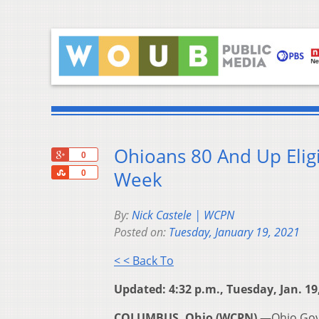
Ohioans 80 And Up Eligi
+1
0
Share
Week
0
By:
Nick Castele | WCPN
Posted on:
Tuesday, January 19, 2021
< < Back To
Updated: 4:32 p.m., Tuesday, Jan. 19
COLUMBUS, Ohio (WCPN) —
Ohio Gov