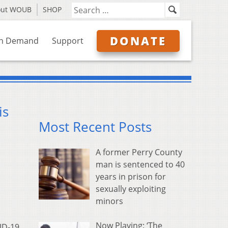
out WOUB
SHOP
DONATE
n Demand
Support
is
Most Recent Posts
A former Perry County
man is sentenced to 40
years in prison for
sexually exploiting
minors
Now Playing: ‘The
ID-19