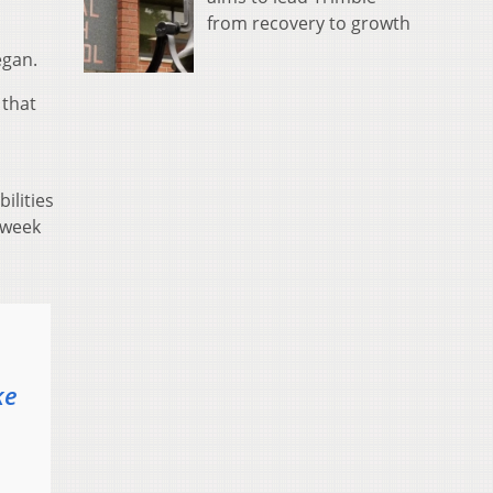
from recovery to growth
egan.
 that
ilities
t week
ke