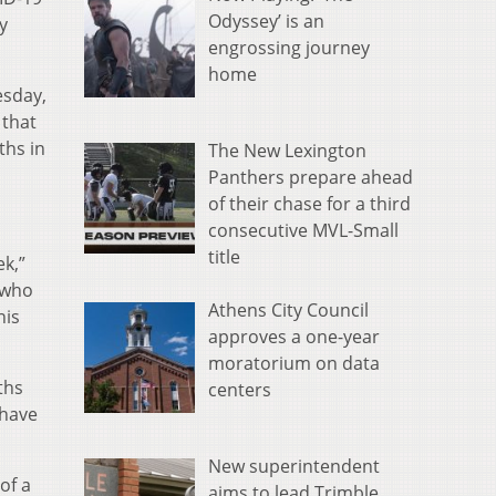
Odyssey’ is an
y
engrossing journey
home
esday,
 that
ths in
The New Lexington
Panthers prepare ahead
of their chase for a third
consecutive MVL-Small
title
ek,”
 who
Athens City Council
his
approves a one-year
moratorium on data
ths
centers
 have
New superintendent
of a
aims to lead Trimble