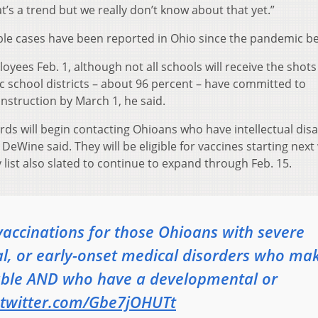
s a trend but we really don’t know about that yet.”
ble cases have been reported in Ohio since the pandemic b
oyees Feb. 1, although not all schools will receive the shots
c school districts – about 96 percent – have committed to
 instruction by March 1, he said.
ds will begin contacting Ohioans who have intellectual disab
DeWine said. They will be eligible for vaccines starting nex
ty list also slated to continue to expand through Feb. 15.
vaccinations for those Ohioans with severe
l, or early-onset medical disorders who ma
rable AND who have a developmental or
.twitter.com/Gbe7jOHUTt