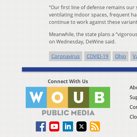
“Our first line of defense remains our
ventilating indoor spaces, frequent h
continue to work against these variant
Meanwhile, the state plans a “vigorou
on Wednesday, DeWine said.
Coronavirus
COVID-19
Ohio
V
Connect With Us
Ab
Su
Co
Clo