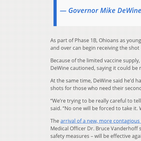
— Governor Mike DeWin
As part of Phase 1B, Ohioans as young a
and over can begin receiving the shot 
Because of the limited vaccine supply,
DeWine cautioned, saying it could be
At the same time, DeWine said he’d ha
shots for those who need their second
“We’re trying to be really careful to tel
said. “No one will be forced to take it. W
The
arrival of a new, more contagious 
Medical Officer Dr. Bruce Vanderhoff s
safety measures – will be effective ag