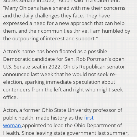
States Senate in 2022,” Acton said in a statement.
“Many Ohioans have shared with me their concerns
and the daily challenges they face. They have
expressed a need for a new approach that can help
them, and their communities thrive. I am humbled by
the outpouring of interest and support.”
Acton’s name has been floated as a possible
Democratic candidate for Sen. Rob Portman’s open
U.S. Senate seat in 2022. Ohio’s Republican senator
announced last week that he would not seek re-
election, sparking immediate speculation about
contenders from the left and right who might seek
office.
Acton, a former Ohio State University professor of
public health, made history as the
first
woman
appointed to lead the Ohio Department of
Health. Since leaving state government last summer,