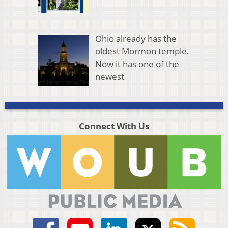
Ohio already has the
oldest Mormon temple.
Now it has one of the
newest
Connect With Us