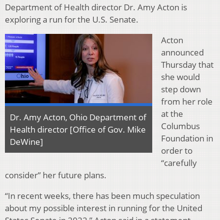
Department of Health director Dr. Amy Acton is
exploring a run for the U.S. Senate.
Acton
announced
Thursday that
she would
step down
from her role
at the
Dr. Amy Acton, Ohio Department of
Columbus
Health director [Office of Gov. Mike
Foundation in
DeWine]
order to
“carefully
consider” her future plans.
“In recent weeks, there has been much speculation
about my possible interest in running for the United