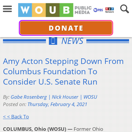
DONATE
NEWS
Amy Acton Stepping Down From
Columbus Foundation To
Consider U.S. Senate Run
By:
Gabe Rosenberg | Nick Houser | WOSU
Posted on:
Thursday, February 4, 2021
< < Back To
COLUMBUS, Ohio (WOSU) —
Former Ohio