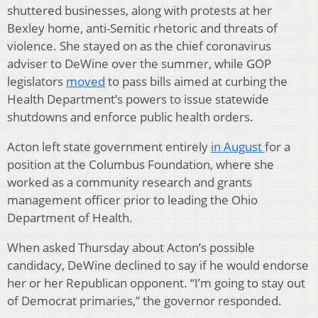
shuttered businesses, along with protests at her
Bexley home, anti-Semitic rhetoric and threats of
violence. She stayed on as the chief coronavirus
adviser to DeWine over the summer, while GOP
legislators
moved
to pass bills aimed at curbing the
Health Department’s powers to issue statewide
shutdowns and enforce public health orders.
Acton left state government entirely
in August
for a
position at the Columbus Foundation, where she
worked as a community research and grants
management officer prior to leading the Ohio
Department of Health.
When asked Thursday about Acton’s possible
candidacy, DeWine declined to say if he would endorse
her or her Republican opponent. “I’m going to stay out
of Democrat primaries,” the governor responded.