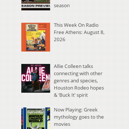
season
This Week On Radio
Free Athens: August 8,
2026
Allie Colleen talks
connecting with other
genres and species,
Houston Rodeo hopes
& ‘Buck It’ spirit
Now Playing: Greek
mythology goes to the
movies