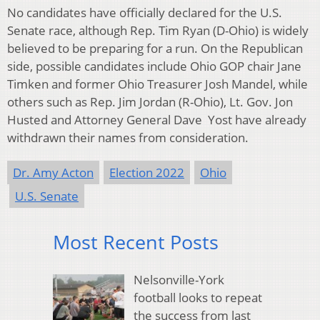
No candidates have officially declared for the U.S.
Senate race, although Rep. Tim Ryan (D-Ohio) is widely
believed to be preparing for a run. On the Republican
side, possible candidates include Ohio GOP chair Jane
Timken and former Ohio Treasurer Josh Mandel, while
others such as Rep. Jim Jordan (R-Ohio), Lt. Gov. Jon
Husted and Attorney General Dave Yost have already
withdrawn their names from consideration.
Dr. Amy Acton
Election 2022
Ohio
U.S. Senate
Most Recent Posts
Nelsonville-York
football looks to repeat
the success from last