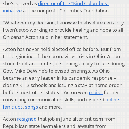
she’s served as
director of the “Kind Columbus”
initiative
at the nonprofit Columbus Foundation.
“Whatever my decision, I know with absolute certainty
I won’t stop working to provide healing and hope to all
Ohioans,” Acton said in her statement.
Acton has never held elected office before. But from
the beginning of the coronavirus crisis in Ohio, Acton
stood front and center, becoming a daily fixture during
Gov. Mike DeWine’s televised briefings. As Ohio
became an early leader in its pandemic response –
closing K-12 schools and issuing a stay-at-home order
before most other states – Acton won
praise
for her
convincing communication skills, and inspired
online
fan clubs
,
songs
and more.
Acton
resigned
that job in June after criticism from
Republican state lawmakers and lawsuits from