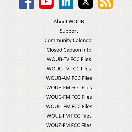
About WOUB
Support
Community Calendar
Closed Caption Info
WOUB-TV FCC Files
WOUC-TV FCC Files
WOUB-AM FCC Files
WOUB-FM FCC Files
WOUC-FM FCC Files
WOUH-FM FCC Files
WOUL-FM FCC Files
WOUZ-FM FCC Files