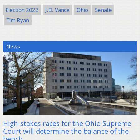
Election 2022
J.D. Vance
Ohio
Senate
Tim Ryan
News
High-stakes races for the Ohio Supreme
Court will determine the balance of the
bench