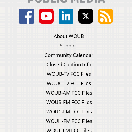
About WOUB
Support
Community Calendar
Closed Caption Info
WOUB-TV FCC Files
WOUC-TV FCC Files
WOUB-AM FCC Files
WOUB-FM FCC Files
WOUC-FM FCC Files
WOUH-FM FCC Files
WOUL-FM FCC Files