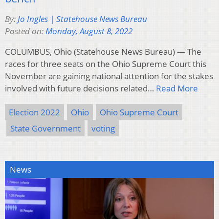
By:
Jo Ingles | Statehouse News Bureau
Posted on:
Monday, August 8, 2022
COLUMBUS, Ohio (Statehouse News Bureau) — The
races for three seats on the Ohio Supreme Court this
November are gaining national attention for the stakes
involved with future decisions related…
Read More
Election 2022
Ohio
Ohio Supreme Court
State Government
voting
News