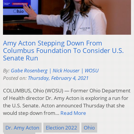
Amy Acton Stepping Down From
Columbus Foundation To Consider U.S.
Senate Run
By:
Gabe Rosenberg | Nick Houser | WOSU
Posted on:
Thursday, February 4, 2021
COLUMBUS, Ohio (WOSU) — Former Ohio Department
of Health director Dr. Amy Acton is exploring a run for
the U.S. Senate. Acton announced Thursday that she
would step down from…
Read More
Dr. Amy Acton
Election 2022
Ohio