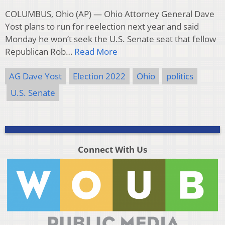
COLUMBUS, Ohio (AP) — Ohio Attorney General Dave
Yost plans to run for reelection next year and said
Monday he won’t seek the U.S. Senate seat that fellow
Republican Rob…
Read More
AG Dave Yost
Election 2022
Ohio
politics
U.S. Senate
Connect With Us