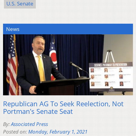
U.S. Senate
News
Republican AG To Seek Reelection, Not
Portman’s Senate Seat
By:
Associated Press
Posted on:
Monday, February 1, 2021