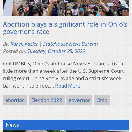
Abortion plays a significant role in Ohio’s
governor’s race
By:
Karen Kasler | Statehouse News Bureau
Posted on:
Tuesday, October 25, 2022
COLUMBUS, Ohio (Statehouse News Bureau) – Just a
little more than a week after the U.S. Supreme Court
ruling overturning Roe v. Wade and a strict six-week
ban went into effect,…
Read More
abortion
Election 2022
governor
Ohio
News