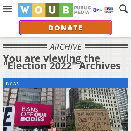
DONATE
ARCHIVE
You are viewing the
"Election 2022" Archives
News