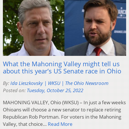
What the Mahoning Valley might tell us
about this year’s US Senate race in Ohio
By:
Ida Lieszkovsky | WKSU | The Ohio Newsroom
Posted on:
Tuesday, October 25, 2022
MAHONING VALLEY, Ohio (WKSU) – In just a few weeks
Ohioans will choose a new senator to replace retiring
Republican Rob Portman. For voters in the Mahoning
Valley, that choice…
Read More