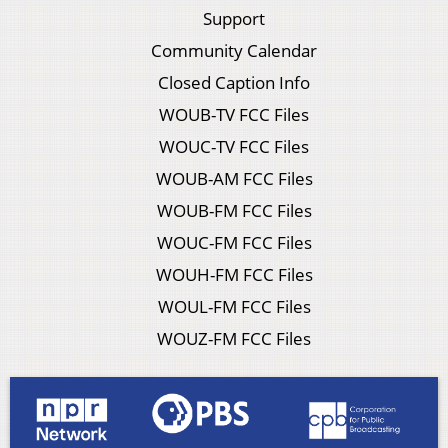
Support
Community Calendar
Closed Caption Info
WOUB-TV FCC Files
WOUC-TV FCC Files
WOUB-AM FCC Files
WOUB-FM FCC Files
WOUC-FM FCC Files
WOUH-FM FCC Files
WOUL-FM FCC Files
WOUZ-FM FCC Files