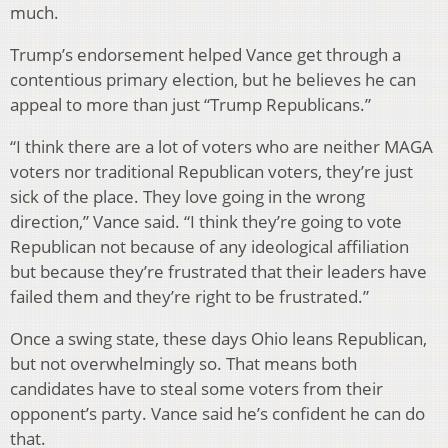
much.
Trump’s endorsement helped Vance get through a
contentious primary election, but he believes he can
appeal to more than just “Trump Republicans.”
“I think there are a lot of voters who are neither MAGA
voters nor traditional Republican voters, they’re just
sick of the place. They love going in the wrong
direction,” Vance said. “I think they’re going to vote
Republican not because of any ideological affiliation
but because they’re frustrated that their leaders have
failed them and they’re right to be frustrated.”
Once a swing state, these days Ohio leans Republican,
but not overwhelmingly so. That means both
candidates have to steal some voters from their
opponent’s party. Vance said he’s confident he can do
that.