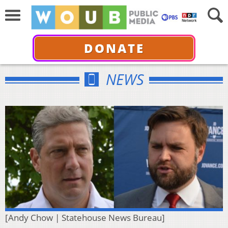
DONATE
NEWS
[Andy Chow | Statehouse News Bureau]