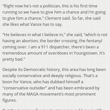
“Right now he’s not a politician, this is his first time
running so we have to give him a chance and I’m going
to give him a chance,” Clement said. So far, she said
she likes what Vance has to say.
“He believes in what I believe in,” she said, “which is not
having an abortion, the border crossing, the fentanyl
coming over. I am a 911 dispatcher, there’s been a
tremendous amount of overdoses in Youngstown. It’s
pretty bad.”
Despite its Democratic history, this area has long been
socially conservative and deeply religious. That’s a
boon for Vance, who has dubbed himself a
“conservative outsider” and has been embraced by
many of the MAGA movement’s most prominent
figures.