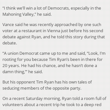
“I think we’ll win a lot of Democrats, especially in the
Mahoning Valley,” he said.
Vance said he was recently approached by one such
voter at a restaurant in Vienna just before his second
debate against Ryan, and he told this story during that
debate.
“A union Democrat came up to me and said, “Look, I’m
rooting for you because Tim Ryan’s been in there for
20 years. He had his chance, and he hasn’t done a
damn thing,’” he said.
But his opponent Tim Ryan has his own tales of
seducing members of the opposite party.
On a recent Saturday morning, Ryan told a room full of
volunteers about a recent trip he took to a deep red