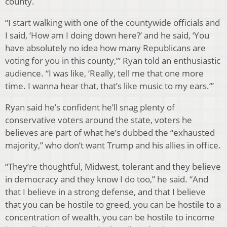
county.
“I start walking with one of the countywide officials and
I said, ‘How am I doing down here?’ and he said, ‘You
have absolutely no idea how many Republicans are
voting for you in this county,’” Ryan told an enthusiastic
audience. “I was like, ‘Really, tell me that one more
time. I wanna hear that, that’s like music to my ears.’”
Ryan said he’s confident he’ll snag plenty of
conservative voters around the state, voters he
believes are part of what he’s dubbed the “exhausted
majority,” who don’t want Trump and his allies in office.
“They’re thoughtful, Midwest, tolerant and they believe
in democracy and they know I do too,” he said. “And
that I believe in a strong defense, and that I believe
that you can be hostile to greed, you can be hostile to a
concentration of wealth, you can be hostile to income