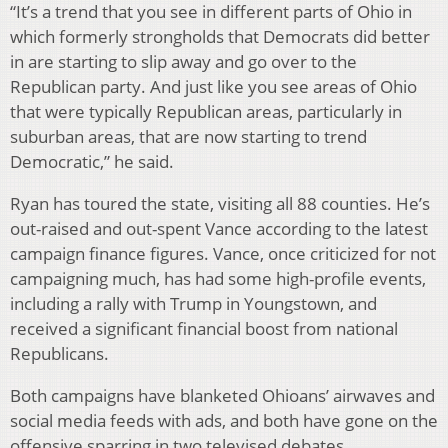
“It’s a trend that you see in different parts of Ohio in
which formerly strongholds that Democrats did better
in are starting to slip away and go over to the
Republican party. And just like you see areas of Ohio
that were typically Republican areas, particularly in
suburban areas, that are now starting to trend
Democratic,” he said.
Ryan has toured the state, visiting all 88 counties. He’s
out-raised and out-spent Vance according to the latest
campaign finance figures. Vance, once criticized for not
campaigning much, has had some high-profile events,
including a rally with Trump in Youngstown, and
received a significant financial boost from national
Republicans.
Both campaigns have blanketed Ohioans’ airwaves and
social media feeds with ads, and both have gone on the
offensive sparring in two televised debates.