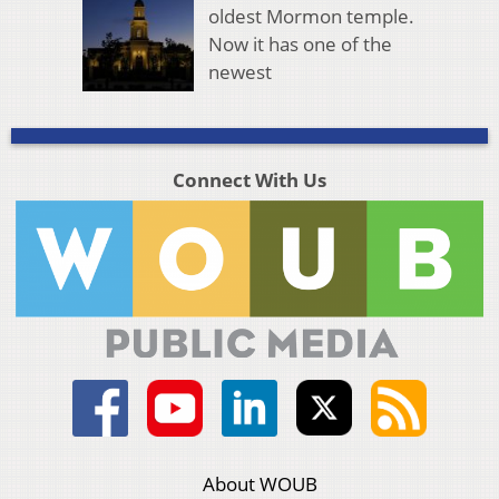
oldest Mormon temple.
Now it has one of the
newest
Connect With Us
About WOUB