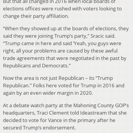
But that all changed in 2016 when local boards of
elections offices were rushed with voters looking to
change their party affiliation.
“When they showed up at the boards of elections, they
said they were joining Trump’s party,” Sracic said.
“Trump came in here and said ‘Yeah, you guys were
right, all your problems are caused by these awful
trade agreements that were negotiated in the past by
Republicans and Democrats.”
Now the area is not just Republican – its “Trump
Republican.” Folks here voted for Trump in 2016 and
again by an even wider margin in 2020.
At a debate watch party at the Mahoning County GOP’s
headquarters, Traci Clement told Ideastream that she
decided to vote for Vance in the primary after he
secured Trump’s endorsement.