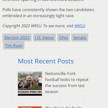
Polls have consistently shown the two candidates
embroiled in an increasingly tight race.
Copyright 2022 WKSU. To see more, visit
WKSU
.
Election 2022
J.D. Vance
Ohio
Senate
Tim Ryan
Most Recent Posts
Nelsonville-York
football looks to repeat
the success from last
season