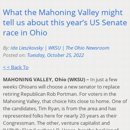
What the Mahoning Valley might
tell us about this year’s US Senate
race in Ohio
By:
Ida Lieszkovsky | WKSU | The Ohio Newsroom
Posted on:
Tuesday, October 25, 2022
< < Back To
MAHONING VALLEY, Ohio (WKSU) –
In just a few
weeks Ohioans will choose a new senator to replace
retiring Republican Rob Portman. For voters in the
Mahoning Valley, that choice hits close to home. One of
the candidates, Tim Ryan, is from the area and has
represented folks here for nearly 20 years as their
Congressman. The other, venture capitalist and