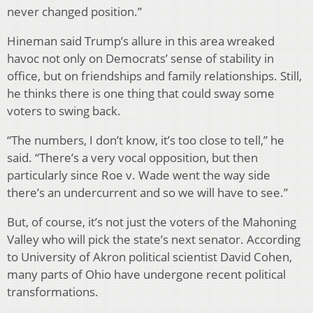
never changed position.”
Hineman said Trump’s allure in this area wreaked
havoc not only on Democrats’ sense of stability in
office, but on friendships and family relationships. Still,
he thinks there is one thing that could sway some
voters to swing back.
“The numbers, I don’t know, it’s too close to tell,” he
said. “There’s a very vocal opposition, but then
particularly since Roe v. Wade went the way side
there’s an undercurrent and so we will have to see.”
But, of course, it’s not just the voters of the Mahoning
Valley who will pick the state’s next senator. According
to University of Akron political scientist David Cohen,
many parts of Ohio have undergone recent political
transformations.