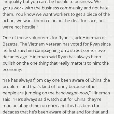
inequality but you can’t be hostile to business. We
gotta work with the business community and not hate
them. You know we want workers to get a piece of the
action, we want them cut in on the deal for sure, but
we’re not hostile.”
One of those volunteers for Ryan is Jack Hineman of
Bazetta. The Vietnam Veteran has voted for Ryan since
he first saw him campaigning on a street corner two
decades ago. Hineman said Ryan has always been
bullish on the one thing that really matters to him: the
economy.
“He has always from day one been aware of China, the
problem, and that’s kind of funny because other
people are jumping on the bandwagon now,” Hineman
said. “He’s always said watch out for China, they’re
manipulating their currency and this has been for
decades that he’s been aware of that and for that and