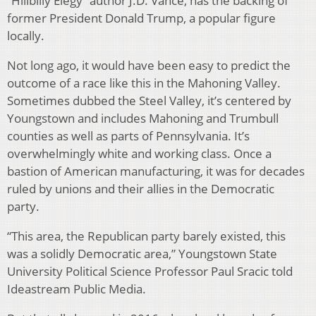
“Hillbilly Elegy” author J.D. Vance, has the backing of
former President Donald Trump, a popular figure
locally.
Not long ago, it would have been easy to predict the
outcome of a race like this in the Mahoning Valley.
Sometimes dubbed the Steel Valley, it’s centered by
Youngstown and includes Mahoning and Trumbull
counties as well as parts of Pennsylvania. It’s
overwhelmingly white and working class. Once a
bastion of American manufacturing, it was for decades
ruled by unions and their allies in the Democratic
party.
“This area, the Republican party barely existed, this
was a solidly Democratic area,” Youngstown State
University Political Science Professor Paul Sracic told
Ideastream Public Media.