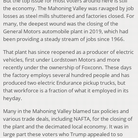
But the top issue for most voters around here is still
the economy. The Mahoning Valley was ravaged by job
losses as steel mills shuttered and factories closed. For
many, the deepest wound was the closing of the
General Motors automobile plant in 2019, which had
been providing a steady stream of jobs since 1966.
That plant has since reopened as a producer of electric
vehicles, first under Lordstown Motors and more
recently under the ownership of Foxconn. These days
the factory employs several hundred people and has
produced two electric Endurance pickup trucks, but
that workforce is a fraction of what it employed in its
heyday.
Many in the Mahoning Valley blamed tax policies and
various trade deals, including NAFTA, for the closing of
the plant and the decimated local economy. It was in
large part these voters who Trump appealed to so