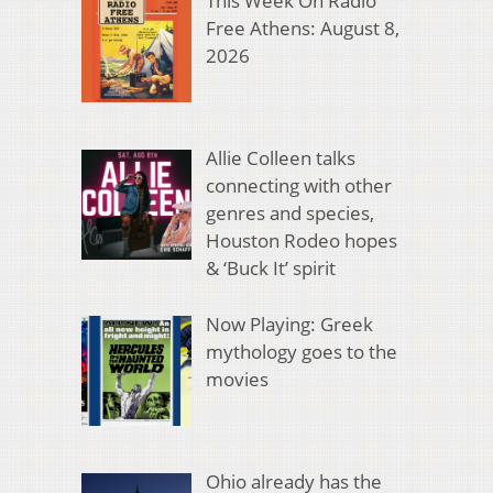
This Week On Radio
Free Athens: August 8,
2026
Allie Colleen talks
connecting with other
genres and species,
Houston Rodeo hopes
& ‘Buck It’ spirit
Now Playing: Greek
mythology goes to the
movies
Ohio already has the