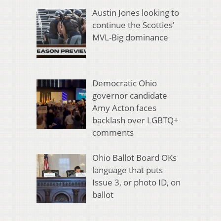
Austin Jones looking to
continue the Scotties’
MVL-Big dominance
Democratic Ohio
governor candidate
Amy Acton faces
backlash over LGBTQ+
comments
Ohio Ballot Board OKs
language that puts
Issue 3, or photo ID, on
ballot