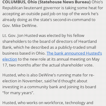
COLUMBUS, Ohio (Statehouse News Bureau)
Ohio’s
Republican lieutenant governor is taking some heat for
accepting an outside paid job on top of the work he’s
already doing as the state’s second-in-command to
Gov. Mike DeWine.
Lt. Gov. Jon Husted was elected by his fellow
shareholders to the board of directors of Heartland
Bank, which he described as a publicly-traded small
business based in Ohio.
The bank announced Husted’s
election
to the new role at its annual meeting on May
17, two months after the actual shareholder vote.
Husted, who is also DeWine’s running mate for re-
election in November, said he’d thought about
investing in a community bank and joining its board
“for many years”.
Husted, who works on workforce, technology and