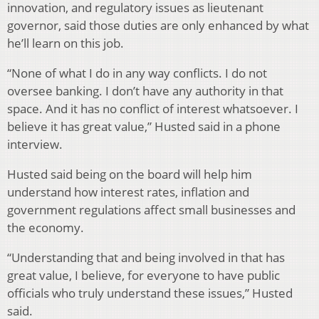
innovation, and regulatory issues as lieutenant
governor, said those duties are only enhanced by what
he’ll learn on this job.
“None of what I do in any way conflicts. I do not
oversee banking. I don’t have any authority in that
space. And it has no conflict of interest whatsoever. I
believe it has great value,” Husted said in a phone
interview.
Husted said being on the board will help him
understand how interest rates, inflation and
government regulations affect small businesses and
the economy.
“Understanding that and being involved in that has
great value, I believe, for everyone to have public
officials who truly understand these issues,” Husted
said.