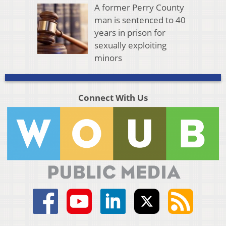
A former Perry County
man is sentenced to 40
years in prison for
sexually exploiting
minors
Connect With Us