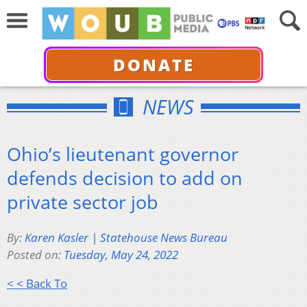
DONATE
NEWS
Ohio’s lieutenant governor
defends decision to add on
private sector job
By:
Karen Kasler | Statehouse News Bureau
Posted on:
Tuesday, May 24, 2022
< < Back To