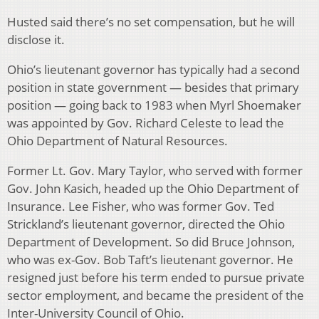
Husted said there’s no set compensation, but he will
disclose it.
Ohio’s lieutenant governor has typically had a second
position in state government — besides that primary
position — going back to 1983 when Myrl Shoemaker
was appointed by Gov. Richard Celeste to lead the
Ohio Department of Natural Resources.
Former Lt. Gov. Mary Taylor, who served with former
Gov. John Kasich, headed up the Ohio Department of
Insurance. Lee Fisher, who was former Gov. Ted
Strickland’s lieutenant governor, directed the Ohio
Department of Development. So did Bruce Johnson,
who was ex-Gov. Bob Taft’s lieutenant governor. He
resigned just before his term ended to pursue private
sector employment, and became the president of the
Inter-University Council of Ohio.