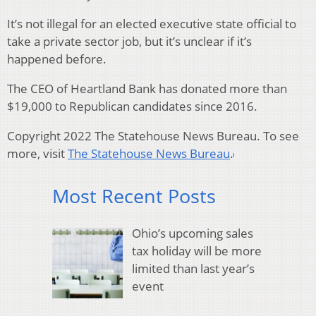
It’s not illegal for an elected executive state official to
take a private sector job, but it’s unclear if it’s
happened before.
The CEO of Heartland Bank has donated more than
$19,000 to Republican candidates since 2016.
Copyright 2022 The Statehouse News Bureau. To see
more, visit
The Statehouse News Bureau
.
Most Recent Posts
Ohio’s upcoming sales
tax holiday will be more
limited than last year’s
event