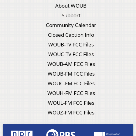
About WOUB
Support
Community Calendar
Closed Caption Info
WOUB-TV FCC Files
WOUC-TV FCC Files
WOUB-AM FCC Files
WOUB-FM FCC Files
WOUC-FM FCC Files
WOUH-FM FCC Files
WOUL-FM FCC Files
WOUZ-FM FCC Files