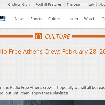
Gridiron Glory
Foothill Features
The Learning Lab
Ab
News
Sports
Culture
Listen
Watch
O
CULTURE
io Free Athens Crew: February 28, 2
m the Radio Free Athens crew — hopefully we will all be read
io, but until then, enjoy these playlists!