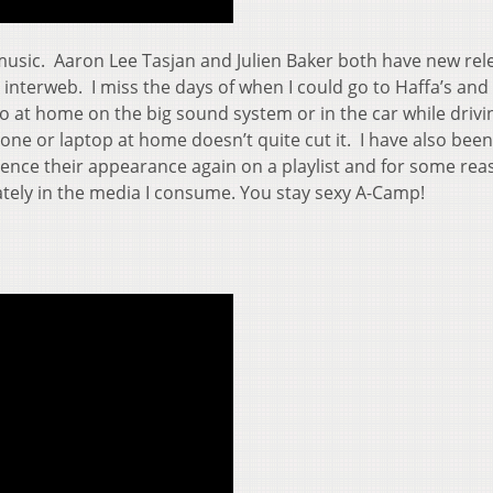
 music. Aaron Lee Tasjan and Julien Baker both have new rel
he interweb. I miss the days of when I could go to Haffa’s and
 to at home on the big sound system or in the car while drivi
hone or laptop at home doesn’t quite cut it. I have also been
, hence their appearance again on a playlist and for some re
tely in the media I consume. You stay sexy A-Camp!