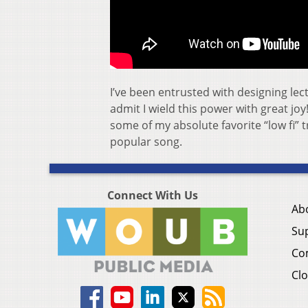
I’ve been entrusted with designing lec
admit I wield this power with great joy
some of my absolute favorite “low fi” 
popular song.
Connect With Us
Ab
Su
Co
Clo