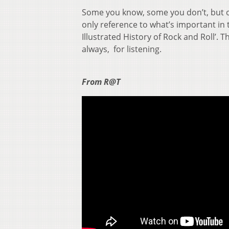
Some you know, some you don’t, but ou
only reference to what’s important in t
Illustrated History of Rock and Roll’. 
always, for listening.
From R@T