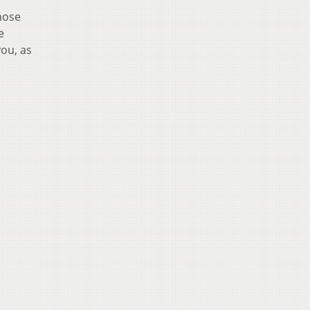
hose
e
you, as