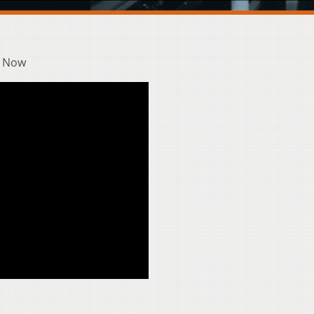
& Now