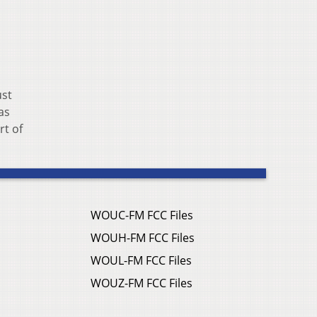
ust
as
rt of
WOUC-FM FCC Files
WOUH-FM FCC Files
WOUL-FM FCC Files
WOUZ-FM FCC Files