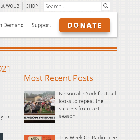
out WOUB
SHOP
DONATE
n Demand
Support
021
Most Recent Posts
Nelsonville-York football
looks to repeat the
success from last
season
y to
This Week On Radio Free