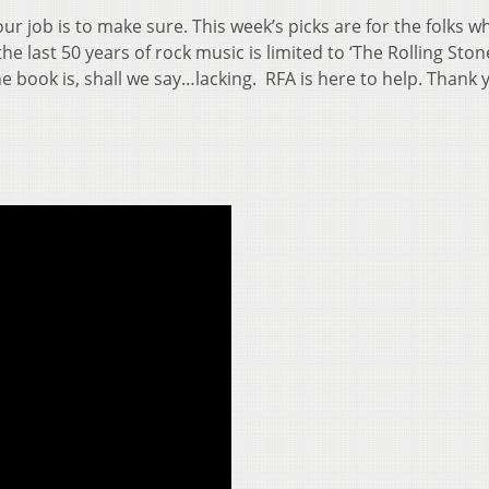
r job is to make sure. This week’s picks are for the folks w
he last 50 years of rock music is limited to ‘The Rolling Ston
The book is, shall we say…lacking. RFA is here to help. Thank 