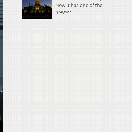
Now it has one of the
newest