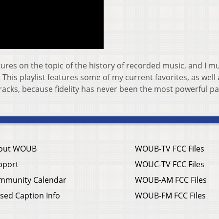
tures on the topic of the history of recorded music, and I m
! This playlist features some of my current favorites, as well 
tracks, because fidelity has never been the most powerful pa
out WOUB
WOUB-TV FCC Files
pport
WOUC-TV FCC Files
mmunity Calendar
WOUB-AM FCC Files
sed Caption Info
WOUB-FM FCC Files