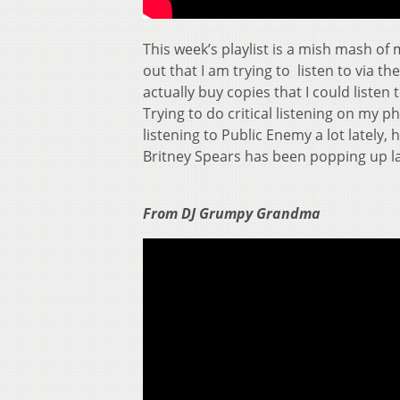
This week’s playlist is a mish mash of
out that I am trying to listen to via t
actually buy copies that I could listen
Trying to do critical listening on my p
listening to Public Enemy a lot lately
Britney Spears has been popping up la
From DJ Grumpy Grandma