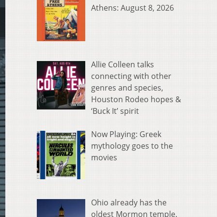
Athens: August 8, 2026
Allie Colleen talks
connecting with other
genres and species,
Houston Rodeo hopes &
‘Buck It’ spirit
Now Playing: Greek
mythology goes to the
movies
Ohio already has the
oldest Mormon temple.