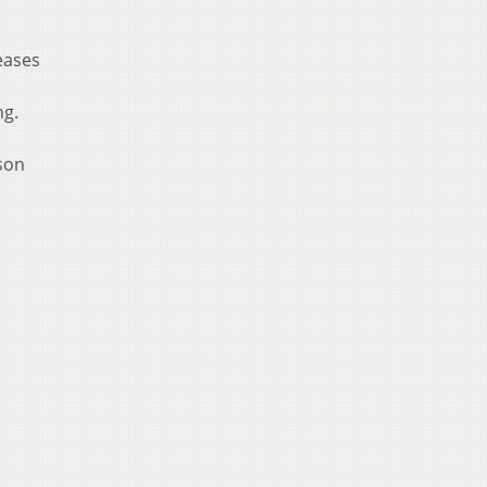
eases
ng.
ason