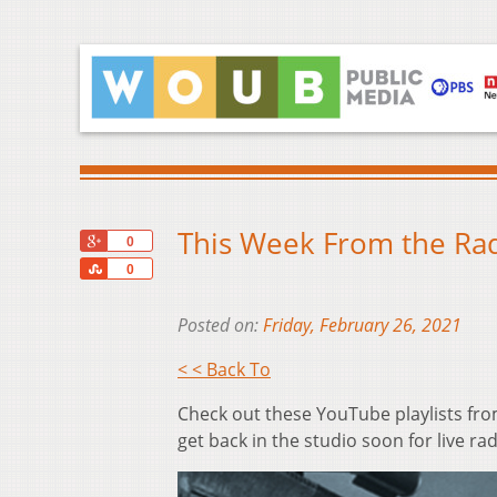
This Week From the Rad
+1
0
Share
0
Posted on:
Friday, February 26, 2021
< < Back To
Check out these YouTube playlists fro
get back in the studio soon for live rad