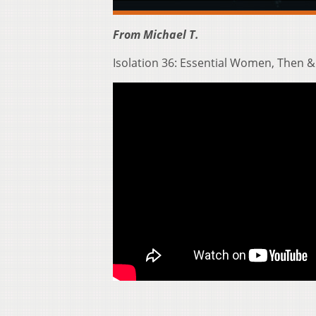
From Michael T.
Isolation 36: Essential Women, Then 