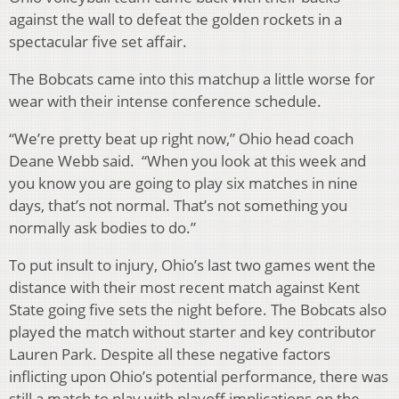
against the wall to defeat the golden rockets in a
spectacular five set affair.
The Bobcats came into this matchup a little worse for
wear with their intense conference schedule.
“We’re pretty beat up right now,” Ohio head coach
Deane Webb said. “When you look at this week and
you know you are going to play six matches in nine
days, that’s not normal. That’s not something you
normally ask bodies to do.”
To put insult to injury, Ohio’s last two games went the
distance with their most recent match against Kent
State going five sets the night before. The Bobcats also
played the match without starter and key contributor
Lauren Park. Despite all these negative factors
inflicting upon Ohio’s potential performance, there was
still a match to play with playoff implications on the