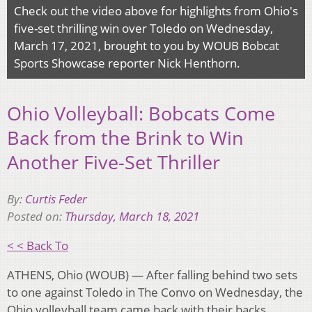
Check out the video above for highlights from Ohio's
five-set thrilling win over Toledo on Wednesday,
March 17, 2021, brought to you by WOUB Bobcat
Sports Showcase reporter Nick Henthorn.
Ohio Volleyball: Bobcats Come
Back from the Brink to Win
Another Five-Set Thriller
By:
Curtis Feder
Posted on:
Thursday, March 18, 2021
< < Back To
ATHENS, Ohio (WOUB) — After falling behind two sets
to one against Toledo in The Convo on Wednesday, the
Ohio volleyball team came back with their backs