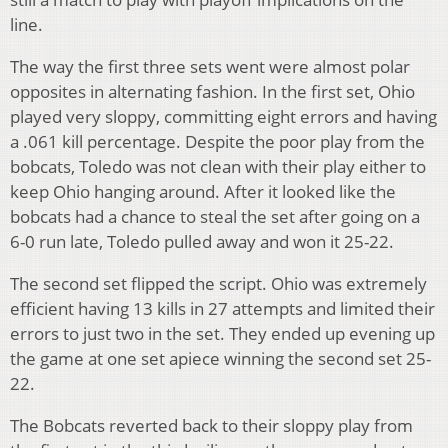
line.
The way the first three sets went were almost polar
opposites in alternating fashion. In the first set, Ohio
played very sloppy, committing eight errors and having
a .061 kill percentage. Despite the poor play from the
bobcats, Toledo was not clean with their play either to
keep Ohio hanging around. After it looked like the
bobcats had a chance to steal the set after going on a
6-0 run late, Toledo pulled away and won it 25-22.
The second set flipped the script. Ohio was extremely
efficient having 13 kills in 27 attempts and limited their
errors to just two in the set. They ended up evening up
the game at one set apiece winning the second set 25-
22.
The Bobcats reverted back to their sloppy play from