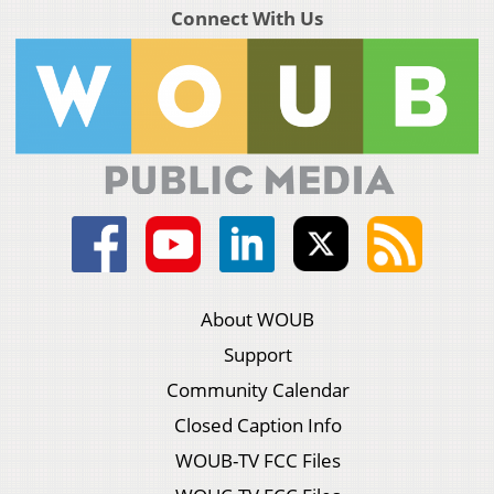
Connect With Us
About WOUB
Support
Community Calendar
Closed Caption Info
WOUB-TV FCC Files