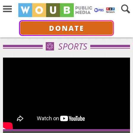
DONATE
SPORTS