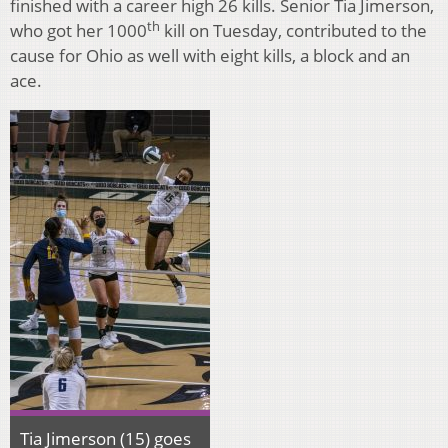
finished with a career high 26 kills. Senior Tia Jimerson,
th
who got her 1000
kill on Tuesday, contributed to the
cause for Ohio as well with eight kills, a block and an
ace.
Tia Jimerson (15) goes