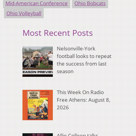
Mid-American Conference
Ohio Bobcats
Ohio Volleyball
Most Recent Posts
Nelsonville-York
football looks to repeat
the success from last
season
This Week On Radio
Free Athens: August 8,
2026
Allie Colleen talks