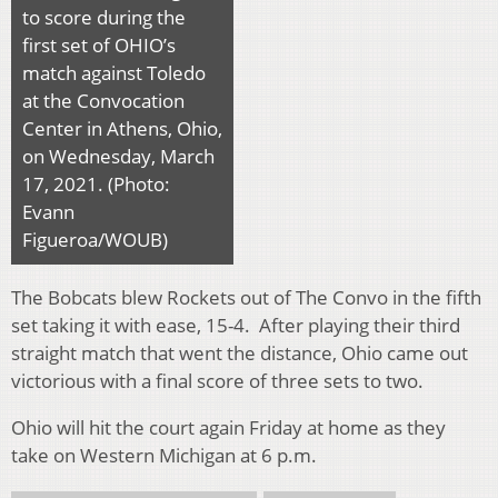
to score during the
first set of OHIO’s
match against Toledo
at the Convocation
Center in Athens, Ohio,
on Wednesday, March
17, 2021. (Photo:
Evann
Figueroa/WOUB)
The Bobcats blew Rockets out of The Convo in the fifth
set taking it with ease, 15-4. After playing their third
straight match that went the distance, Ohio came out
victorious with a final score of three sets to two.
Ohio will hit the court again Friday at home as they
take on Western Michigan at 6 p.m.