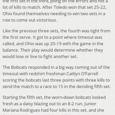
the first set in the third, piling on the errors and not a
lot of kills to match. After Toledo won that set 25-22,
Ohio found themselves needing to win two sets in a
row to come out victorious.
Like the previous three sets, the fourth was tight from
the first serve. It got to a point where timeout was
called, and Ohio was up 20-19 with the game in the
balance. Their play would determine whether they
would lose or live to fight another set.
The Bobcats responded in a big way coming out of the
timeout with redshirt freshman Caitlyn O’Farrell
scoring the bobcats last three points with three kills to
send the match to a race to 15 in the deciding fifth set.
Starting the fifth set, the worn-down bobcats looked
fresh as a daisy blazing out to an 8-2 run. Junior
Mariana Rodrigues had four kills in this set, and she