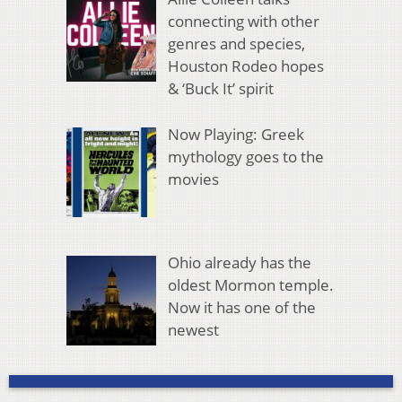
connecting with other
genres and species,
Houston Rodeo hopes
& ‘Buck It’ spirit
Now Playing: Greek
mythology goes to the
movies
Ohio already has the
oldest Mormon temple.
Now it has one of the
newest