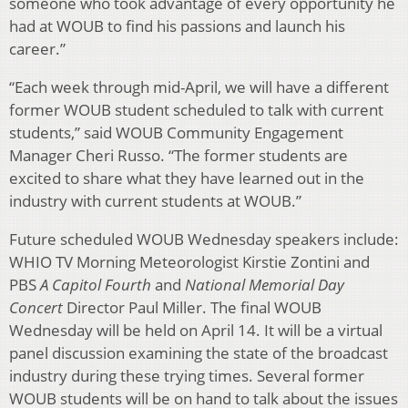
someone who took advantage of every opportunity he
had at WOUB to find his passions and launch his
career.”
“Each week through mid-April, we will have a different
former WOUB student scheduled to talk with current
students,” said WOUB Community Engagement
Manager Cheri Russo. “The former students are
excited to share what they have learned out in the
industry with current students at WOUB.”
Future scheduled WOUB Wednesday speakers include:
WHIO TV Morning Meteorologist Kirstie Zontini and
PBS
A Capitol Fourth
and
National Memorial Day
Concert
Director Paul Miller. The final WOUB
Wednesday will be held on April 14. It will be a virtual
panel discussion examining the state of the broadcast
industry during these trying times. Several former
WOUB students will be on hand to talk about the issues