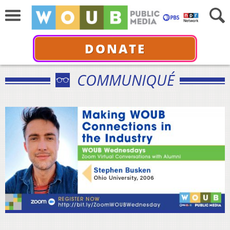
DONATE
COMMUNIQUÉ