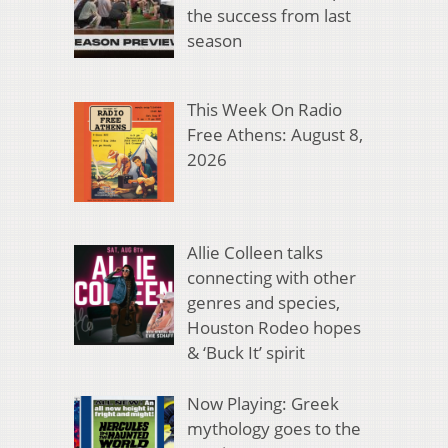
the success from last
season
This Week On Radio
Free Athens: August 8,
2026
Allie Colleen talks
connecting with other
genres and species,
Houston Rodeo hopes
& ‘Buck It’ spirit
Now Playing: Greek
mythology goes to the