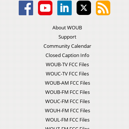
About WOUB
Support
Community Calendar
Closed Caption Info
WOUB-TV FCC Files
WOUC-TV FCC Files
WOUB-AM FCC Files
WOUB-FM FCC Files
WOUC-FM FCC Files
WOUH-FM FCC Files
WOUL-FM FCC Files
WOUZ-FM FCC Files