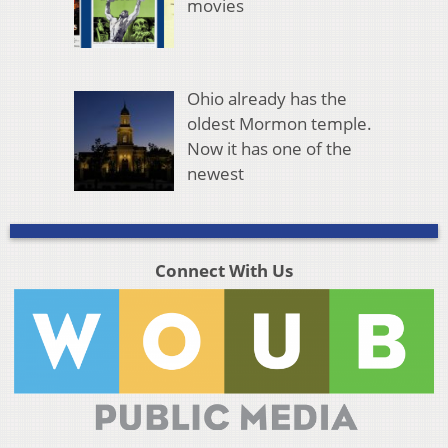
movies
Ohio already has the
oldest Mormon temple.
Now it has one of the
newest
Connect With Us