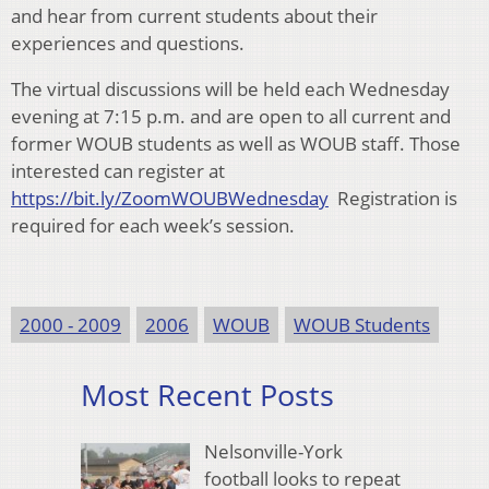
and hear from current students about their
experiences and questions.
The virtual discussions will be held each Wednesday
evening at 7:15 p.m. and are open to all current and
former WOUB students as well as WOUB staff. Those
interested can register at
https://bit.ly/ZoomWOUBWednesday
Registration is
required for each week’s session.
2000 - 2009
2006
WOUB
WOUB Students
Most Recent Posts
Nelsonville-York
football looks to repeat