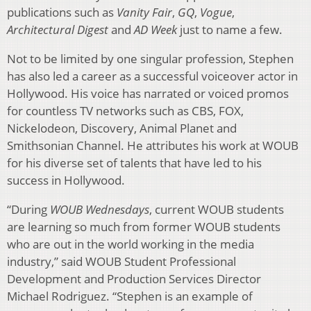
publications such as
Vanity Fair
,
GQ
,
Vogue
,
Architectural Digest
and
AD Week
just to name a few.
Not to be limited by one singular profession, Stephen
has also led a career as a successful voiceover actor in
Hollywood. His voice has narrated or voiced promos
for countless TV networks such as CBS, FOX,
Nickelodeon, Discovery, Animal Planet and
Smithsonian Channel. He attributes his work at WOUB
for his diverse set of talents that have led to his
success in Hollywood.
“During
WOUB Wednesdays
, current WOUB students
are learning so much from former WOUB students
who are out in the world working in the media
industry,” said WOUB Student Professional
Development and Production Services Director
Michael Rodriguez. “Stephen is an example of