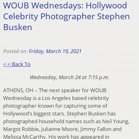
WOUB Wednesdays: Hollywood
Celebrity Photographer Stephen
Busken
Posted on:
Friday, March 19, 2021
< < Back To
Wednesday, March 24 at 7:15 p.m.
ATHENS, OH – The next speaker for WOUB
Wednesday is a Los Angeles based celebrity
photographer known for capturing some of
Hollywood’s biggest stars. Stephen Busken has
photographed household names such as Neil Young,
Margot Robbie, Julianne Moore, Jimmy Fallon and
Melissa McCarthy. His work has appeared in