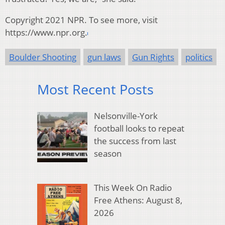
Copyright 2021 NPR. To see more, visit
https://www.npr.org.
Boulder Shooting
gun laws
Gun Rights
politics
Most Recent Posts
Nelsonville-York
football looks to repeat
the success from last
season
This Week On Radio
Free Athens: August 8,
2026