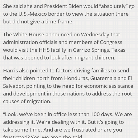
She said she and President Biden would “absolutely” go
to the U.S.-Mexico border to view the situation there
but did not give a time frame.
The White House announced on Wednesday that
administration officials and members of Congress
would visit the HHS facility in Carrizo Springs, Texas,
that was opened to look after migrant children.
Harris also pointed to factors driving families to send
their children north from Honduras, Guatemala and El
Salvador, pointing to the need for economic assistance
and development in those nations to address the root
causes of migration.
“Look, we’ve been in office less than 100 days. We are
addressing it. We’re dealing with it. But it’s going to
take some time. And are we frustrated or are you
frustrated? Yes, we are,” she said.