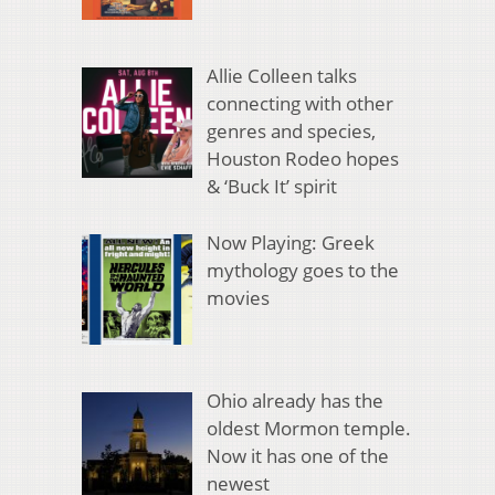
Allie Colleen talks
connecting with other
genres and species,
Houston Rodeo hopes
& ‘Buck It’ spirit
Now Playing: Greek
mythology goes to the
movies
Ohio already has the
oldest Mormon temple.
Now it has one of the
newest