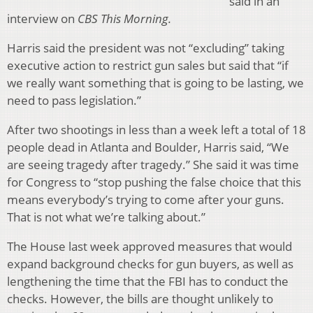
said in an
interview on
CBS This Morning.
Harris said the president was not “excluding” taking
executive action to restrict gun sales but said that “if
we really want something that is going to be lasting, we
need to pass legislation.”
After two shootings in less than a week left a total of 18
people dead in Atlanta and Boulder, Harris said, “We
are seeing tragedy after tragedy.” She said it was time
for Congress to “stop pushing the false choice that this
means everybody’s trying to come after your guns.
That is not what we’re talking about.”
The House last week approved measures that would
expand background checks for gun buyers, as well as
lengthening the time that the FBI has to conduct the
checks. However, the bills are thought unlikely to