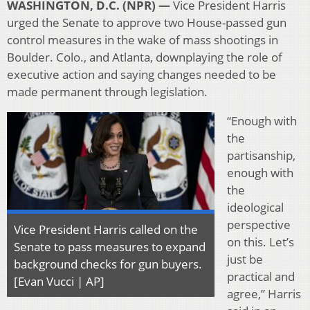
WASHINGTON, D.C. (NPR) —
Vice President Harris
urged the Senate to approve two House-passed gun
control measures in the wake of mass shootings in
Boulder. Colo., and Atlanta, downplaying the role of
executive action and saying changes needed to be
made permanent through legislation.
“Enough with
the
partisanship,
enough with
the
ideological
perspective
Vice President Harris called on the
on this. Let’s
Senate to pass measures to expand
just be
background checks for gun buyers.
practical and
[Evan Vucci | AP]
agree,” Harris