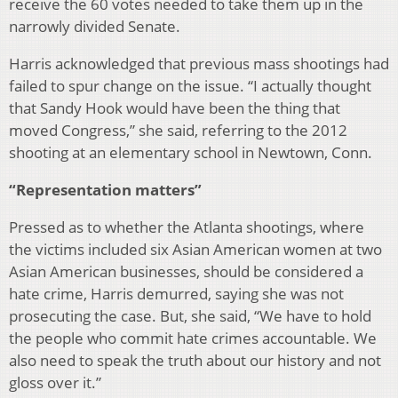
receive the 60 votes needed to take them up in the
narrowly divided Senate.
Harris acknowledged that previous mass shootings had
failed to spur change on the issue. “I actually thought
that Sandy Hook would have been the thing that
moved Congress,” she said, referring to the 2012
shooting at an elementary school in Newtown, Conn.
“Representation matters”
Pressed as to whether the Atlanta shootings, where
the victims included six Asian American women at two
Asian American businesses, should be considered a
hate crime, Harris demurred, saying she was not
prosecuting the case. But, she said, “We have to hold
the people who commit hate crimes accountable. We
also need to speak the truth about our history and not
gloss over it.”