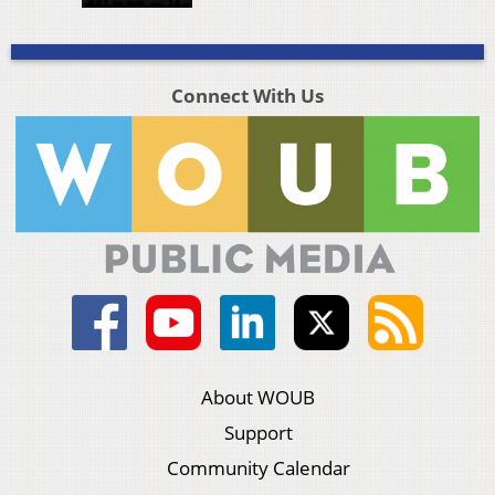
Connect With Us
About WOUB
Support
Community Calendar