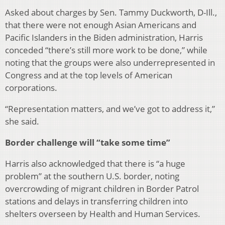
Asked about charges by Sen. Tammy Duckworth, D-Ill.,
that there were not enough Asian Americans and
Pacific Islanders in the Biden administration, Harris
conceded “there’s still more work to be done,” while
noting that the groups were also underrepresented in
Congress and at the top levels of American
corporations.
“Representation matters, and we’ve got to address it,”
she said.
Border challenge will “take some time”
Harris also acknowledged that there is “a huge
problem” at the southern U.S. border, noting
overcrowding of migrant children in Border Patrol
stations and delays in transferring children into
shelters overseen by Health and Human Services.