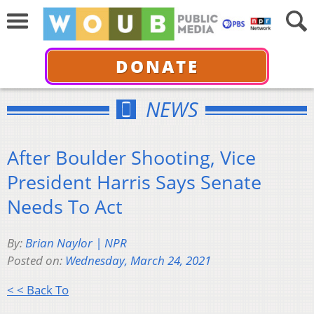
DONATE
NEWS
After Boulder Shooting, Vice
President Harris Says Senate
Needs To Act
By:
Brian Naylor | NPR
Posted on:
Wednesday, March 24, 2021
< < Back To