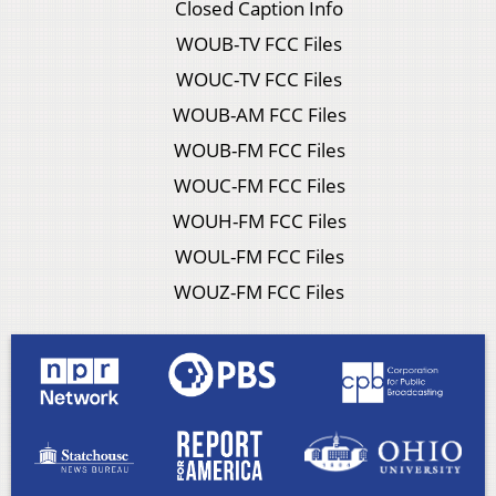
Closed Caption Info
WOUB-TV FCC Files
WOUC-TV FCC Files
WOUB-AM FCC Files
WOUB-FM FCC Files
WOUC-FM FCC Files
WOUH-FM FCC Files
WOUL-FM FCC Files
WOUZ-FM FCC Files