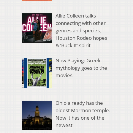
Allie Colleen talks
connecting with other
genres and species,
Houston Rodeo hopes
& ‘Buck It’ spirit
Now Playing: Greek
mythology goes to the
movies
Ohio already has the
oldest Mormon temple.
Now it has one of the
newest