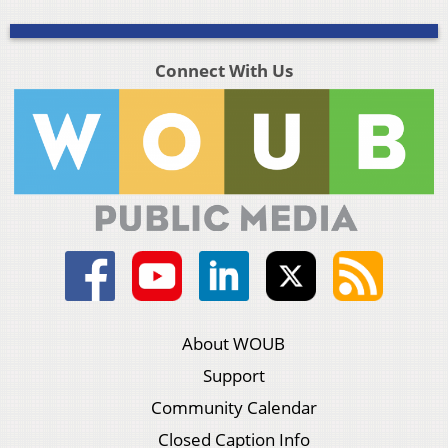
Connect With Us
About WOUB
Support
Community Calendar
Closed Caption Info