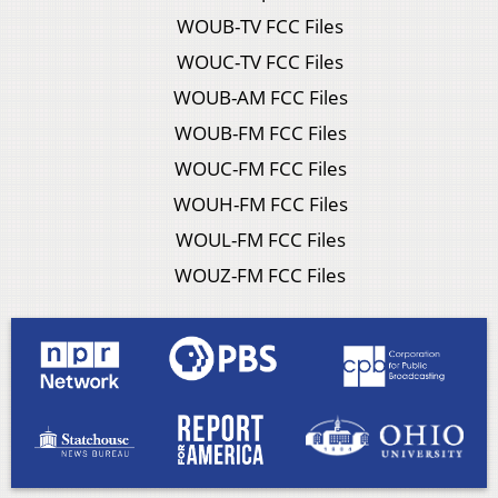
WOUB-TV FCC Files
WOUC-TV FCC Files
WOUB-AM FCC Files
WOUB-FM FCC Files
WOUC-FM FCC Files
WOUH-FM FCC Files
WOUL-FM FCC Files
WOUZ-FM FCC Files