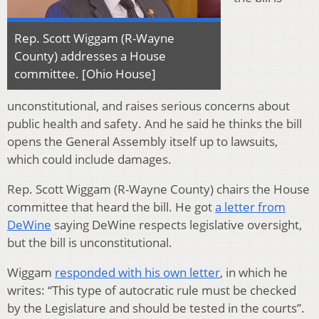
Rep. Scott Wiggam (R-Wayne
County) addresses a House
committee. [Ohio House]
unconstitutional, and raises serious concerns about
public health and safety. And he said he thinks the bill
opens the General Assembly itself up to lawsuits,
which could include damages.
Rep. Scott Wiggam (R-Wayne County) chairs the House
committee that heard the bill. He got
a letter from
DeWine
saying DeWine respects legislative oversight,
but the bill is unconstitutional.
Wiggam
responded with his own letter
, in which he
writes: “This type of autocratic rule must be checked
by the Legislature and should be tested in the courts”.