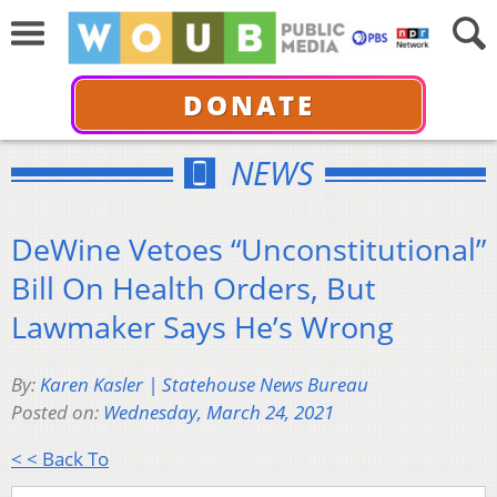
DONATE
NEWS
DeWine Vetoes “Unconstitutional”
Bill On Health Orders, But
Lawmaker Says He’s Wrong
By:
Karen Kasler | Statehouse News Bureau
Posted on:
Wednesday, March 24, 2021
< < Back To