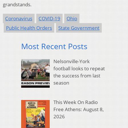
grandstands.
Coronavirus
COVID-19
Ohio
Public Health Orders
State Government
Most Recent Posts
Nelsonville-York
football looks to repeat
the success from last
season
This Week On Radio
Free Athens: August 8,
2026