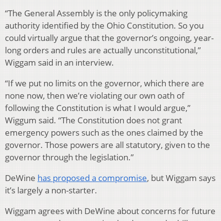
“The General Assembly is the only policymaking
authority identified by the Ohio Constitution. So you
could virtually argue that the governor’s ongoing, year-
long orders and rules are actually unconstitutional,”
Wiggam said in an interview.
“If we put no limits on the governor, which there are
none now, then we’re violating our own oath of
following the Constitution is what I would argue,”
Wiggum said. “The Constitution does not grant
emergency powers such as the ones claimed by the
governor. Those powers are all statutory, given to the
governor through the legislation.”
DeWine
has proposed a compromise
, but Wiggam says
it’s largely a non-starter.
Wiggam agrees with DeWine about concerns for future