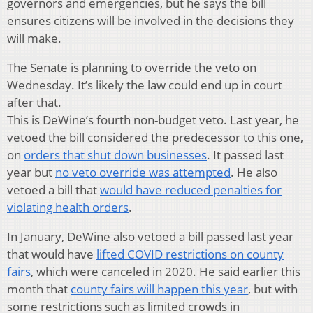
governors and emergencies, but he says the bill
ensures citizens will be involved in the decisions they
will make.
The Senate is planning to override the veto on
Wednesday. It’s likely the law could end up in court
after that.
This is DeWine’s fourth non-budget veto. Last year, he
vetoed the bill considered the predecessor to this one,
on
orders that shut down businesses
. It passed last
year but
no veto override was attempted
. He also
vetoed a bill that
would have reduced penalties for
violating health orders
.
In January, DeWine also vetoed a bill passed last year
that would have
lifted COVID restrictions on county
fairs
, which were canceled in 2020. He said earlier this
month that
county fairs will happen this year
, but with
some restrictions such as limited crowds in