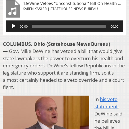
“DeWine Vetoes “Unconstitutional” Bill On Health Orders, But Lawmaker Says He’s Wrong”
KAREN KASLER | STATEHOUSE NEWS BUREAU
Audio
00:00
00:00
Player
COLUMBUS, Ohio (Statehouse News Bureau)
—
Gov. Mike DeWine has vetoed a bill that would give
state lawmakers the power to overturn his health and
emergency orders. DeWine’s fellow Republicans in the
legislature who support it are standing firm, so it’s
almost certainly headed to a veto override and a court
fight.
In
his veto
statement
,
DeWine said
he believes
the bill is