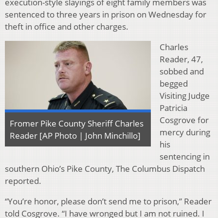
execution-style slayings of eight family members was
sentenced to three years in prison on Wednesday for
theft in office and other charges.
Charles
Reader, 47,
sobbed and
begged
Visiting Judge
Patricia
Cosgrove for
Fromer Pike County Sheriff Charles
mercy during
Reader [AP Photo | John Minchillo]
his
sentencing in
southern Ohio’s Pike County, The Columbus Dispatch
reported.
“You’re honor, please don’t send me to prison,” Reader
told Cosgrove. “I have wronged but I am not ruined. I