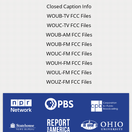
Closed Caption Info
WOUB-TV FCC Files
WOUC-TV FCC Files
WOUB-AM FCC Files
WOUB-FM FCC Files
WOUC-FM FCC Files
WOUH-FM FCC Files
WOUL-FM FCC Files
WOUZ-FM FCC Files