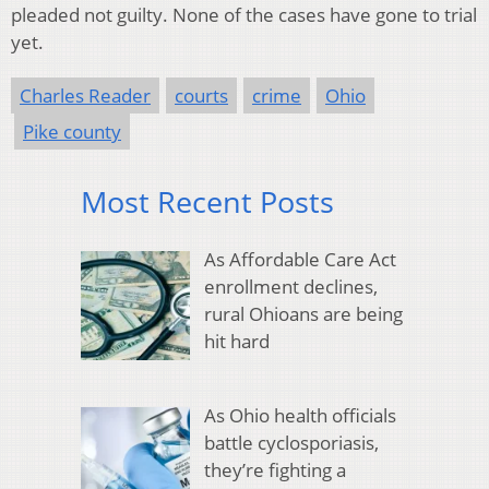
pleaded not guilty. None of the cases have gone to trial
yet.
Charles Reader
courts
crime
Ohio
Pike county
Most Recent Posts
As Affordable Care Act
enrollment declines,
rural Ohioans are being
hit hard
As Ohio health officials
battle cyclosporiasis,
they’re fighting a