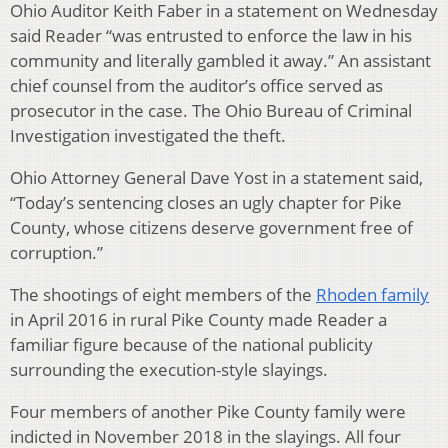
Ohio Auditor Keith Faber in a statement on Wednesday
said Reader “was entrusted to enforce the law in his
community and literally gambled it away.” An assistant
chief counsel from the auditor’s office served as
prosecutor in the case. The Ohio Bureau of Criminal
Investigation investigated the theft.
Ohio Attorney General Dave Yost in a statement said,
“Today’s sentencing closes an ugly chapter for Pike
County, whose citizens deserve government free of
corruption.”
The shootings of eight members of the
Rhoden family
in April 2016 in rural Pike County made Reader a
familiar figure because of the national publicity
surrounding the execution-style slayings.
Four members of another Pike County family were
indicted in November 2018 in the slayings. All four