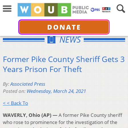
DONATE
NEWS
Former Pike County Sheriff Gets 3
Years Prison For Theft
By:
Associated Press
Posted on:
Wednesday, March 24, 2021
< < Back To
WAVERLY, Ohio (AP) —
A
former Pike County sheriff
who rose to prominence for the investigation of the