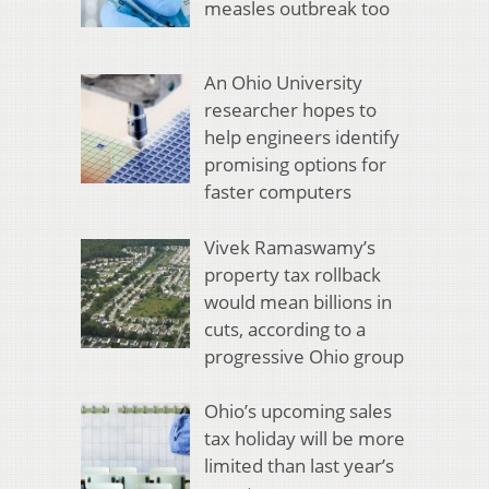
measles outbreak too
An Ohio University
researcher hopes to
help engineers identify
promising options for
faster computers
Vivek Ramaswamy’s
property tax rollback
would mean billions in
cuts, according to a
progressive Ohio group
Ohio’s upcoming sales
tax holiday will be more
limited than last year’s