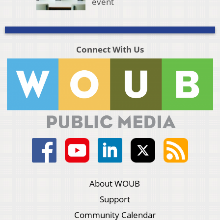
event
Connect With Us
About WOUB
Support
Community Calendar