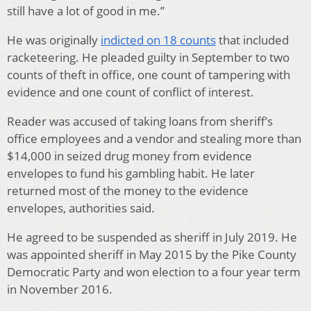
still have a lot of good in me.”
He was originally
indicted on 18 counts
that included
racketeering. He pleaded guilty in September to two
counts of theft in office, one count of tampering with
evidence and one count of conflict of interest.
Reader was accused of taking loans from sheriff’s
office employees and a vendor and stealing more than
$14,000 in seized drug money from evidence
envelopes to fund his gambling habit. He later
returned most of the money to the evidence
envelopes, authorities said.
He agreed to be suspended as sheriff in July 2019. He
was appointed sheriff in May 2015 by the Pike County
Democratic Party and won election to a four year term
in November 2016.