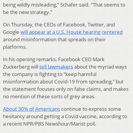
being wildly misleading,” Schafer said. “That seems to
be the new strategy.”
On Thursday, the CEOs of Facebook, Twitter, and
Google
will appear at a U.S. House hearing
centered
around misinformation that spreads on their
platforms.
In his opening remarks, Facebook CEO Mark
Zuckerberg will
tell lawmakers
about the myriad ways
the company is fighting to “keep harmful
misinformation about Covid-19 from spreading,” but
the statement focuses only on false claims, and makes
no mention of these sorts of grey areas.
About 30% of Americans
continue to express some
hesitancy around getting a Covid vaccine, according to
a recent NPR/PBS Newshour/Marist poll.