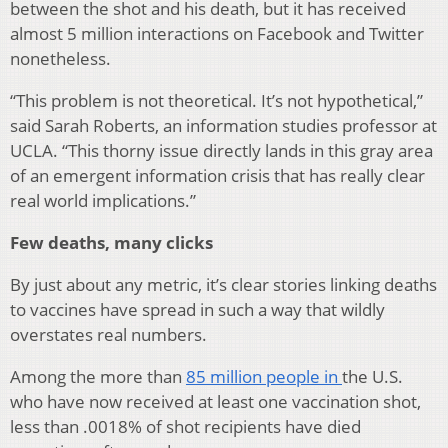
between the shot and his death, but it has received
almost 5 million interactions on Facebook and Twitter
nonetheless.
“This problem is not theoretical. It’s not hypothetical,”
said Sarah Roberts, an information studies professor at
UCLA. “This thorny issue directly lands in this gray area
of an emergent information crisis that has really clear
real world implications.”
Few deaths, many clicks
By just about any metric, it’s clear stories linking deaths
to vaccines have spread in such a way that wildly
overstates real numbers.
Among the more than
85 million people in
the U.S.
who have now received at least one vaccination shot,
less than .0018% of shot recipients have died