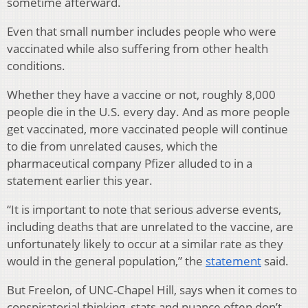
sometime afterward.
Even that small number includes people who were
vaccinated while also suffering from other health
conditions.
Whether they have a vaccine or not, roughly 8,000
people die in the U.S. every day. And as more people
get vaccinated, more vaccinated people will continue
to die from unrelated causes, which the
pharmaceutical company Pfizer alluded to in a
statement earlier this year.
“It is important to note that serious adverse events,
including deaths that are unrelated to the vaccine, are
unfortunately likely to occur at a similar rate as they
would in the general population,” the
statement
said.
But Freelon, of UNC-Chapel Hill, says when it comes to
conspiratorial thinking, stats and nuance often don’t