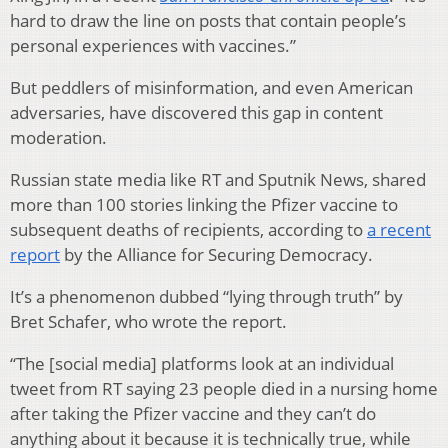
hard to draw the line on posts that contain people’s
personal experiences with vaccines.”
But peddlers of misinformation, and even American
adversaries, have discovered this gap in content
moderation.
Russian state media like RT and Sputnik News, shared
more than 100 stories linking the Pfizer vaccine to
subsequent deaths of recipients, according to
a recent
report
by the Alliance for Securing Democracy.
It’s a phenomenon dubbed “lying through truth” by
Bret Schafer, who wrote the report.
“The [social media] platforms look at an individual
tweet from RT saying 23 people died in a nursing home
after taking the Pfizer vaccine and they can’t do
anything about it because it is technically true, while