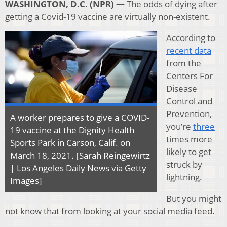
WASHINGTON, D.C. (NPR) —
The odds of dying after
getting a Covid-19 vaccine are virtually non-existent.
According to
recent data
from the
Centers For
Disease
Control and
Prevention,
A worker prepares to give a COVID-
you’re
three
19 vaccine at the Dignity Health
times more
Sports Park in Carson, Calif. on
likely to get
March 18, 2021. [Sarah Reingewirtz
struck by
| Los Angeles Daily News via Getty
lightning.
Images]
But you might
not know that from looking at your social media feed.