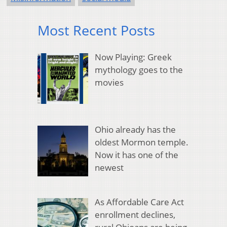
Most Recent Posts
Now Playing: Greek
mythology goes to the
movies
Ohio already has the
oldest Mormon temple.
Now it has one of the
newest
As Affordable Care Act
enrollment declines,