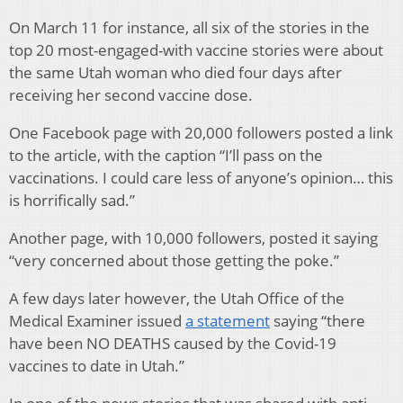
On March 11 for instance, all six of the stories in the
top 20 most-engaged-with vaccine stories were about
the same Utah woman who died four days after
receiving her second vaccine dose.
One Facebook page with 20,000 followers posted a link
to the article, with the caption “I’ll pass on the
vaccinations. I could care less of anyone’s opinion… this
is horrifically sad.”
Another page, with 10,000 followers, posted it saying
“very concerned about those getting the poke.”
A few days later however, the Utah Office of the
Medical Examiner issued
a statement
saying “there
have been NO DEATHS caused by the Covid-19
vaccines to date in Utah.”