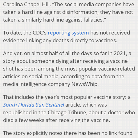
Carolina Chapel Hill. “The social media companies have
taken a hard line against disinformation; they have not
taken a similarly hard line against fallacies.”
To date, the CDC’s
reporting system
has not received
evidence linking any deaths directly to vaccines.
And yet, on almost half of all the days so far in 2021, a
story about someone dying after receiving a vaccine
shot has been among the most popular vaccine-related
articles on social media, according to data from the
media intelligence company NewsWhip.
That includes the year’s most popular vaccine story: a
South Florida Sun Sentinel
article, which was
republished in the Chicago Tribune, about a doctor who
died a few weeks after receiving the vaccine.
The story explicitly notes there has been no link found