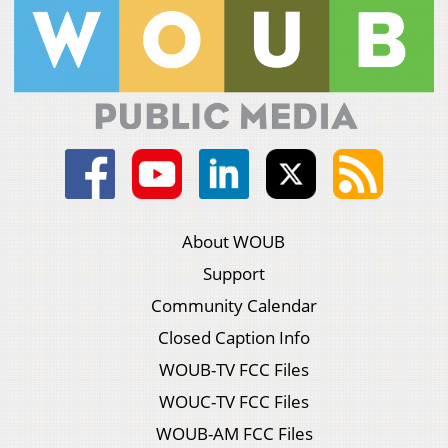
About WOUB
Support
Community Calendar
Closed Caption Info
WOUB-TV FCC Files
WOUC-TV FCC Files
WOUB-AM FCC Files