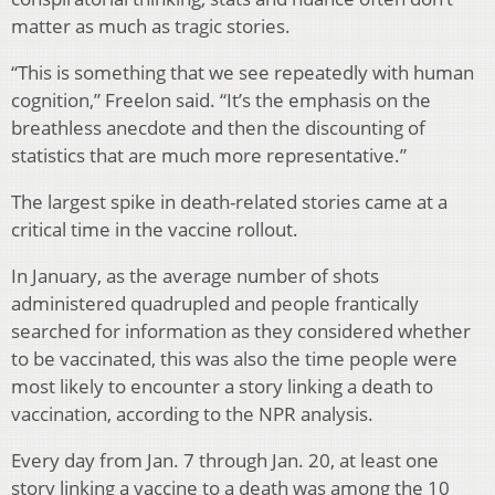
matter as much as tragic stories.
“This is something that we see repeatedly with human
cognition,” Freelon said. “It’s the emphasis on the
breathless anecdote and then the discounting of
statistics that are much more representative.”
The largest spike in death-related stories came at a
critical time in the vaccine rollout.
In January, as the average number of shots
administered quadrupled and people frantically
searched for information as they considered whether
to be vaccinated, this was also the time people were
most likely to encounter a story linking a death to
vaccination, according to the NPR analysis.
Every day from Jan. 7 through Jan. 20, at least one
story linking a vaccine to a death was among the 10