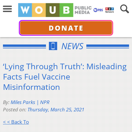
DONATE
NEWS
‘Lying Through Truth’: Misleading
Facts Fuel Vaccine
Misinformation
By:
Miles Parks | NPR
Posted on:
Thursday, March 25, 2021
< < Back To