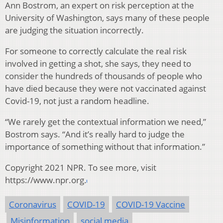
Ann Bostrom, an expert on risk perception at the
University of Washington, says many of these people
are judging the situation incorrectly.
For someone to correctly calculate the real risk
involved in getting a shot, she says, they need to
consider the hundreds of thousands of people who
have died because they were not vaccinated against
Covid-19, not just a random headline.
“We rarely get the contextual information we need,”
Bostrom says. “And it’s really hard to judge the
importance of something without that information.”
Copyright 2021 NPR. To see more, visit
https://www.npr.org.
Coronavirus
COVID-19
COVID-19 Vaccine
Misinformation
social media