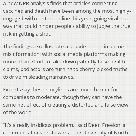
A new NPR analysis finds that articles connecting
vaccines and death have been among the most highly-
engaged-with content online this year, going viral in a
way that could hinder people’s ability to judge the true
risk in getting a shot.
The findings also illustrate a broader trend in online
misinformation: with social media platforms making
more of an effort to take down patently false health
claims, bad actors are turning to cherry-picked truths
to drive misleading narratives.
Experts say these storylines are much harder for
companies to moderate, though they can have the
same net effect of creating a distorted and false view
of the world.
“It’s a really insidious problem,” said Deen Freelon, a
communications professor at the University of North