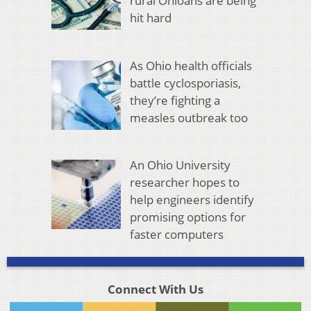
rural Ohioans are being
hit hard
As Ohio health officials
battle cyclosporiasis,
they’re fighting a
measles outbreak too
An Ohio University
researcher hopes to
help engineers identify
promising options for
faster computers
Connect With Us