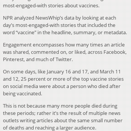
most-engaged-with stories about vaccines.
NPR analyzed NewsWhip’s data by looking at each
day’s most-engaged-with stories that included the
word “vaccine” in the headline, summary, or metadata.
Engagement encompasses how many times an article
was shared, commented on, or liked, across Facebook,
Pinterest, and much of Twitter.
On some days, like January 16 and 17, and March 11
and 12, 25 percent or more of the top vaccine stories
on social media were about a person who died after
being vaccinated.
This is not because many more people died during
these periods; rather it’s the result of multiple news
outlets writing articles about the same small number
of deaths and reaching a larger audience.