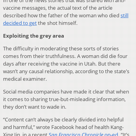
In one of the news stories that was shared with anti-
vaccine messages, the actual text of the article
described how the father of the woman who died
still
decided to get
the shot himself.
Exploiting the grey area
The difficulty in moderating these sorts of stories
comes from their truthfulness. A woman did die four
days after receiving the vaccine in Utah. But there
wasn’t any causal relationship, according to the state’s
medical examiner.
Social media companies have made it clear that when
it comes to sharing true-but-misleading information,
they don’t want to wade in.
“Content can’t always be clearly divided into helpful
and harmful,” wrote Facebook head of health Kang-
Xing Jin, in a recent
San Francisco Chronicle
op-ed
. “It’s