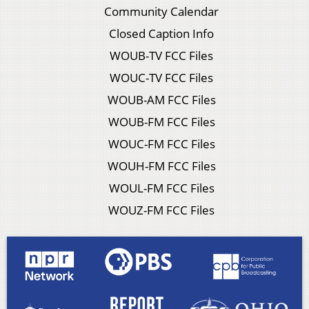
Community Calendar
Closed Caption Info
WOUB-TV FCC Files
WOUC-TV FCC Files
WOUB-AM FCC Files
WOUB-FM FCC Files
WOUC-FM FCC Files
WOUH-FM FCC Files
WOUL-FM FCC Files
WOUZ-FM FCC Files