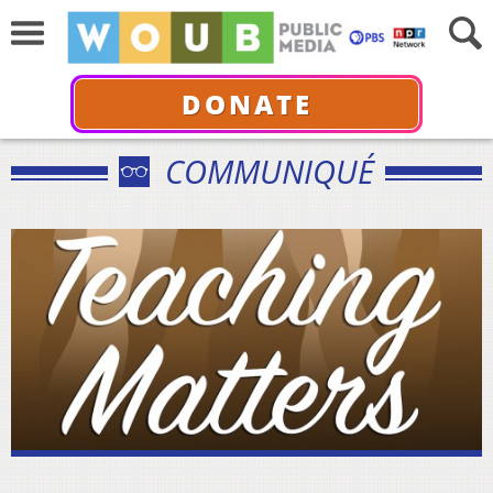
DONATE
COMMUNIQUÉ