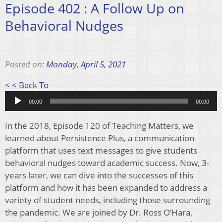
Episode 402 : A Follow Up on
Behavioral Nudges
Posted on:
Monday, April 5, 2021
Audio
< < Back To
Player
00:00
00:00
In the 2018, Episode 120 of Teaching Matters, we
learned about Persistence Plus, a communication
platform that uses text messages to give students
behavioral nudges toward academic success. Now, 3-
years later, we can dive into the successes of this
platform and how it has been expanded to address a
variety of student needs, including those surrounding
the pandemic. We are joined by Dr. Ross O’Hara,