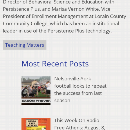
Director of Behavioral Science and Education with
Persistence Plus, and Marisa Vernon White, Vice
President of Enrollment Management at Lorain County
Community College, which has been an institutional
leader in use of the Persistence Plus technology.
Teaching Matters
Most Recent Posts
Nelsonville-York
football looks to repeat
the success from last
season
This Week On Radio
Free Athens: August 8,