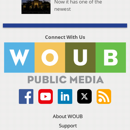
Now it has one of the
newest
Connect With Us
About WOUB
Support