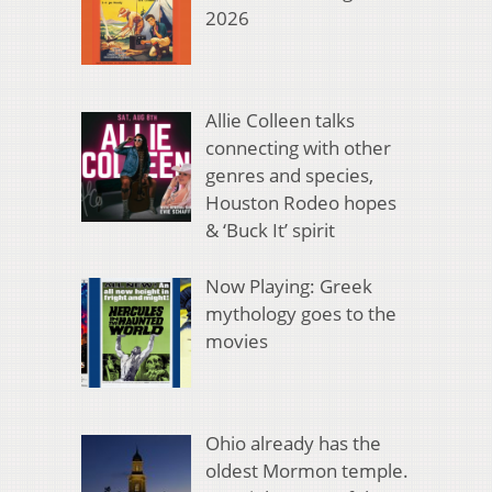
2026
Allie Colleen talks
connecting with other
genres and species,
Houston Rodeo hopes
& ‘Buck It’ spirit
Now Playing: Greek
mythology goes to the
movies
Ohio already has the
oldest Mormon temple.