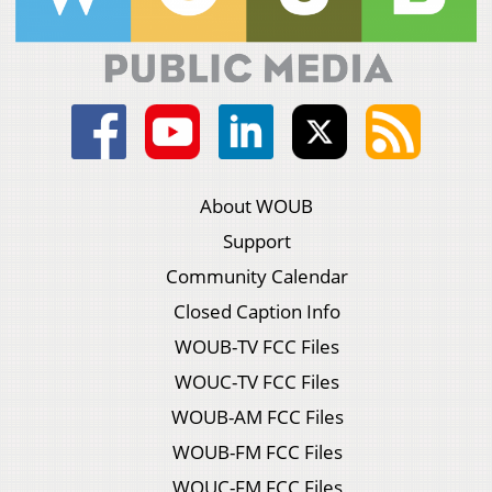
About WOUB
Support
Community Calendar
Closed Caption Info
WOUB-TV FCC Files
WOUC-TV FCC Files
WOUB-AM FCC Files
WOUB-FM FCC Files
WOUC-FM FCC Files