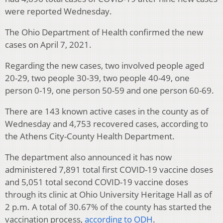
were reported Wednesday.
The Ohio Department of Health confirmed the new
cases on April 7, 2021.
Regarding the new cases, two involved people aged
20-29, two people 30-39, two people 40-49, one
person 0-19, one person 50-59 and one person 60-69.
There are 143 known active cases in the county as of
Wednesday and 4,753 recovered cases, according to
the Athens City-County Health Department.
The department also announced it has now
administered 7,891 total first COVID-19 vaccine doses
and 5,051 total second COVID-19 vaccine doses
through its clinic at Ohio University Heritage Hall as of
2 p.m. A total of 30.67% of the county has started the
vaccination process,
according to ODH
.