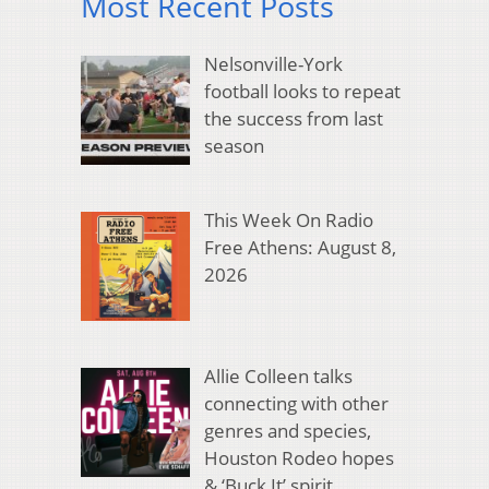
Most Recent Posts
Nelsonville-York
football looks to repeat
the success from last
season
This Week On Radio
Free Athens: August 8,
2026
Allie Colleen talks
connecting with other
genres and species,
Houston Rodeo hopes
& ‘Buck It’ spirit