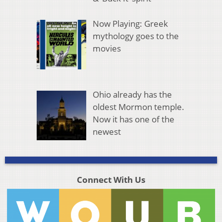
Now Playing: Greek
mythology goes to the
movies
Ohio already has the
oldest Mormon temple.
Now it has one of the
newest
Connect With Us