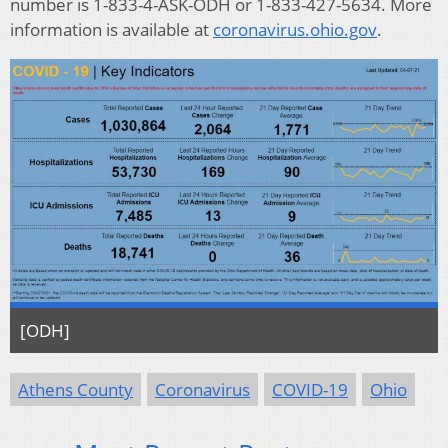
number is 1-833-4-ASK-ODH or 1-833-427-5634. More
information is available at
coronavirus.ohio.gov
.
[ODH]
Athens County
Coronavirus
COVID-19
Ohio