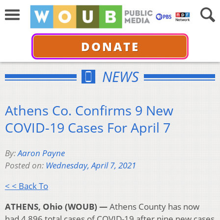
DONATE
NEWS
Athens Co. Confirms 9 New
COVID-19 Cases For April 7
By:
Aaron Payne
Posted on:
Wednesday, April 7, 2021
< < Back To
ATHENS, Ohio (WOUB) —
Athens County has now
had 4,896 total cases of COVID-19 after nine new cases