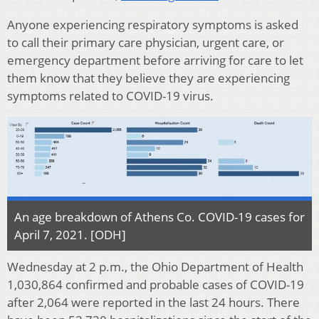
Anyone experiencing respiratory symptoms is asked
to call their primary care physician, urgent care, or
emergency department before arriving for care to let
them know that they believe they are experiencing
symptoms related to COVID-19 virus.
An age breakdown of Athens Co. COVID-19 cases for
April 7, 2021. [ODH]
Wednesday at 2 p.m., the Ohio Department of Health
1,030,864 confirmed and probable cases of COVID-19
after 2,064 were reported in the last 24 hours. There