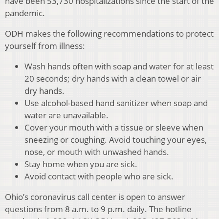
have been 53,730 hospitalizations since the start of the
pandemic.
ODH makes the following recommendations to protect
yourself from illness:
Wash hands often with soap and water for at least
20 seconds; dry hands with a clean towel or air
dry hands.
Use alcohol-based hand sanitizer when soap and
water are unavailable.
Cover your mouth with a tissue or sleeve when
sneezing or coughing. Avoid touching your eyes,
nose, or mouth with unwashed hands.
Stay home when you are sick.
Avoid contact with people who are sick.
Ohio’s coronavirus call center is open to answer
questions from 8 a.m. to 9 p.m. daily. The hotline