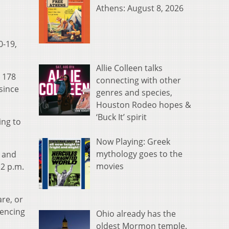
Athens: August 8, 2026
0-19,
Allie Colleen talks
, 178
connecting with other
since
genres and species,
Houston Rodeo hopes &
‘Buck It’ spirit
ing to
Now Playing: Greek
mythology goes to the
s and
movies
 2 p.m.
re, or
iencing
Ohio already has the
oldest Mormon temple.