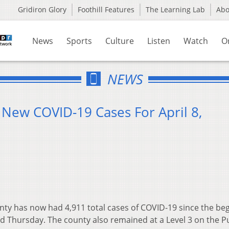
Gridiron Glory
Foothill Features
The Learning Lab
Ab
News
Sports
Culture
Listen
Watch
O
NEWS
 New COVID-19 Cases For April 8,
ty has now had 4,911 total cases of COVID-19 since the be
d Thursday. The county also remained at a Level 3 on the P