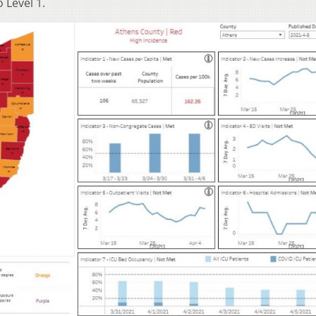
 Level 1.