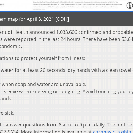
tem map for April 8, 2021 [ODH]
ent of Health announced 1,033,606 confirmed and probable
es were reported in the last 24 hours. There have been 53,8
e pandemic.
ons to protect yourself from illness:
ater for at least 20 seconds; dry hands with a clean towel 
r when soap and water are unavailable.
r sleeve when sneezing or coughing. Avoid touching your e
hands.
e sick.
 to answer questions from 8 a.m. to 9 p.m. daily. The hotline
27-5634. More information is available at
coronavirus.ohio