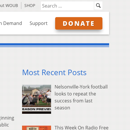
out WOUB
SHOP
DONATE
n Demand
Support
Most Recent Posts
Nelsonville-York football
looks to repeat the
success from last
season
ginning
ublic
This Week On Radio Free