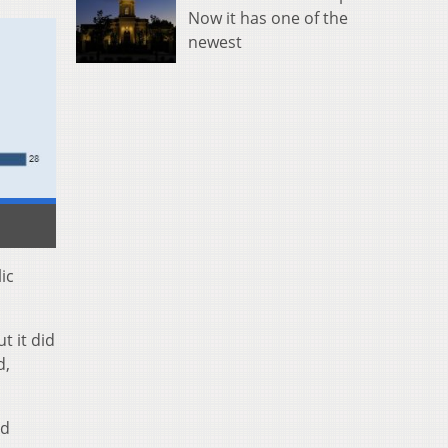
Now it has one of the
newest
ic
t it did
d,
nd