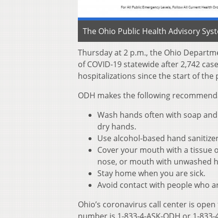
The Ohio Public Health Advisory Sys
Thursday at 2 p.m., the Ohio Departm
of COVID-19 statewide after 2,742 cas
hospitalizations since the start of th
ODH makes the following recommendati
Wash hands often with soap and w
dry hands.
Use alcohol-based hand sanitize
Cover your mouth with a tissue o
nose, or mouth with unwashed 
Stay home when you are sick.
Avoid contact with people who ar
Ohio’s coronavirus call center is open
number is 1-833-4-ASK-ODH or 1-833-4