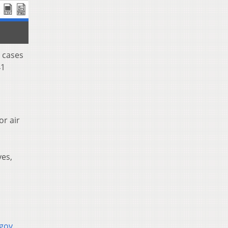
 cases
41
or air
yes,
.gov
.