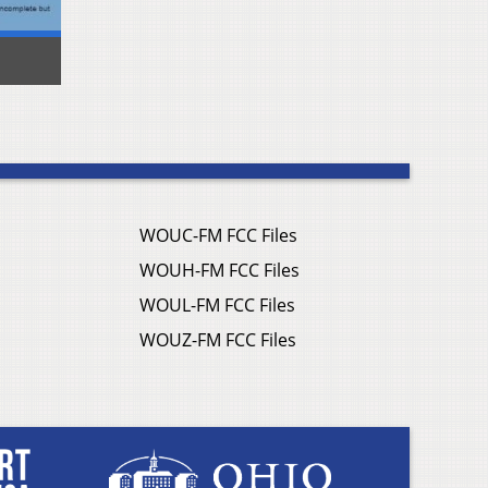
WOUC-FM FCC Files
WOUH-FM FCC Files
WOUL-FM FCC Files
WOUZ-FM FCC Files