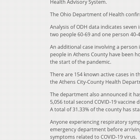
Health Advisory System.
The Ohio Department of Health confir
Analysis of ODH data indicates seven 
two people 60-69 and one person 40-4
An additional case involving a person i
people in Athens County have been hos
the start of the pandemic.
There are 154 known active cases in t
the Athens City-County Health Depart
The department also announced it has
5,056 total second COVID-19 vaccine do
A total of 31.33% of the county has st
Anyone experiencing respiratory sympt
emergency department before arriving 
symptoms related to COVID-19 virus.