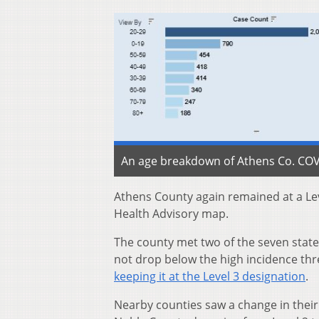
An age breakdown of Athens Co. COVID
Athens County again remained at a Lev
Health Advisory map.
The county met two of the seven state 
not drop below the high incidence thr
keeping it at the Level 3 designation
.
Nearby counties saw a change in their