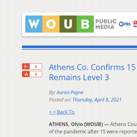
Athens Co. Confirms 15
+1
0
Share
Remains Level 3
0
By:
Aaron Payne
Posted on:
Thursday, April 8, 2021
< < Back To
ATHENS, Ohio (WOUB) —
Athens Coun
of the pandemic after 15 were reporte