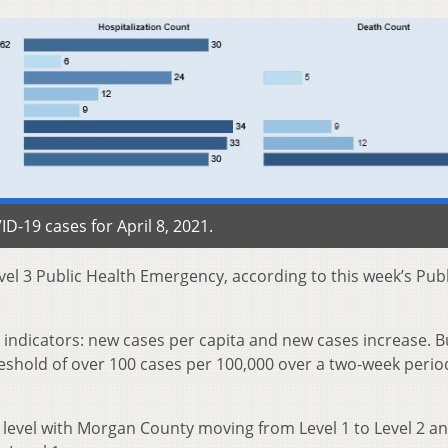
-19 cases for April 8, 2021.
el 3 Public Health Emergency, according to this week’s Publ
indicators: new cases per capita and new cases increase. Bu
eshold of over 100 cases per 100,000 over a two-week perio
 level with Morgan County moving from Level 1 to Level 2 a