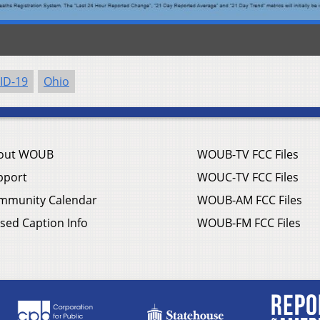
ID-19
Ohio
out WOUB
WOUB-TV FCC Files
pport
WOUC-TV FCC Files
mmunity Calendar
WOUB-AM FCC Files
sed Caption Info
WOUB-FM FCC Files