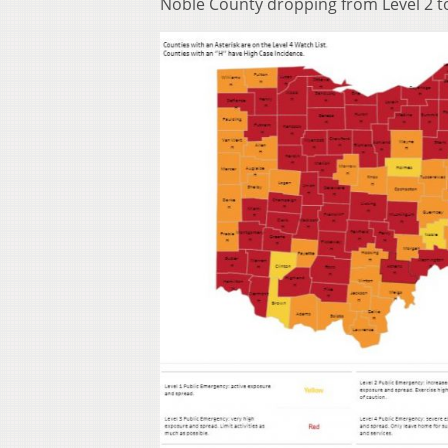
Noble County dropping from Level 2 to