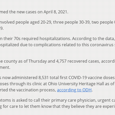
med the new cases on April 8, 2021.
involved people aged 20-29, three people 30-39, two people 
9.
n their 70s required hospitalizations. According to the data
pitalized due to complications related to this coronavirus 
he county as of Thursday and 4,757 recovered cases, accord
ment.
 now administered 8,531 total first COVID-19 vaccine dose
ses through its clinic at Ohio University Heritage Hall as of
arted the vaccination process,
according to ODH
.
oms is asked to call their primary care physician, urgent ca
for care to let them know that they believe they are exper