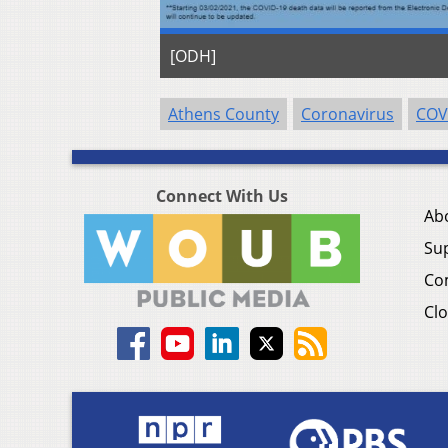
[ODH]
Athens County
Coronavirus
COV
Connect With Us
Ab
Su
Co
Clo