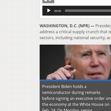
Audio
00:00
Player
WASHINGTON, D.C. (NPR) —
Presiden
address a critical supply crunch that
sectors, including national security, a
President Biden holds a
semiconductor during remarks
before signing an executive order on
the economy at the White House on
Feb. 24. On Monday, senior