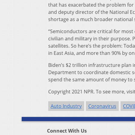
that has exacerbated the problem for 
and deputy director of the National E
shortage as a much broader national 
“Semiconductors are critical for most 
civilian and military in their purpose
satellites. So here’s the problem: T
in East Asia, and more than 90% by one 
Biden’s $2 trillion infrastructure plan
Department to coordinate domestic s
spend the same amount of money to sp
Copyright 2021 NPR. To see more, visi
Auto Industry
Coronavirus
COVI
Connect With Us