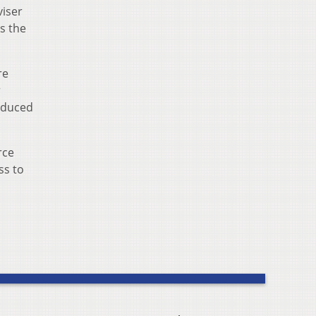
viser
s the
re
r
roduced
rce
ss to