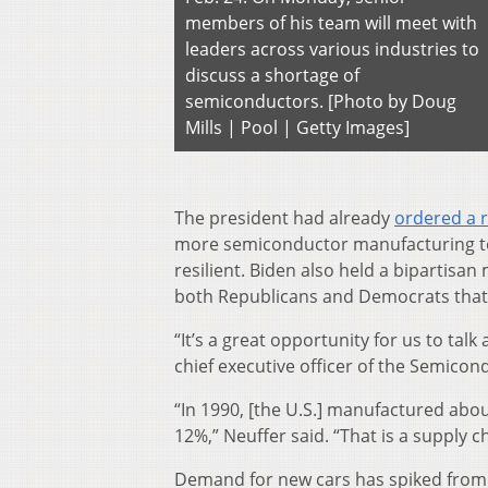
members of his team will meet with
leaders across various industries to
discuss a shortage of
semiconductors. [Photo by Doug
Mills | Pool | Getty Images]
The president had already
ordered a 
more semiconductor manufacturing to 
resilient. Biden also held a bipartis
both Republicans and Democrats that
“It’s a great opportunity for us to tal
chief executive officer of the Semicon
“In 1990, [the U.S.] manufactured ab
12%,” Neuffer said. “That is a supply c
Demand for new cars has spiked from