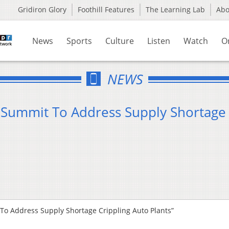
Gridiron Glory
Foothill Features
The Learning Lab
Ab
News
Sports
Culture
Listen
Watch
O
NEWS
Summit To Address Supply Shortage
o Address Supply Shortage Crippling Auto Plants”