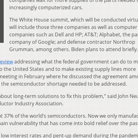
companies wait for more supplies of the parts needed 
increasingly computerized cars.
The White House summit, which will be conducted virtua
will include those three companies as well as computer
companies such as Dell and HP; AT&T; Alphabet, the pa
company of Google; and defense contractor Northrop
Grumman, among others. Biden plans to attend briefly.
review
addressing what the federal government can do to 
the United States and to make existing supply lines more
an meeting in February where he discussed the agreement a
 the semiconductor shortage needed to be addressed.
k about long-term solutions to fix this problem,” said John Neu
ductor Industry Association.
out 37% of the world’s semiconductors. Now we only manufa
hain vulnerability that has come into bold relief over the pas
 low interest rates and pent-up demand during the pandem