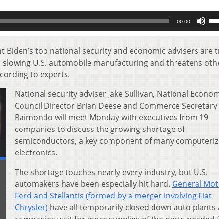
Us
00:00
Up
Ar
key
t Biden’s top national security and economic advisers are t
to
 is slowing U.S. automobile manufacturing and threatens oth
inc
ccording to experts.
or
de
National security adviser Jake Sullivan, National Econo
vol
Council Director Brian Deese and Commerce Secretary
Raimondo will meet Monday with executives from 19
companies to discuss the growing shortage of
semiconductors, a key component of many computeri
electronics.
The shortage touches nearly every industry, but U.S.
automakers have been especially hit hard.
General Mot
Ford and Stellantis (formed by a merger involving Fiat
Chrysler)
have all temporarily closed down auto plants 