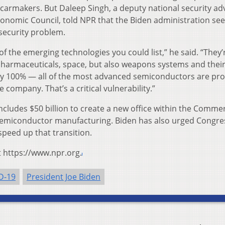
carmakers. But Daleep Singh, a deputy national security ad
conomic Council, told NPR that the Biden administration see
security problem.
of the emerging technologies you could list,” he said. “They’
. Pharmaceuticals, space, but also weapons systems and thei
oday 100% — all of the most advanced semiconductors are p
company. That’s a critical vulnerability.”
 includes $50 billion to create a new office within the Comme
emiconductor manufacturing. Biden has also urged Congre
eed up that transition.
t https://www.npr.org.
D-19
President Joe Biden