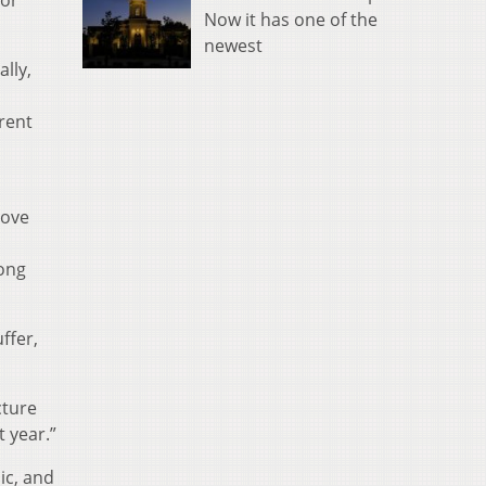
for
Now it has one of the
newest
lly,
rent
move
mong
ffer,
cture
t year.”
ic, and