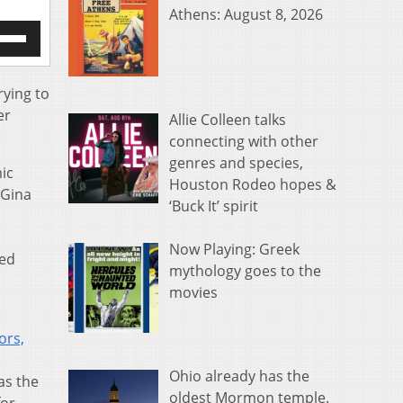
Athens: August 8, 2026
e
/Down
row
s
rying to
er
Allie Colleen talks
rease
connecting with other
genres and species,
crease
mic
ume.
Houston Rodeo hopes &
 Gina
‘Buck It’ spirit
Now Playing: Greek
zed
mythology goes to the
movies
ors,
Ohio already has the
as the
oldest Mormon temple.