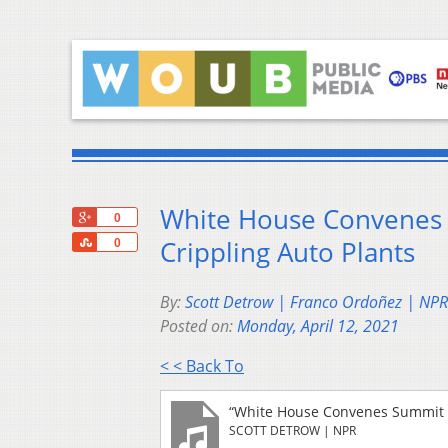
White House Convenes 
+1
0
Share
Crippling Auto Plants
0
By:
Scott Detrow | Franco Ordoñez | NPR
Posted on:
Monday, April 12, 2021
< < Back To
“White House Convenes Summit T
SCOTT DETROW | NPR