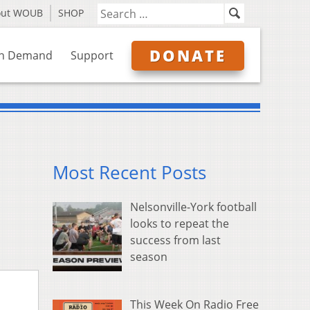
out WOUB
SHOP
DONATE
n Demand
Support
Most Recent Posts
Nelsonville-York football
looks to repeat the
success from last
season
This Week On Radio Free