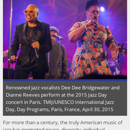
Renowned jazz vocalists Dee Dee Bridgewater and
Dianne Reeves perform at the 2015 Jazz Day
concert in Paris. TMIJ/UNESCO International Jazz
Day, Day Programs, Paris, France, April 30, 2015
For more than a century, the truly American music of
jazz has promoted peace, diversity, individual