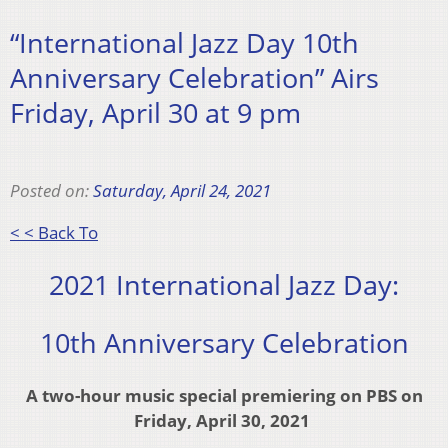
“International Jazz Day 10th
Anniversary Celebration” Airs
Friday, April 30 at 9 pm
Posted on:
Saturday, April 24, 2021
< < Back To
2021 International Jazz Day:
10th Anniversary Celebration
A two-hour music special premiering on PBS
on
Friday, April 30, 2021