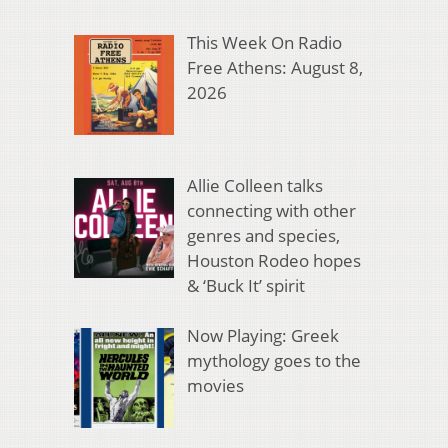
This Week On Radio
Free Athens: August 8,
2026
Allie Colleen talks
connecting with other
genres and species,
Houston Rodeo hopes
& ‘Buck It’ spirit
Now Playing: Greek
mythology goes to the
movies