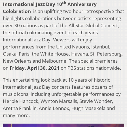
th
International Jazz Day 10
Anniversary
Celebration
is an uplifting two-hour retrospective that
highlights collaborations between artists representing
over 30 nations as part of the All-Star Global Concert,
the official culminating event of each year’s
International Jazz Day. Viewers will enjoy
performances from the United Nations, Istanbul,
Osaka, Paris, the White House, Havana, St. Petersburg,
New Orleans and Melbourne. The special premieres
on
Friday, April 30, 2021
on PBS stations nationwide.
This entertaining look back at 10 years of historic
International Jazz Day concerts features dozens of
music icons, including unforgettable performances by
Herbie Hancock, Wynton Marsalis, Stevie Wonder,
Aretha Franklin, Annie Lennox, Hugh Masekela and
many more.