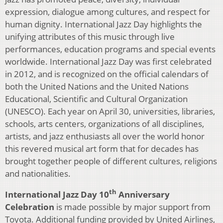
expression, dialogue among cultures, and respect for
human dignity. International Jazz Day highlights the
unifying attributes of this music through live
performances, education programs and special events
worldwide. International Jazz Day was first celebrated
in 2012, and is recognized on the official calendars of
both the United Nations and the United Nations
Educational, Scientific and Cultural Organization
(UNESCO). Each year on April 30, universities, libraries,
schools, arts centers, organizations of all disciplines,
artists, and jazz enthusiasts all over the world honor
this revered musical art form that for decades has
brought together people of different cultures, religions
and nationalities.
th
International Jazz Day 10
Anniversary
Celebration
is made possible by major support from
Toyota. Additional funding provided by United Airlines,