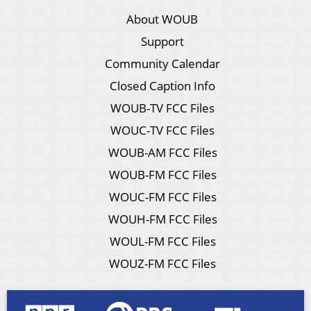
About WOUB
Support
Community Calendar
Closed Caption Info
WOUB-TV FCC Files
WOUC-TV FCC Files
WOUB-AM FCC Files
WOUB-FM FCC Files
WOUC-FM FCC Files
WOUH-FM FCC Files
WOUL-FM FCC Files
WOUZ-FM FCC Files