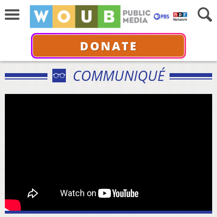
DONATE
COMMUNIQUÉ