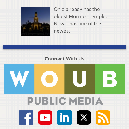
Ohio already has the
oldest Mormon temple.
Now it has one of the
newest
Connect With Us