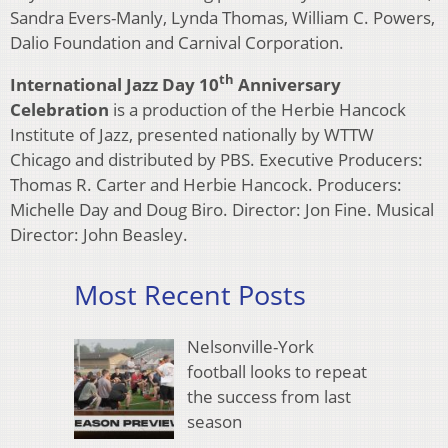
Sandra Evers-Manly, Lynda Thomas, William C. Powers,
Dalio Foundation and Carnival Corporation.
th
International Jazz Day 10
Anniversary
Celebration
is a production of the Herbie Hancock
Institute of Jazz, presented nationally by WTTW
Chicago and distributed by PBS. Executive Producers:
Thomas R. Carter and Herbie Hancock. Producers:
Michelle Day and Doug Biro. Director: Jon Fine. Musical
Director: John Beasley.
Most Recent Posts
Nelsonville-York
football looks to repeat
the success from last
season