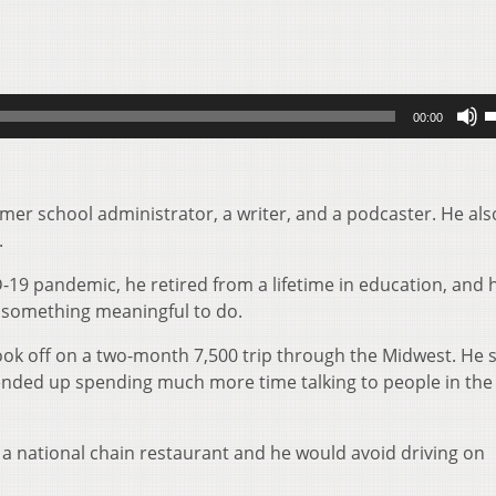
U
00:00
U
A
k
er school administrator, a writer, and a podcaster. He also
t
.
i
o
-19 pandemic, he retired from a lifetime in education, and 
d
r something meaningful to do.
v
took off on a two-month 7,500 trip through the Midwest. He 
t ended up spending much more time talking to people in the
a national chain restaurant and he would avoid driving on