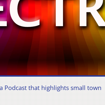
 a Podcast that highlights small town