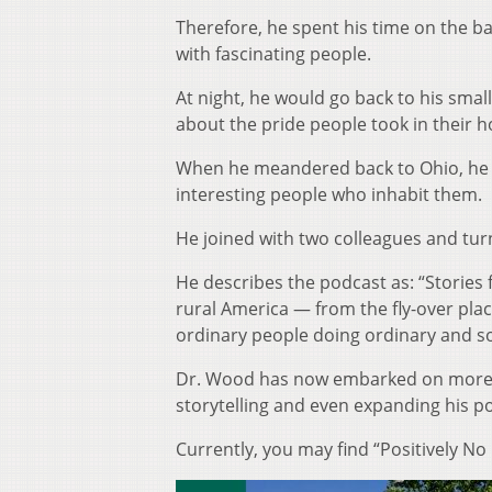
Therefore, he spent his time on the ba
with fascinating people.
At night, he would go back to his smal
about the pride people took in their
When he meandered back to Ohio, he s
interesting people who inhabit them.
He joined with two colleagues and turn
He describes the podcast as: “Stories
rural America — from the fly-over place
ordinary people doing ordinary and s
Dr. Wood has now embarked on more tr
storytelling and even expanding his p
Currently, you may find “Positively No