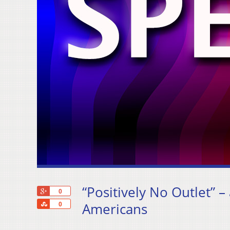
“Positively No Outlet” –
+1
0
Share
Americans
0