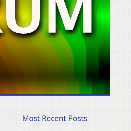
Most Recent Posts