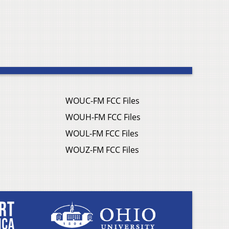
WOUC-FM FCC Files
WOUH-FM FCC Files
WOUL-FM FCC Files
WOUZ-FM FCC Files