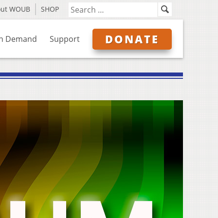
out WOUB
SHOP
DONATE
n Demand
Support