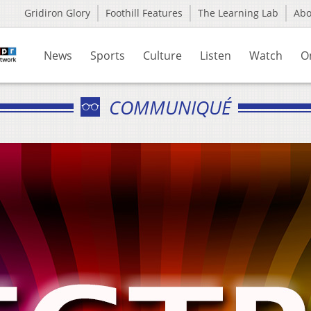
Gridiron Glory
Foothill Features
The Learning Lab
Ab
News
Sports
Culture
Listen
Watch
O
COMMUNIQUÉ