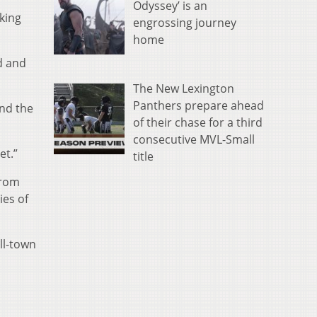
Odyssey’ is an
king
engrossing journey
home
d and
The New Lexington
Panthers prepare ahead
and the
of their chase for a third
consecutive MVL-Small
et.”
title
from
ies of
ll-town