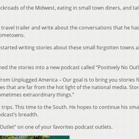
ckroads of the Midwest, eating in small town diners, and tal
l travel trailer and write about the conversations that he ha
 hometowns.
tarted writing stories about these small forgotten towns 
ed the stories into a new podcast called “Positively No Outl
 from Unplugged America – Our goal is to bring you stories 
s that are far from the hot light of the national media. Stor
ometimes extraordinary things.”
ips. This time to the South. He hopes to continue his sma
odcast’s breadth.
 Outlet” on one of your favorites podcast outlets.