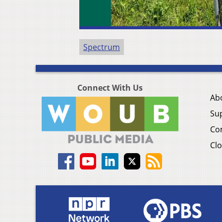
Spectrum
Connect With Us
Ab
Su
Co
Clo