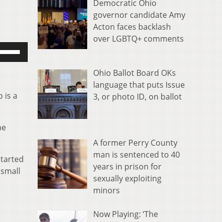
Democratic Ohio
governor candidate Amy
Acton faces backlash
over LGBTQ+ comments
se
p/Down
rrow
Ohio Ballot Board OKs
eys
language that puts Issue
 is a
o
3, or photo ID, on ballot
ncrease
r
he
ecrease
A former Perry County
olume.
man is sentenced to 40
started
years in prison for
 small
sexually exploiting
minors
Now Playing: ‘The