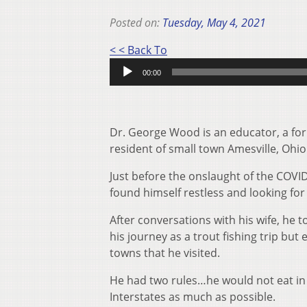
Posted on:
Tuesday, May 4, 2021
< < Back To
Audio
00:00
Player
Dr. George Wood is an educator, a form
resident of small town Amesville, Ohio
Just before the onslaught of the COVID
found himself restless and looking fo
After conversations with his wife, he 
his journey as a trout fishing trip bu
towns that he visited.
He had two rules…he would not eat in 
Interstates as much as possible.