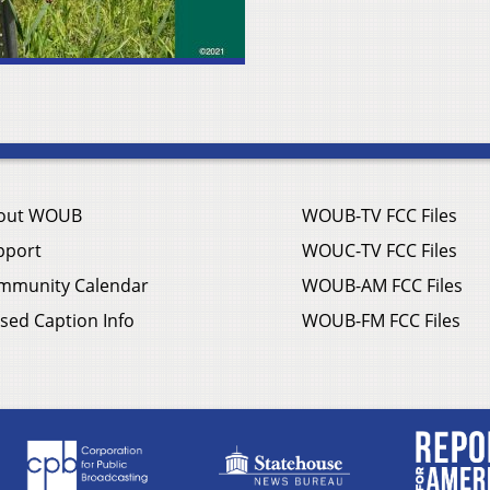
out WOUB
WOUB-TV FCC Files
pport
WOUC-TV FCC Files
mmunity Calendar
WOUB-AM FCC Files
sed Caption Info
WOUB-FM FCC Files