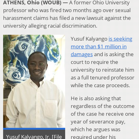
ATHENS, Ohio (WOUB) —
A former Ohio University
professor who was fired two months ago over sexual
harassment claims has filed a new lawsuit against the
university alleging racial discrimination.
Yusuf Kalyango
is seeking
more than $1 million in
damages
and is asking the
court to require the
university to reinstate him
as a full tenured professor
while the case proceeds.
He is also asking that
regardless of the outcome
of the case he receive one
year of severance pay,
which he argues was
Yusuf Kalyango, Jr. [File
required under his