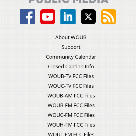
About WOUB
Support
Community Calendar
Closed Caption Info
WOUB-TV FCC Files
WOUC-TV FCC Files
WOUB-AM FCC Files
WOUB-FM FCC Files
WOUC-FM FCC Files
WOUH-FM FCC Files
WOUL-FM FCC Files