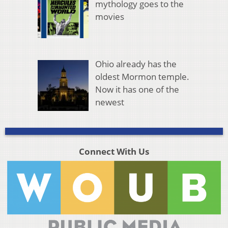
mythology goes to the
movies
Ohio already has the
oldest Mormon temple.
Now it has one of the
newest
Connect With Us