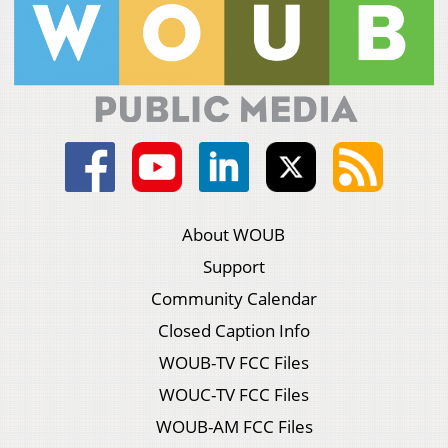
About WOUB
Support
Community Calendar
Closed Caption Info
WOUB-TV FCC Files
WOUC-TV FCC Files
WOUB-AM FCC Files