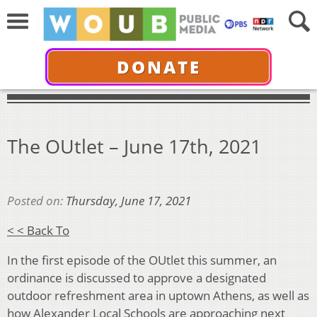
DONATE
The OUtlet – June 17th, 2021
Posted on:
Thursday, June 17, 2021
< < Back To
In the first episode of the OUtlet this summer, an
ordinance is discussed to approve a designated
outdoor refreshment area in uptown Athens, as well as
how Alexander Local Schools are approaching next