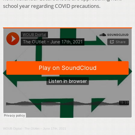
school year regarding COVID precautions.
WOUB Digital
·
The OUtlet – June 17th, 2021