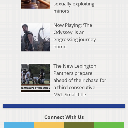
sexually exploiting
minors
Now Playing: ‘The
Odyssey’ is an
engrossing journey
home
The New Lexington
Panthers prepare
ahead of their chase for
a third consecutive
MVL-Small title
Connect With Us