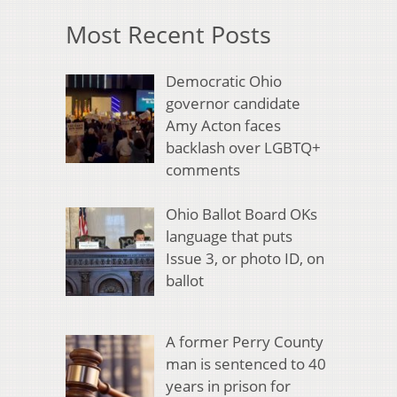
Most Recent Posts
Democratic Ohio
governor candidate
Amy Acton faces
backlash over LGBTQ+
comments
Ohio Ballot Board OKs
language that puts
Issue 3, or photo ID, on
ballot
A former Perry County
man is sentenced to 40
years in prison for