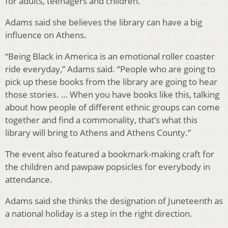
for adults, teenagers and children.
Adams said she believes the library can have a big
influence on Athens.
“Being Black in America is an emotional roller coaster
ride everyday,” Adams said. “People who are going to
pick up these books from the library are going to hear
those stories. … When you have books like this, talking
about how people of different ethnic groups can come
together and find a commonality, that’s what this
library will bring to Athens and Athens County.”
The event also featured a bookmark-making craft for
the children and pawpaw popsicles for everybody in
attendance.
Adams said she thinks the designation of Juneteenth as
a national holiday is a step in the right direction.