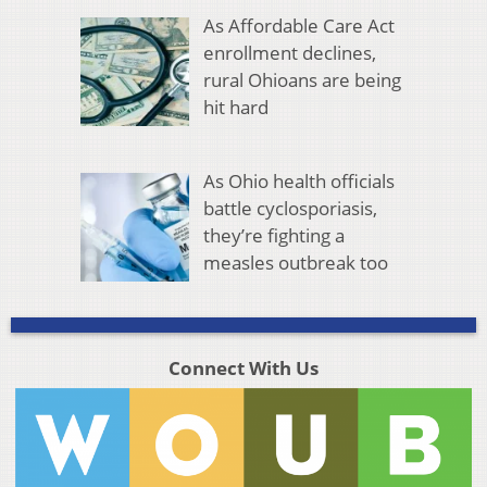
As Affordable Care Act
enrollment declines,
rural Ohioans are being
hit hard
As Ohio health officials
battle cyclosporiasis,
they’re fighting a
measles outbreak too
Connect With Us