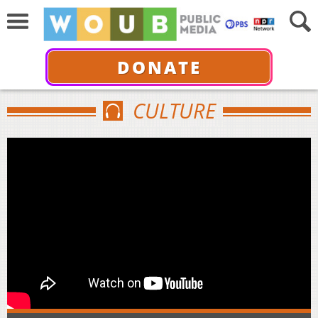
DONATE
CULTURE