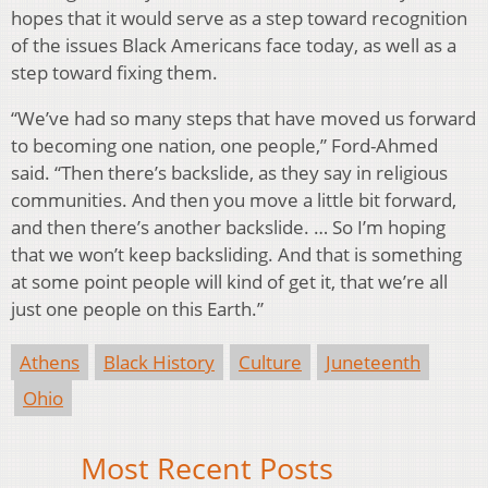
hopes that it would serve as a step toward recognition
of the issues Black Americans face today, as well as a
step toward fixing them.
“We’ve had so many steps that have moved us forward
to becoming one nation, one people,” Ford-Ahmed
said. “Then there’s backslide, as they say in religious
communities. And then you move a little bit forward,
and then there’s another backslide. … So I’m hoping
that we won’t keep backsliding. And that is something
at some point people will kind of get it, that we’re all
just one people on this Earth.”
Athens
Black History
Culture
Juneteenth
Ohio
Most Recent Posts