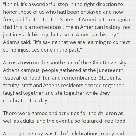
“I think it’s a wonderful step in the right direction to
honor those of us who had been enslaved and now
free, and for the United States of America to recognize
that this is a momentous time in American history, not
just in Black history, but also in American history,”
Adams said. “It’s saying that we are learning to correct
some injustices done in the past.”
Across town on the south side of the Ohio University
Athens campus, people gathered at the Juneteenth
festival for food, fun and remembrance. Students,
faculty, staff and Athens residents danced together,
laughed together and ate together while they
celebrated the day.
There were games and activities for the children as
well as adults, and the event also featured free food.
Although the day was full of celebrations, many had