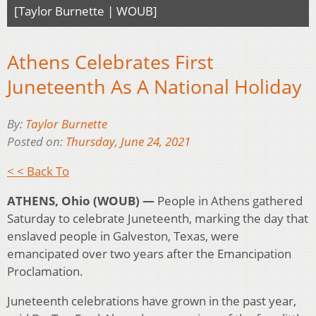
[Taylor Burnette | WOUB]
Athens Celebrates First
Juneteenth As A National Holiday
By:
Taylor Burnette
Posted on:
Thursday, June 24, 2021
< < Back To
ATHENS, Ohio (WOUB) —
People in Athens gathered
Saturday to celebrate Juneteenth, marking the day that
enslaved people in Galveston, Texas, were
emancipated over two years after the Emancipation
Proclamation.
Juneteenth celebrations have grown in the past year,