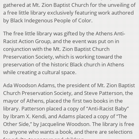
gathered at Mt. Zion Baptist Church for the unveiling of
a free little library exclusively featuring work authored
by Black Indegenous People of Color.
The free little library was gifted by the Athens Anti-
Racist Action Group, and the event was put on in
conjunction with the Mt. Zion Baptist Church
Preservation Society, which is working toward the
preservation of the historic Black church in Athens
while creating a cultural space.
Ada Woodson Adams, the president of Mt. Zion Baptist
Church Preservation Society, and Steve Patterson, the
mayor of Athens, placed the first two books in the
library. Patterson placed a copy of “Anti-Racist Baby”
by Ibram X. Kendi, and Adams placed a copy of “The
Other Side,” by Jacqueline Woodson. The library is free
to anyone who wants a book, and there are selections