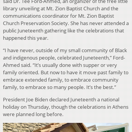
said Dr. Tee Ford-Ahmed, an organizer of the free little
library unveiling at Mt. Zion Baptist Church and the
communications coordinator for Mt. Zion Baptist
Church Preservation Society. She has never attended a
public Juneteenth gathering like the celebrations that
happened this year.
“I have never, outside of my small community of Black
and indigenous people, celebrated Juneteenth,” Ford-
Ahmed said. “It’s usually done with supper or very
family oriented. But now to have it move past family to
embrace extended family, to embrace community
family, to embrace so many people. It’s the best.”
President Joe Biden declared Juneteenth a national
holiday on Thursday, though the celebrations in Athens
were planned long before.