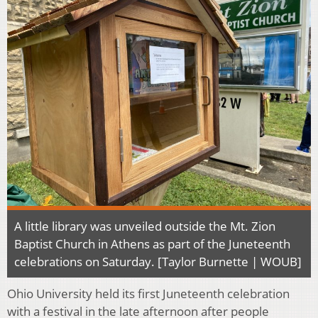
A little library was unveiled outside the Mt. Zion
Baptist Church in Athens as part of the Juneteenth
celebrations on Saturday. [Taylor Burnette | WOUB]
Ohio University held its first Juneteenth celebration
with a festival in the late afternoon after people