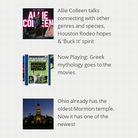
Allie Colleen talks
connecting with other
genres and species,
Houston Rodeo hopes
& ‘Buck It’ spirit
Now Playing: Greek
mythology goes to the
movies
Ohio already has the
oldest Mormon temple.
Now it has one of the
newest