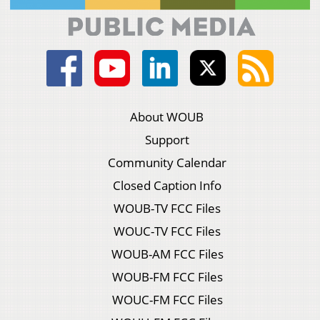
About WOUB
Support
Community Calendar
Closed Caption Info
WOUB-TV FCC Files
WOUC-TV FCC Files
WOUB-AM FCC Files
WOUB-FM FCC Files
WOUC-FM FCC Files