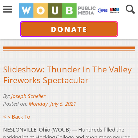
DONATE
Slideshow: Thunder In The Valley
Fireworks Spectacular
By:
Joseph Scheller
Posted on:
Monday, July 5, 2021
< < Back To
NESLONVILLE, Ohio (WOUB) — Hundreds filled the
parking lot at Hocking College and even more poured