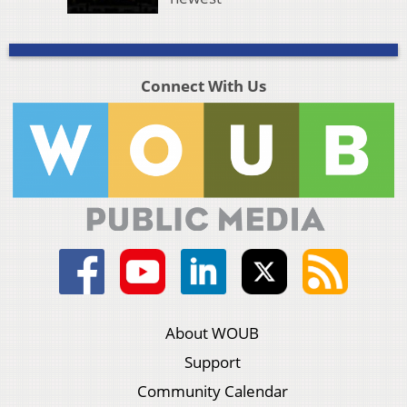
Connect With Us
About WOUB
Support
Community Calendar