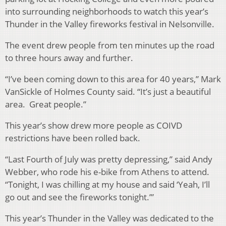
into surrounding neighborhoods to watch this year’s
Thunder in the Valley fireworks festival in Nelsonville.
The event drew people from ten minutes up the road
to three hours away and further.
“I’ve been coming down to this area for 40 years,” Mark
VanSickle of Holmes County said. “It’s just a beautiful
area. Great people.”
This year’s show drew more people as COIVD
restrictions have been rolled back.
“Last Fourth of July was pretty depressing,” said Andy
Webber, who rode his e-bike from Athens to attend.
“Tonight, I was chilling at my house and said ‘Yeah, I’ll
go out and see the fireworks tonight.’”
This year’s Thunder in the Valley was dedicated to the