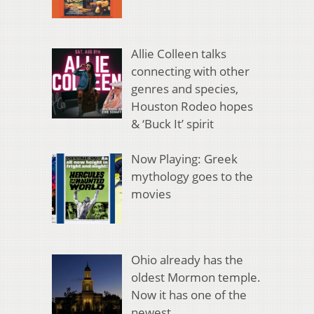
Allie Colleen talks
connecting with other
genres and species,
Houston Rodeo hopes
& ‘Buck It’ spirit
Now Playing: Greek
mythology goes to the
movies
Ohio already has the
oldest Mormon temple.
Now it has one of the
newest