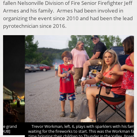
fallen Nelsonville Division of Fire Senior Firefighter Jeff
Armes and his family. Armes had been involved in
organizing the event since 2010 and had been the lead
pyrotechnician since 2016.
Trevor Workman, left, 6, plays with sparklers with his family while
waiting for the fireworks to start. This was the Workman family’s first
time bringing their children to Thunder in the Valley. [Joseph Scheller