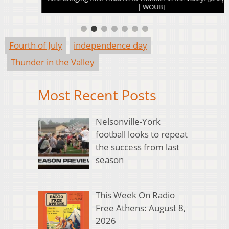
| WOUB]
Fourth of July
independence day
Thunder in the Valley
Most Recent Posts
Nelsonville-York
football looks to repeat
the success from last
season
This Week On Radio
Free Athens: August 8,
2026