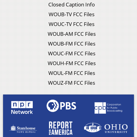
Closed Caption Info
WOUB-TV FCC Files
WOUC-TV FCC Files
WOUB-AM FCC Files
WOUB-FM FCC Files
WOUC-FM FCC Files
WOUH-FM FCC Files
WOUL-FM FCC Files
WOUZ-FM FCC Files