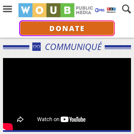
DONATE
COMMUNIQUÉ