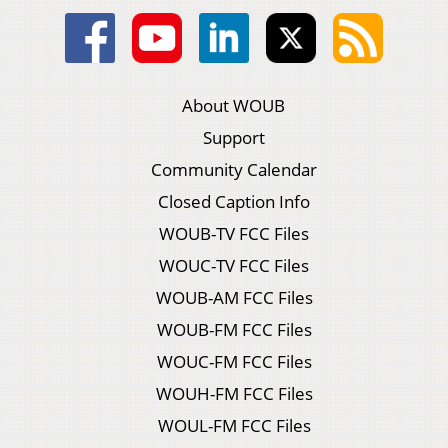
About WOUB
Support
Community Calendar
Closed Caption Info
WOUB-TV FCC Files
WOUC-TV FCC Files
WOUB-AM FCC Files
WOUB-FM FCC Files
WOUC-FM FCC Files
WOUH-FM FCC Files
WOUL-FM FCC Files