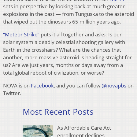
sets in perspective by looking back at much greater
explosions in the past — from Tunguska to the asteroid
that wiped out the dinosaurs 65 million years ago.
“Meteor Strike”
puts it all together and asks: Is our
solar system a deadly celestial shooting gallery with
Earth in the crosshairs? What are the chances that
another, more massive asteroid is heading straight for
us? Are we just years, months or days away from a
total global reboot of civilization, or worse?
NOVA is on
Facebook
, and you can follow
@novapbs
on
Twitter.
Most Recent Posts
As Affordable Care Act
enrollment declines,