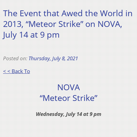
The Event that Awed the World in
2013, “Meteor Strike” on NOVA,
July 14 at 9 pm
Posted on:
Thursday, July 8, 2021
< < Back To
NOVA
“Meteor Strike”
Wednesday, July 14 at 9 pm