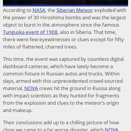
According to
NASA
, the
Siberian Meteor
exploded with
the power of 30 Hiroshima bombs and was the largest
object to burst in the atmosphere since the famous
Tunguska event of 1908
, also in Siberia. That time,
there were few eyewitnesses or clues except for fifty
miles of flattened, charred trees.
This time, the event was captured by countless digital
dashboard cameras, which have lately become a
common fixture in Russian autos and trucks. Within
days, armed with this unprecedented crowd-sourced
material,
NOVA
crews hit the ground in Russia along
with impact scientists as they hunted for fragments
from the explosion and clues to the meteor’s origin
and makeup.
Their conclusions add up to a chilling picture of how
close we came to a far worse disaster, which
NOVA