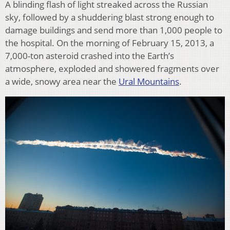
A blinding flash of light streaked across the Russian
sky, followed by a shuddering blast strong enough to
damage buildings and send more than 1,000 people to
the hospital. On the morning of February 15, 2013, a
7,000-ton asteroid crashed into the Earth’s
atmosphere, exploded and showered fragments over
a wide, snowy area near the
Ural Mountains
.