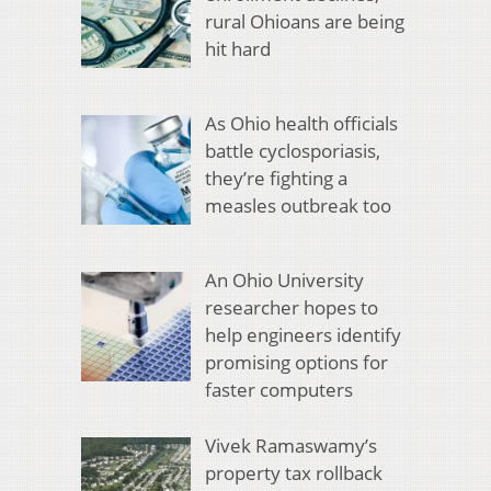
rural Ohioans are being
hit hard
As Ohio health officials
battle cyclosporiasis,
they’re fighting a
measles outbreak too
An Ohio University
researcher hopes to
help engineers identify
promising options for
faster computers
Vivek Ramaswamy’s
property tax rollback