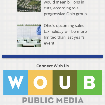
would mean billions in
cuts, according to a
progressive Ohio group
Ohio’s upcoming sales
tax holiday will be more
limited than last year’s
event
Connect With Us