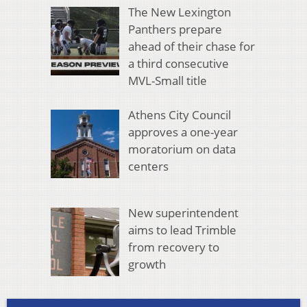
The New Lexington
Panthers prepare
ahead of their chase for
a third consecutive
MVL-Small title
Athens City Council
approves a one-year
moratorium on data
centers
New superintendent
aims to lead Trimble
from recovery to
growth