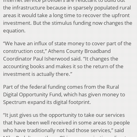
the infrastructure because in sparsely populated rural
areas it would take a long time to recover the upfront
investment. But the stimulus funding now changes the
equation.
“We have an influx of state money to cover part of the
construction cost,” Athens County Broadband
Coordinator Paul Isherwood said. “It changes the
accounting books and makes it so the return of the
investment is actually there.”
Part of the federal funding comes from the Rural
Digital Opportunity Fund, which has given money to
Spectrum expand its digital footprint.
“It just gives us the opportunity to take our services
that have been well received in some areas to people
who have traditionally not had those services,” said