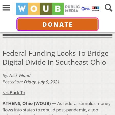
DONATE
Federal Funding Looks To Bridge
Digital Divide In Southeast Ohio
By:
Nick Viland
Posted on:
Friday, July 9, 2021
< < Back To
ATHENS, Ohio (WOUB) —
As federal stimulus money
flows into states to rebuild post-pandemic, a top