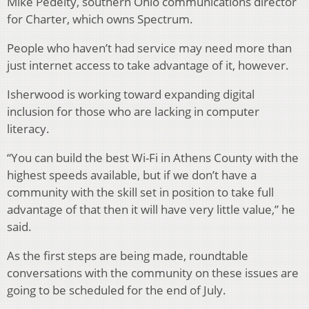
Mike Pedelty, southern Ohio communications director
for Charter, which owns Spectrum.
People who haven’t had service may need more than
just internet access to take advantage of it, however.
Isherwood is working toward expanding digital
inclusion for those who are lacking in computer
literacy.
“You can build the best Wi-Fi in Athens County with the
highest speeds available, but if we don’t have a
community with the skill set in position to take full
advantage of that then it will have very little value,” he
said.
As the first steps are being made, roundtable
conversations with the community on these issues are
going to be scheduled for the end of July.