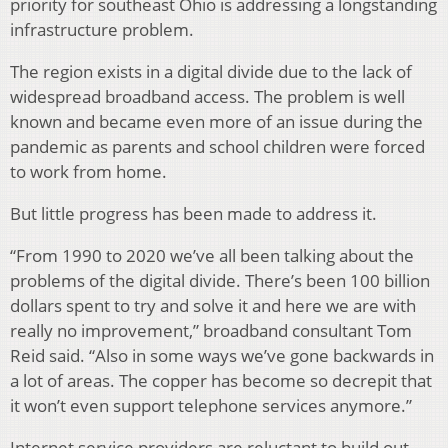
priority for southeast Ohio is addressing a longstanding
infrastructure problem.
The region exists in a digital divide due to the lack of
widespread broadband access. The problem is well
known and became even more of an issue during the
pandemic as parents and school children were forced
to work from home.
But little progress has been made to address it.
“From 1990 to 2020 we’ve all been talking about the
problems of the digital divide. There’s been 100 billion
dollars spent to try and solve it and here we are with
really no improvement,” broadband consultant Tom
Reid said. “Also in some ways we’ve gone backwards in
a lot of areas. The copper has become so decrepit that
it won’t even support telephone services anymore.”
Internet service providers are reluctant to build out