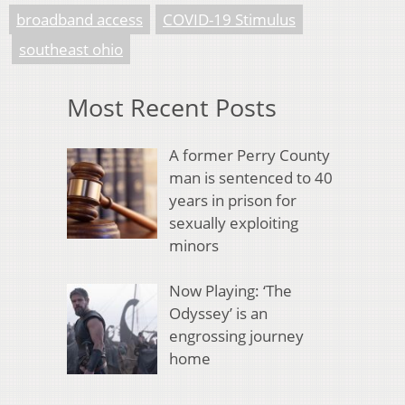
broadband access
COVID-19 Stimulus
southeast ohio
Most Recent Posts
A former Perry County
man is sentenced to 40
years in prison for
sexually exploiting
minors
Now Playing: ‘The
Odyssey’ is an
engrossing journey
home