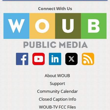
Connect With Us
About WOUB
Support
Community Calendar
Closed Caption Info
WOUB-TV FCC Files