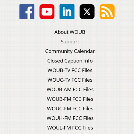
About WOUB
Support
Community Calendar
Closed Caption Info
WOUB-TV FCC Files
WOUC-TV FCC Files
WOUB-AM FCC Files
WOUB-FM FCC Files
WOUC-FM FCC Files
WOUH-FM FCC Files
WOUL-FM FCC Files