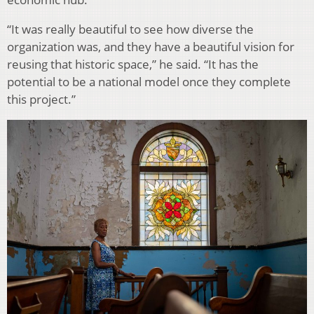
“It was really beautiful to see how diverse the
organization was, and they have a beautiful vision for
reusing that historic space,” he said. “It has the
potential to be a national model once they complete
this project.”