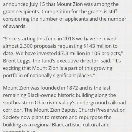
announced July 15 that Mount Zion was among the
grant recipients. Competition for the grants is stiff
considering the number of applicants and the number
of awards.
“Since starting this fund in 2018 we have received
almost 2,300 proposals requesting $143 million to
date. We have invested $7.3 million in 105 projects,”
Brent Leggs, the fund’s executive director, said. “It’s
exciting that Mount Zion is a part of this growing
portfolio of nationally significant places.”
Mount Zion was founded in 1872 and is the last
remaining Black-owned historic building along the
southeastern Ohio river valley’s underground railroad
corridor. The Mount Zion Baptist Church Preservation
Society now plans to restore and repurpose the
building as a regional Black artistic, cultural and
economic hub.