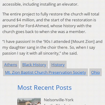
accessible, including installing an elevator.
The entire project to fully restore the church will total
around $4 million, and the start of the restoration is
personal for Ford-Ahmed, whose history with the
church goes back to when she was a member.
“I have passion! In the ’90s I attended [Mount Zion] and
my daughter sang in the choir there. So, when I say
passion I say it with all sincerity,” she said.
Athens
Black History
History
Mt. Zion Baptist Church Preservation Society
Ohio
Most Recent Posts
Nelsonville-York