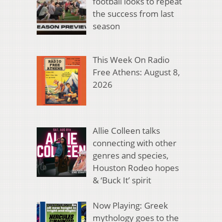
football looks to repeat
the success from last
season
This Week On Radio
Free Athens: August 8,
2026
Allie Colleen talks
connecting with other
genres and species,
Houston Rodeo hopes
& ‘Buck It’ spirit
Now Playing: Greek
mythology goes to the