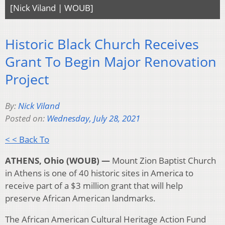
[Nick Viland | WOUB]
Historic Black Church Receives
Grant To Begin Major Renovation
Project
By:
Nick Viland
Posted on:
Wednesday, July 28, 2021
< < Back To
ATHENS, Ohio (WOUB) —
Mount Zion Baptist Church
in Athens is one of 40 historic sites in America to
receive part of a $3 million grant that will help
preserve African American landmarks.
The African American Cultural Heritage Action Fund