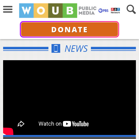
DONATE
NEWS