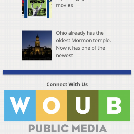
movies
Ohio already has the
oldest Mormon temple.
Now it has one of the
newest
Connect With Us