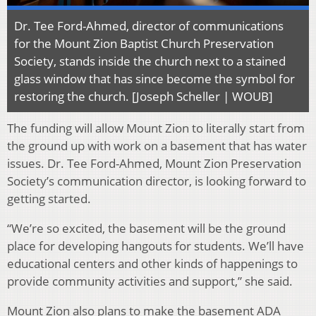
Dr. Tee Ford-Ahmed, director of communications
for the Mount Zion Baptist Church Preservation
Society, stands inside the church next to a stained
glass window that has since become the symbol for
restoring the church. [Joseph Scheller | WOUB]
The funding will allow Mount Zion to literally start from
the ground up with work on a basement that has water
issues. Dr. Tee Ford-Ahmed, Mount Zion Preservation
Society’s communication director, is looking forward to
getting started.
“We’re so excited, the basement will be the ground
place for developing hangouts for students. We’ll have
educational centers and other kinds of happenings to
provide community activities and support,” she said.
Mount Zion also plans to make the basement ADA