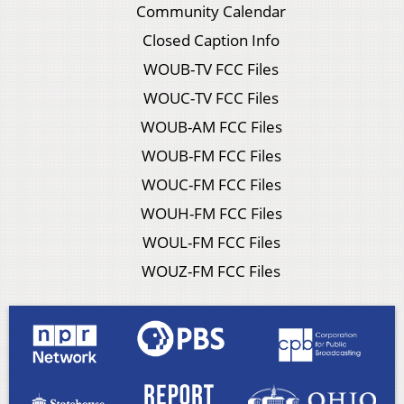
Community Calendar
Closed Caption Info
WOUB-TV FCC Files
WOUC-TV FCC Files
WOUB-AM FCC Files
WOUB-FM FCC Files
WOUC-FM FCC Files
WOUH-FM FCC Files
WOUL-FM FCC Files
WOUZ-FM FCC Files