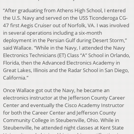
“After graduating from Athens High School, I entered
the U.S. Navy and served on the USS Ticonderoga CG-
47 first Aegis Cruiser out of Norfolk, VA. I was involved
in several operations including a six-month
deployment in the Persian Gulf during Desert Storm,”
said Wallace. “While in the Navy, I attended the Navy
Electronics Technicians (ET) Class “A” School in Orlando,
Florida, then the Advanced Electronics Academy in
Great Lakes, Illinois and the Radar School in San Diego,
California.”
Once Wallace got out the Navy, he became an
electronics instructor at the Jefferson County Career
Center and eventually the Cisco Academy Instructor
for both the Career Center and Jefferson County
Community College in Steubenville, Ohio. While in
Steubenville, he attended night classes at Kent State