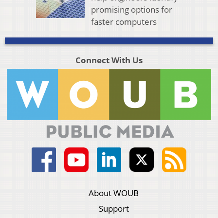
promising options for
faster computers
Connect With Us
About WOUB
Support