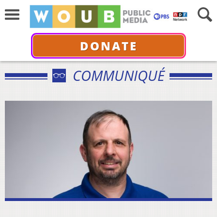
DONATE
COMMUNIQUÉ