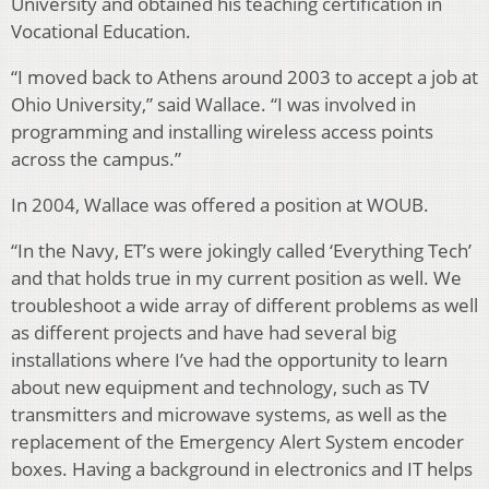
University and obtained his teaching certification in
Vocational Education.
“I moved back to Athens around 2003 to accept a job at
Ohio University,” said Wallace. “I was involved in
programming and installing wireless access points
across the campus.”
In 2004, Wallace was offered a position at WOUB.
“In the Navy, ET’s were jokingly called ‘Everything Tech’
and that holds true in my current position as well. We
troubleshoot a wide array of different problems as well
as different projects and have had several big
installations where I’ve had the opportunity to learn
about new equipment and technology, such as TV
transmitters and microwave systems, as well as the
replacement of the Emergency Alert System encoder
boxes. Having a background in electronics and IT helps