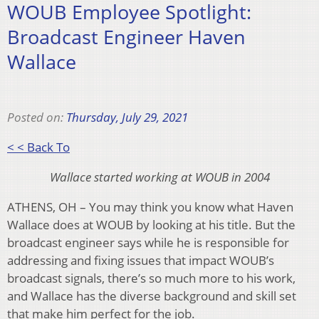
WOUB Employee Spotlight:
Broadcast Engineer Haven
Wallace
Posted on:
Thursday, July 29, 2021
< < Back To
Wallace started working at WOUB in 2004
ATHENS, OH – You may think you know what Haven
Wallace does at WOUB by looking at his title. But the
broadcast engineer says while he is responsible for
addressing and fixing issues that impact WOUB’s
broadcast signals, there’s so much more to his work,
and Wallace has the diverse background and skill set
that make him perfect for the job.