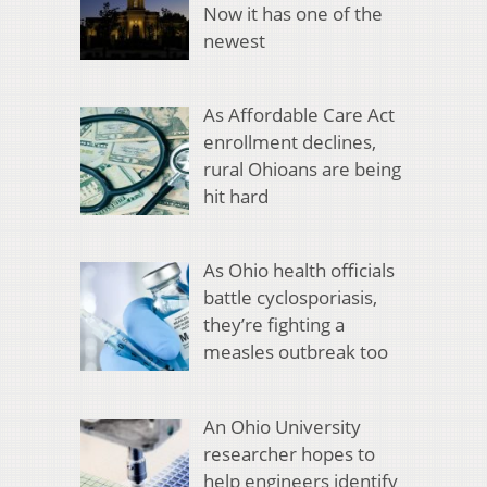
Now it has one of the
newest
As Affordable Care Act
enrollment declines,
rural Ohioans are being
hit hard
As Ohio health officials
battle cyclosporiasis,
they’re fighting a
measles outbreak too
An Ohio University
researcher hopes to
help engineers identify