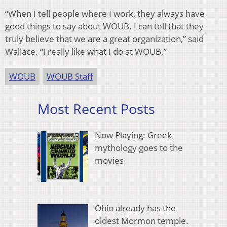
“When I tell people where I work, they always have
good things to say about WOUB. I can tell that they
truly believe that we are a great organization,” said
Wallace. “I really like what I do at WOUB.”
WOUB
WOUB Staff
Most Recent Posts
Now Playing: Greek
mythology goes to the
movies
Ohio already has the
oldest Mormon temple.