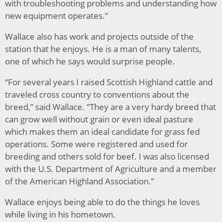
with troubleshooting problems and understanding how
new equipment operates.”
Wallace also has work and projects outside of the
station that he enjoys. He is a man of many talents,
one of which he says would surprise people.
“For several years I raised Scottish Highland cattle and
traveled cross country to conventions about the
breed,” said Wallace. “They are a very hardy breed that
can grow well without grain or even ideal pasture
which makes them an ideal candidate for grass fed
operations. Some were registered and used for
breeding and others sold for beef. I was also licensed
with the U.S. Department of Agriculture and a member
of the American Highland Association.”
Wallace enjoys being able to do the things he loves
while living in his hometown.