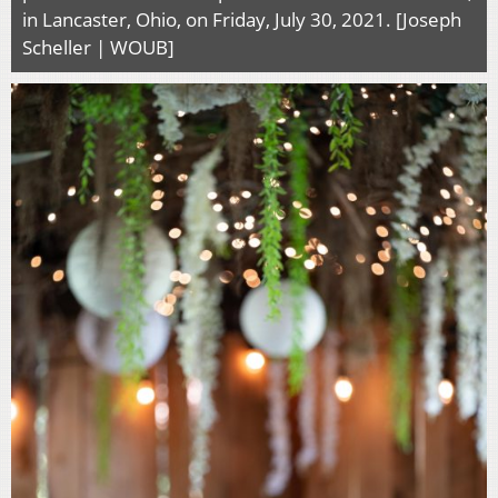
in Lancaster, Ohio, on Friday, July 30, 2021. [Joseph
Scheller | WOUB]