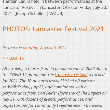
Tiantian Lan, is held in between performances at the
Lancaster Festival in Lancaster, Ohio, on Friday, July 30,
2021. [Joseph Scheller | WOUB]
PHOTOS: Lancaster Festival 2021
Posted on:
Monday, August 9, 2021
< < Back To
After taking a hiatus from in person events in 2020 due to
the COVID-19 pandemic, the
Lancaster Festival
returned
for 2021. The 10-day arts festival kicked off with an
ArtWalk Friday, July 23, and culminated with a
performance from Don Felder (formerly of The Eagles) on
July 31, with dozens of events, performances, and
opportunities for community togetherness in between.