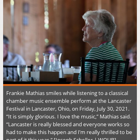
Frankie Mathias smiles while listening to a classical
chamber music ensemble perform at the Lancaster
Festival in Lancaster, Ohio, on Friday, July 30, 2021.
“It is simply glorious. I love the music,” Mathias said.
“Lancaster is really blessed and everyone works so
had to make this happen and I’m really thrilled to be
part of it this year.” [Joseph Scheller | WOUB]