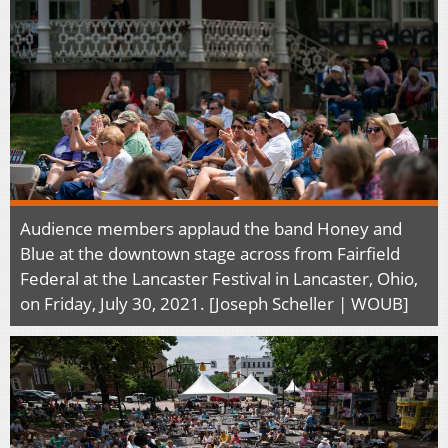
Audience members applaud the band Honey and
Blue at the downtown stage across from Fairfield
Federal at the Lancaster Festival in Lancaster, Ohio,
on Friday, July 30, 2021. [Joseph Scheller | WOUB]