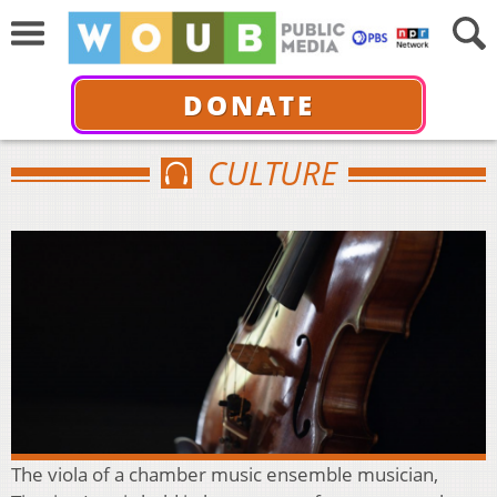
DONATE
CULTURE
The viola of a chamber music ensemble musician,