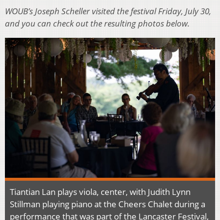
WOUB’s Joseph Scheller visited the festival Friday, July 30,
and you can check out the resulting photos below.
Tiantian Lan plays viola, center, with Judith Lynn
Stillman playing piano at the Cheers Chalet during a
performance that was part of the Lancaster Festival,