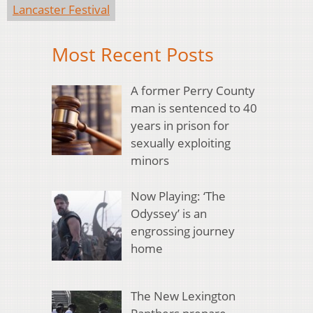
Lancaster Festival
Most Recent Posts
A former Perry County
man is sentenced to 40
years in prison for
sexually exploiting
minors
Now Playing: ‘The
Odyssey’ is an
engrossing journey
home
The New Lexington