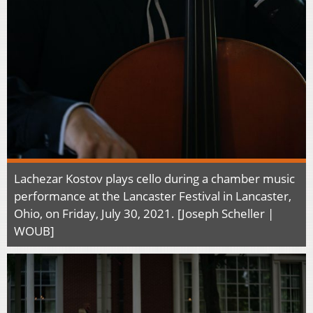
Lachezar Kostov plays cello during a chamber music
performance at the Lancaster Festival in Lancaster,
Ohio, on Friday, July 30, 2021. [Joseph Scheller |
WOUB]