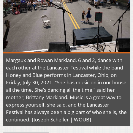
Margaux and Rowan Markland, 6 and 2, dance with
each other at the Lancaster Festival while the band
Honey and Blue performs in Lancaster, Ohio, on
Friday, July 30, 2021. “She has music on in our house
all the time. She’s dancing all the time,” said her
mother, Brittany Markland. Music is a great way to
express yourself, she said, and the Lancaster
Festival has always been a big part of who she is, she
continued. [Joseph Scheller | WOUB]