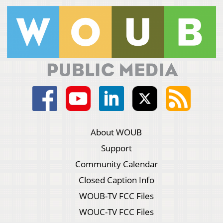
About WOUB
Support
Community Calendar
Closed Caption Info
WOUB-TV FCC Files
WOUC-TV FCC Files