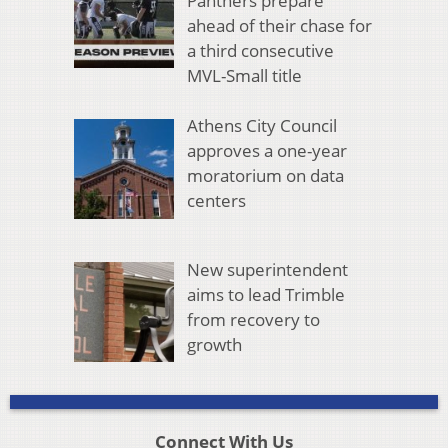
Panthers prepare
ahead of their chase for
a third consecutive
MVL-Small title
Athens City Council
approves a one-year
moratorium on data
centers
New superintendent
aims to lead Trimble
from recovery to
growth
Connect With Us