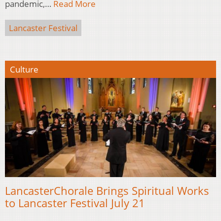
pandemic,…
Read More
Lancaster Festival
Culture
LancasterChorale Brings Spiritual Works
to Lancaster Festival July 21