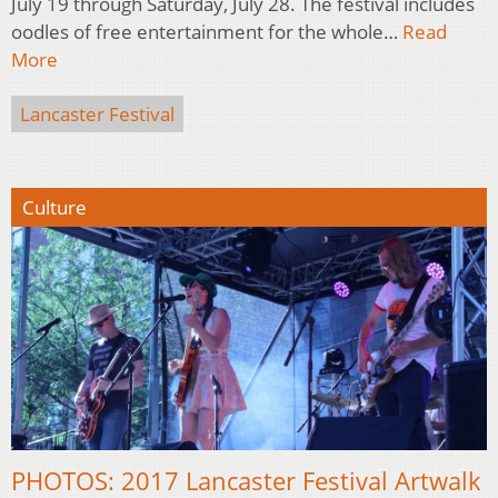
July 19 through Saturday, July 28. The festival includes
oodles of free entertainment for the whole…
Read
More
Lancaster Festival
Culture
PHOTOS: 2017 Lancaster Festival Artwalk