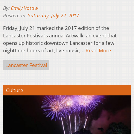
By:
Emily Votaw
Posted on:
Saturday, July 22, 2017
Friday, July 21 marked the 2017 edition of the
Lancaster Festival’s annual Artwalk, an event that
opens up historic downtown Lancaster for a few
nighttime hours of art, live music,…
Read More
Lancaster Festival
Culture