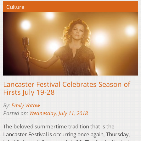
Culture
Lancaster Festival Celebrates Season of
Firsts July 19-28
By:
Emily Votaw
Posted on:
Wednesday, July 11, 2018
The beloved summertime tradition that is the
Lancaster Festival is occurring once again, Thursday,