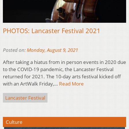
PHOTOS: Lancaster Festival 2021
Posted on:
Monday, August 9, 2021
After taking a hiatus from in person events in 2020 due
to the COVID-19 pandemic, the Lancaster Festival
returned for 2021. The 10-day arts festival kicked off
with an ArtWalk Friday,…
Read More
Lancaster Festival
Culture