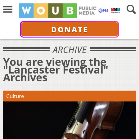
DONATE
ARCHIVE
You are viewing the
"Lancaster Festival"
Archives
Culture