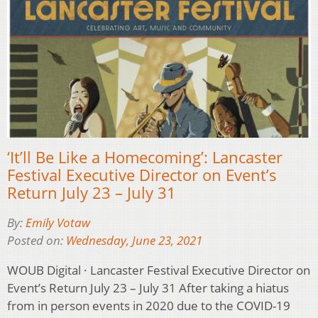
‘It’ll Be Like a Homecoming’: Lancaster
Festival Executive Director on Event’s
Return July 23 – July 31
By:
Emily Votaw
Posted on:
Wednesday, June 23, 2021
WOUB Digital · Lancaster Festival Executive Director on
Event’s Return July 23 – July 31 After taking a hiatus
from in person events in 2020 due to the COVID-19