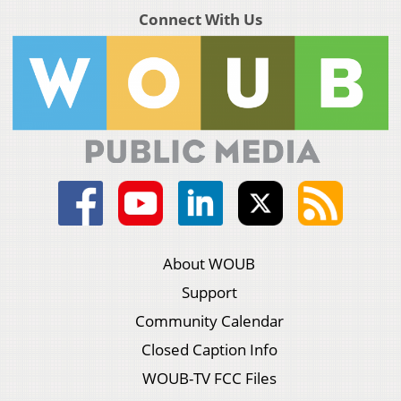
Connect With Us
About WOUB
Support
Community Calendar
Closed Caption Info
WOUB-TV FCC Files