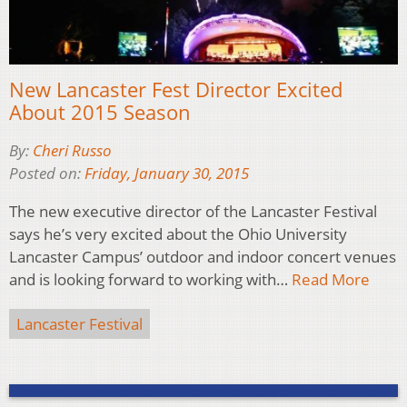
New Lancaster Fest Director Excited
About 2015 Season
By:
Cheri Russo
Posted on:
Friday, January 30, 2015
The new executive director of the Lancaster Festival
says he’s very excited about the Ohio University
Lancaster Campus’ outdoor and indoor concert venues
and is looking forward to working with…
Read More
Lancaster Festival