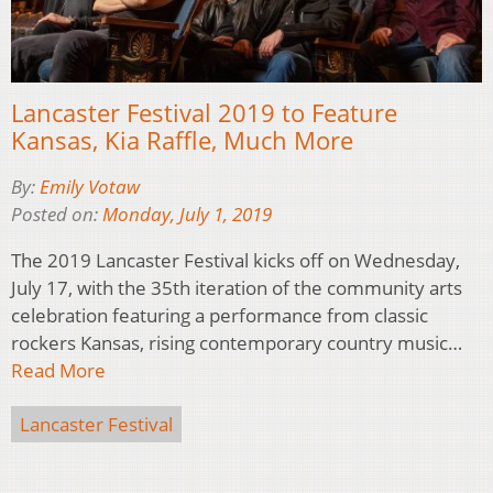
Lancaster Festival 2019 to Feature
Kansas, Kia Raffle, Much More
By:
Emily Votaw
Posted on:
Monday, July 1, 2019
The 2019 Lancaster Festival kicks off on Wednesday,
July 17, with the 35th iteration of the community arts
celebration featuring a performance from classic
rockers Kansas, rising contemporary country music…
Read More
Lancaster Festival