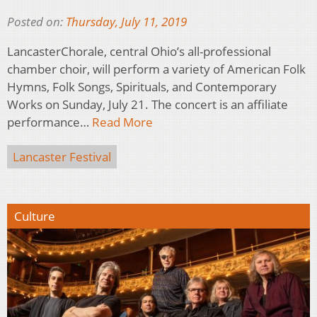
Posted on:
Thursday, July 11, 2019
LancasterChorale, central Ohio’s all-professional
chamber choir, will perform a variety of American Folk
Hymns, Folk Songs, Spirituals, and Contemporary
Works on Sunday, July 21. The concert is an affiliate
performance…
Read More
Lancaster Festival
Culture