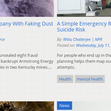
pany With Faking Dust
A Simple Emergency R
Suicide Risk
rce
By:
Rhitu Chatterjee | NPR
Posted on:
Wednesday, July 11,
 unsealed eight fraud
For people who end up in the
e bankrupt Armstrong Energy
planning helps them map out 
les in two Kentucky mines….
attempts.
Health
mental health
News