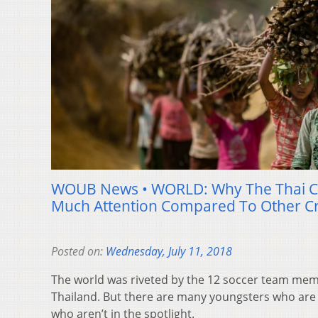
WOUB News • WORLD: Why The Thai C
Much Attention Compared To Other Cr
Posted on:
Wednesday, July 11, 2018
The world was riveted by the 12 soccer team memb
Thailand. But there are many youngsters who are 
who aren’t in the spotlight.