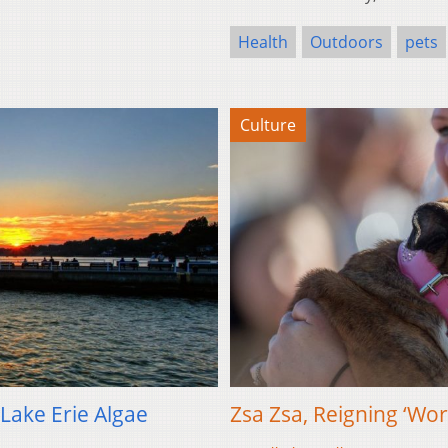
Health
Outdoors
pets
Culture
Lake Erie Algae
Zsa Zsa, Reigning ‘Wor