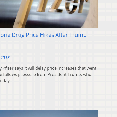
pone Drug Price Hikes After Trump
 2018
fizer says it will delay price increases that went
ove follows pressure from President Trump, who
onday.