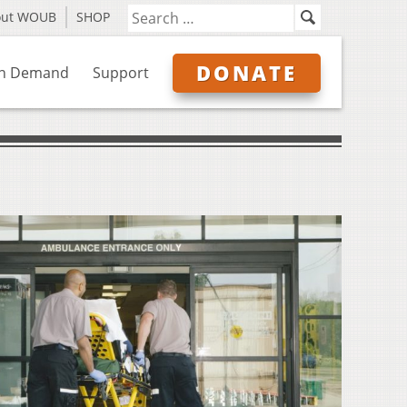
out WOUB
SHOP
DONATE
n Demand
Support