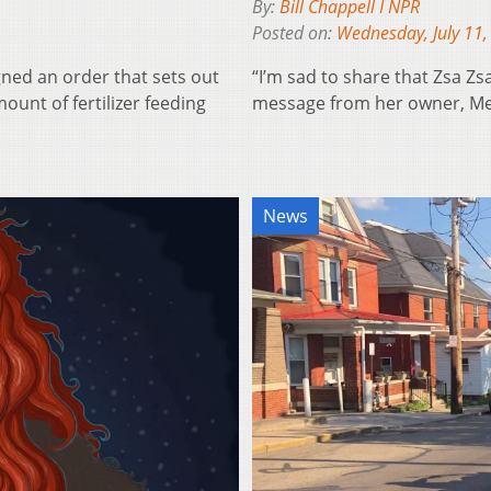
By:
Bill Chappell I NPR
Posted on:
Wednesday, July 11,
gned an order that sets out
“I’m sad to share that Zsa Zs
unt of fertilizer feeding
message from her owner, Me
News