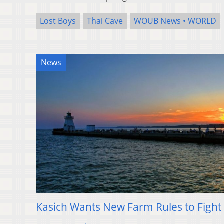
Lost Boys
Thai Cave
WOUB News • WORLD
News
Kasich Wants New Farm Rules to Fight 