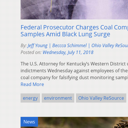
Federal Prosecutor Charges Coal Com
Samples Amid Black Lung Surge
By:
Jeff Young | Beccca Schimmel | Ohio Valley ReSou
Posted on:
Wednesday, July 11, 2018
The U.S. Attorney for Kentucky’s Western District
indictments Wednesday against employees of th
coal company for falsifying dust monitoring samp
Read More
energy
environment
Ohio Valley ReSource
News