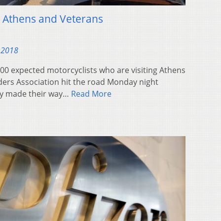
t Athens and Veterans
 2018
 expected motorcyclists who are visiting Athens
ders Association hit the road Monday night
ey made their way…
Read More