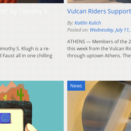
ent” by Timothy S.
Vulcan Riders Suppor
By:
Kaitlin Kulich
Posted on:
Wednesday, July 11,
ATHENS — Members of the 200
othy S. Klugh is a re-
this week from the Vulcan Ri
aust all in one chilling
through uptown Athens. Th
News