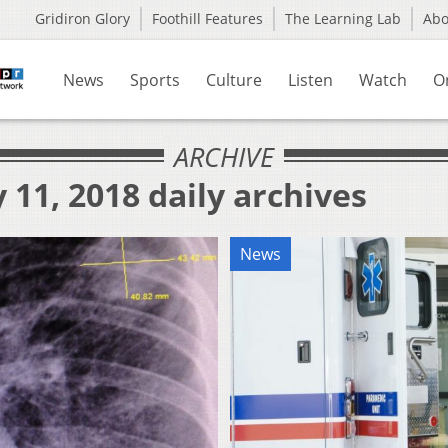
Gridiron Glory
Foothill Features
The Learning Lab
Ab
News
Sports
Culture
Listen
Watch
O
ARCHIVE
 11, 2018 daily archives
News