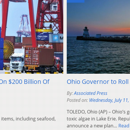
On $200 Billion Of
Ohio Governor to Roll
By:
Associated Press
Posted on:
Wednesday, July 11,
TOLEDO, Ohio (AP) – Ohio’s 
 items, including seafood,
toxic algae in Lake Erie. Repu
announce a new plan…
Read