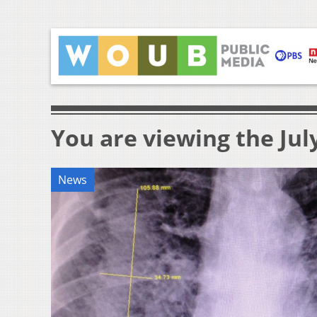
You are viewing the July
News