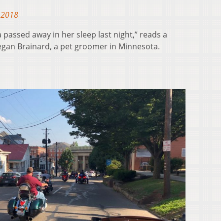
 2018
a passed away in her sleep last night,” reads a
gan Brainard, a pet groomer in Minnesota.