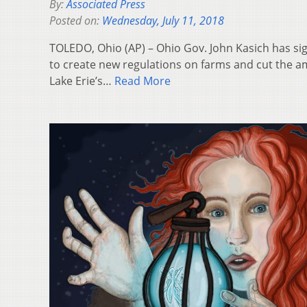
By:
Associated Press
Posted on:
Wednesday, July 11, 2018
TOLEDO, Ohio (AP) – Ohio Gov. John Kasich has si
to create new regulations on farms and cut the amo
Lake Erie’s…
Read More