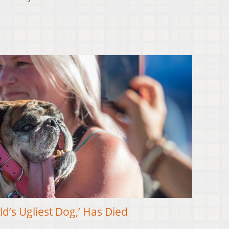
ld’s Ugliest Dog,’ Has Died