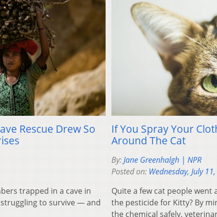
ave Rescue Drew So
If You Spray Your Clo
ises
Around The Cat
By:
Jane Greenhalgh | NPR
Posted on:
Wednesday, July 11,
ers trapped in a cave in
Quite a few cat people went 
struggling to survive — and
the pesticide for Kitty? By m
the chemical safely, veterina