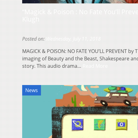
“Magick & Poison : No Fate You’ll Prev
Klugh
Posted on:
Wednesday, July 11, 2018
MAGICK & POISON: NO FATE YOU’LL PREVENT by Tim
imaging of Beauty and the Beast, Shakespeare and F
story. This audio drama…
Read More
News