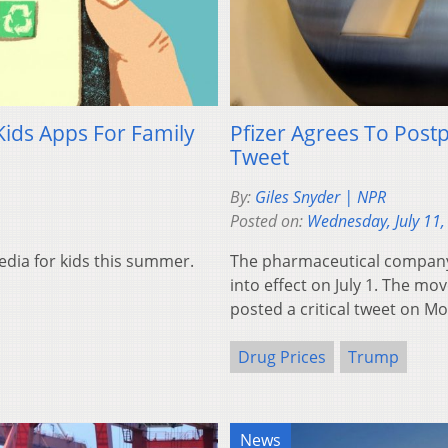
Kids Apps For Family
Pfizer Agrees To Post
Tweet
By:
Giles Snyder | NPR
Posted on:
Wednesday, July 11,
dia for kids this summer.
The pharmaceutical company P
into effect on July 1. The m
posted a critical tweet on M
Drug Prices
Trump
News