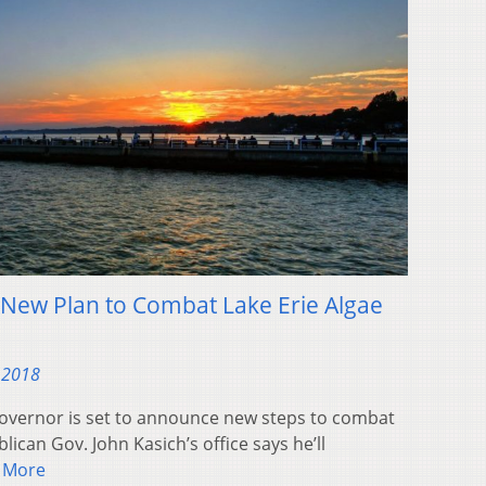
 New Plan to Combat Lake Erie Algae
 2018
governor is set to announce new steps to combat
blican Gov. John Kasich’s office says he’ll
 More