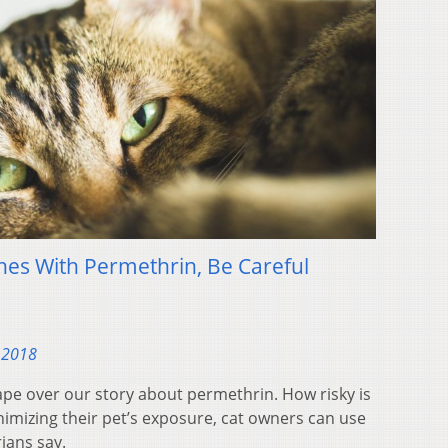
thes With Permethrin, Be Careful
 2018
ape over our story about permethrin. How risky is
inimizing their pet’s exposure, cat owners can use
rians say.