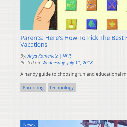
Parents: Here’s How To Pick The Best 
Vacations
By:
Anya Kamenetz | NPR
Posted on:
Wednesday, July 11, 2018
A handy guide to choosing fun and educational me
Parenting
technology
News