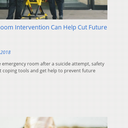
oom Intervention Can Help Cut Future
 2018
 emergency room after a suicide attempt, safety
coping tools and get help to prevent future