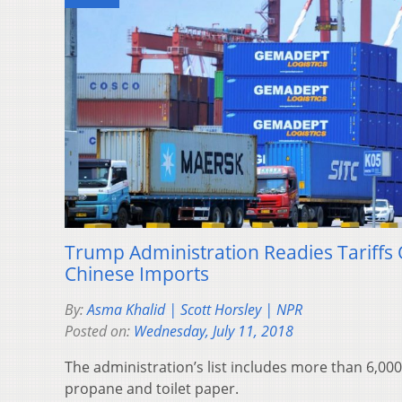
Trump Administration Readies Tariffs 
Chinese Imports
By:
Asma Khalid | Scott Horsley | NPR
Posted on:
Wednesday, July 11, 2018
The administration’s list includes more than 6,000
propane and toilet paper.