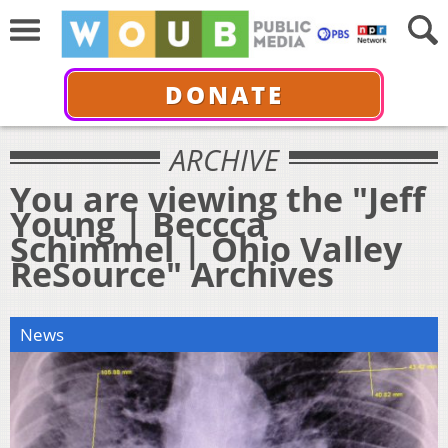
DONATE
ARCHIVE
You are viewing the "Jeff
Young | Beccca
Schimmel | Ohio Valley
ReSource" Archives
News