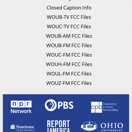
Closed Caption Info
WOUB-TV FCC Files
WOUC-TV FCC Files
WOUB-AM FCC Files
WOUB-FM FCC Files
WOUC-FM FCC Files
WOUH-FM FCC Files
WOUL-FM FCC Files
WOUZ-FM FCC Files