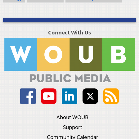
Connect With Us
About WOUB
Support
Community Calendar