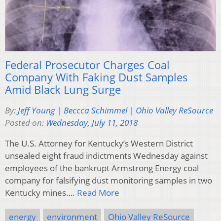
Federal Prosecutor Charges Coal
Company With Faking Dust Samples
Amid Black Lung Surge
By:
Jeff Young | Beccca Schimmel | Ohio Valley ReSource
Posted on:
Wednesday, July 11, 2018
The U.S. Attorney for Kentucky’s Western District
unsealed eight fraud indictments Wednesday against
employees of the bankrupt Armstrong Energy coal
company for falsifying dust monitoring samples in two
Kentucky mines….
Read More
energy
environment
Ohio Valley ReSource