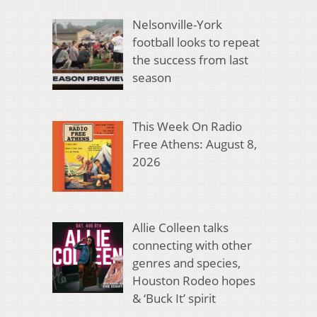
Nelsonville-York
football looks to repeat
the success from last
season
This Week On Radio
Free Athens: August 8,
2026
Allie Colleen talks
connecting with other
genres and species,
Houston Rodeo hopes
& ‘Buck It’ spirit