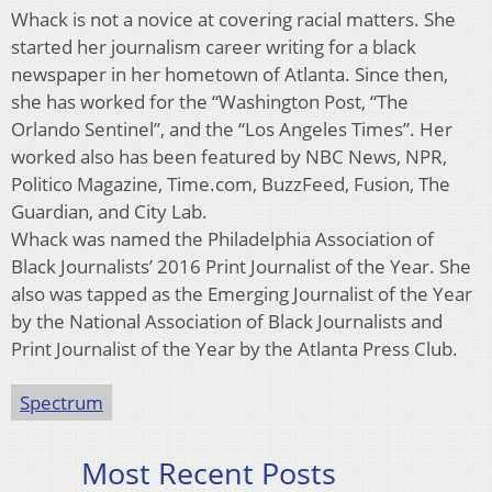
Whack is not a novice at covering racial matters. She
started her journalism career writing for a black
newspaper in her hometown of Atlanta. Since then,
she has worked for the “Washington Post, “The
Orlando Sentinel”, and the “Los Angeles Times”. Her
worked also has been featured by NBC News, NPR,
Politico Magazine, Time.com, BuzzFeed, Fusion, The
Guardian, and City Lab.
Whack was named the Philadelphia Association of
Black Journalists’ 2016 Print Journalist of the Year. She
also was tapped as the Emerging Journalist of the Year
by the National Association of Black Journalists and
Print Journalist of the Year by the Atlanta Press Club.
Spectrum
Most Recent Posts