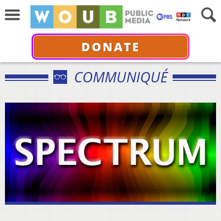
DONATE
COMMUNIQUÉ