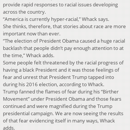
provide rapid responses to racial issues developing
across the country.
“America is currently hyper-racial,” Whack says.
She thinks, therefore, that stories about race are more
important now than ever.
“The election of President Obama caused a huge racial
backlash that people didn’t pay enough attention to at
the time,” Whack adds.
Some people felt threatened by the racial progress of
having a black President and it was those feelings of
fear and unrest that President Trump tapped into
during his 2016 election, according to Whack.
Trump fanned the flames of fear during his “Birther
Movement” under President Obama and those fears
continued and were magnified during the Trump
presidential campaign. We are now seeing the results
of that fear evidencing itself in many ways, Whack
adds.