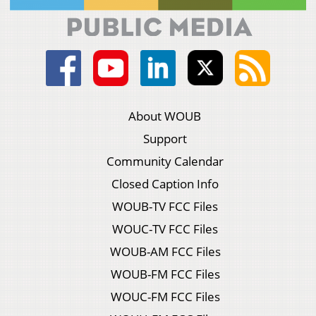
About WOUB
Support
Community Calendar
Closed Caption Info
WOUB-TV FCC Files
WOUC-TV FCC Files
WOUB-AM FCC Files
WOUB-FM FCC Files
WOUC-FM FCC Files