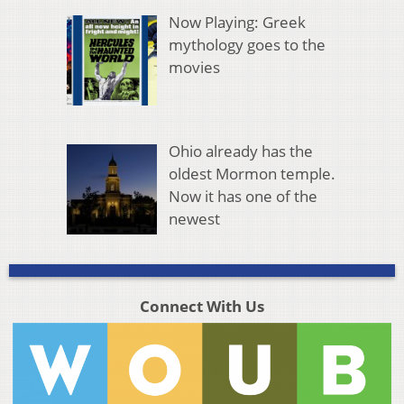
Now Playing: Greek
mythology goes to the
movies
Ohio already has the
oldest Mormon temple.
Now it has one of the
newest
Connect With Us