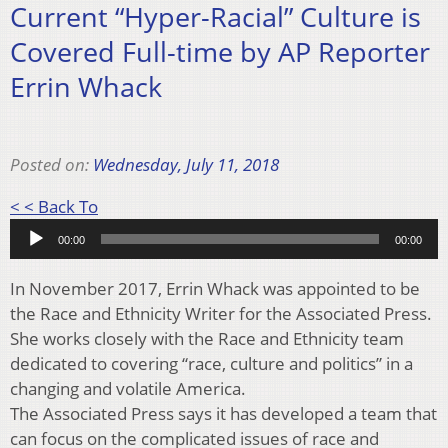
Current “Hyper-Racial” Culture is
Covered Full-time by AP Reporter
Errin Whack
Posted on:
Wednesday, July 11, 2018
Audio
< < Back To
Player
00:00
00:00
In November 2017, Errin Whack was appointed to be
the Race and Ethnicity Writer for the Associated Press.
She works closely with the Race and Ethnicity team
dedicated to covering “race, culture and politics” in a
changing and volatile America.
The Associated Press says it has developed a team that
can focus on the complicated issues of race and