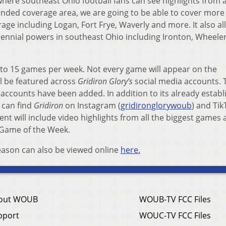
here southeast Ohio football fans can see highlights from a
anded coverage area, we are going to be able to cover more 
age including Logan, Fort Frye, Waverly and more. It also al
ennial powers in southeast Ohio including Ironton, Wheele
 to 15 games per week. Not every game will appear on the
l be featured across
Gridiron Glory’s
social media accounts. 
 accounts have been added. In addition to its already estab
 can find
Gridiron
on Instagram (
gridironglorywoub
) and Tik
ent will include video highlights from all the biggest games 
 Game of the Week.
eason can also be viewed online
here.
out WOUB
WOUB-TV FCC Files
pport
WOUC-TV FCC Files