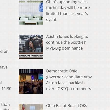
Ohio’s upcoming sales
tax holiday will be more
limited than last year’s
event
Austin Jones looking to
continue the Scotties’
MVL-Big dominance
ed on
 have
Democratic Ohio
governor candidate Amy
Acton faces backlash
l
over LGBTQ+ comments
 11:30
 than
Ohio Ballot Board OKs