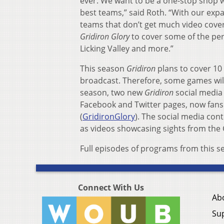
ever. We want to be a one-stop shop w
best teams,” said Roth. “With our exp
teams that don’t get much video cover
Gridiron Glory
to cover some of the per
Licking Valley and more.”
This season
Gridiron
plans to cover 10
broadcast. Therefore, some games wil
season, two new
Gridiron
social media
Facebook and Twitter pages, now fans
(
GridironGlory
). The social media cont
as videos showcasing sights from the
Full episodes of programs from this s
Connect With Us
Ab
Su