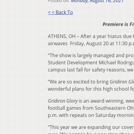
Posted on:
Monday, August 16, 2021
< < Back To
Premiere is F
ATHENS, OH – After a year hiatus due
airwaves Friday, August 20 at 11:30 p.
“The show is largely managed and pro
Student Development Michael Rodrigu
campus last fall for safety reasons, w
“We are so excited to bring
Gridiron Gl
wonderful plans for this high school f
Gridiron Glory
is an award winning, wee
football games from Southeastern Ohio
p.m. with repeats on Saturday morning
“This year we are expanding our cover