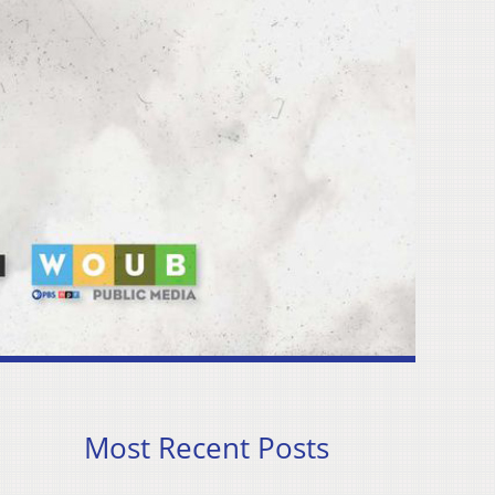
Most Recent Posts