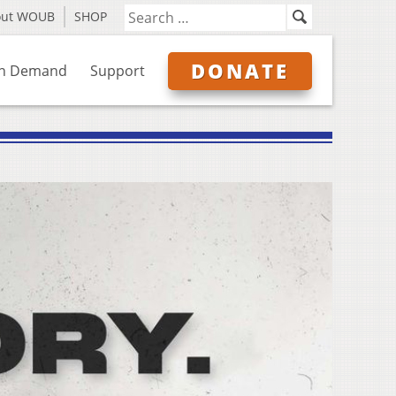
out WOUB
SHOP
DONATE
n Demand
Support