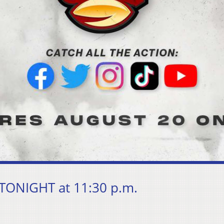
 TONIGHT at 11:30 p.m.