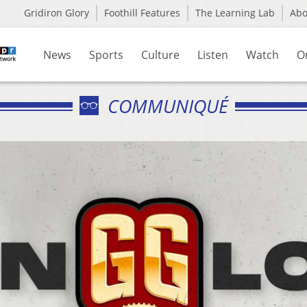
Gridiron Glory
Foothill Features
The Learning Lab
Ab
News
Sports
Culture
Listen
Watch
O
COMMUNIQUÉ