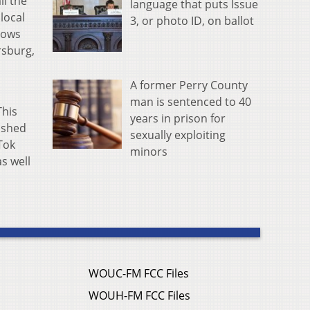
ll the
language that puts Issue
local
3, or photo ID, on ballot
lows
rsburg,
A former Perry County
man is sentenced to 40
This
years in prison for
lished
sexually exploiting
Tok
minors
as well
WOUC-FM FCC Files
WOUH-FM FCC Files