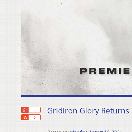
Gridiron Glory Returns
+1
0
Share
0