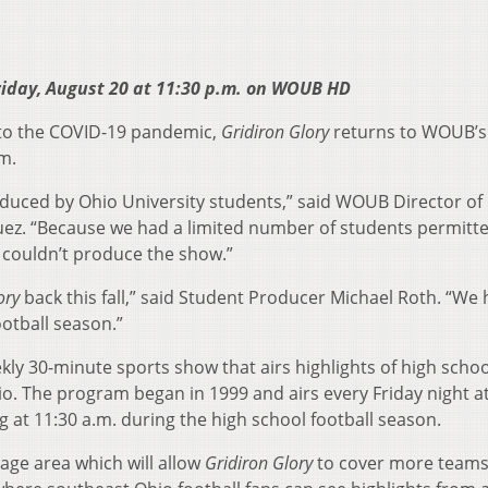
riday, August 20 at 11:30 p.m. on WOUB HD
 to the COVID-19 pandemic,
Gridiron Glory
returns to WOUB’s
m.
duced by Ohio University students,” said WOUB Director of
ez. “Because we had a limited number of students permitt
e couldn’t produce the show.”
ory
back this fall,” said Student Producer Michael Roth. “We
ootball season.”
kly 30-minute sports show that airs highlights of high schoo
. The program began in 1999 and airs every Friday night at
 at 11:30 a.m. during the high school football season.
age area which will allow
Gridiron Glory
to cover more teams