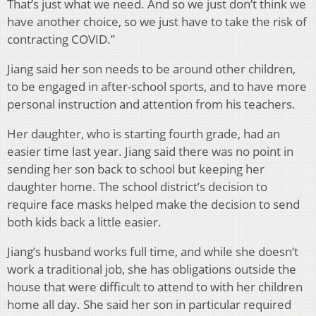
That’s just what we need. And so we just don’t think we
have another choice, so we just have to take the risk of
contracting COVID.”
Jiang said her son needs to be around other children,
to be engaged in after-school sports, and to have more
personal instruction and attention from his teachers.
Her daughter, who is starting fourth grade, had an
easier time last year. Jiang said there was no point in
sending her son back to school but keeping her
daughter home. The school district’s decision to
require face masks helped make the decision to send
both kids back a little easier.
Jiang’s husband works full time, and while she doesn’t
work a traditional job, she has obligations outside the
house that were difficult to attend to with her children
home all day. She said her son in particular required