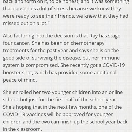
back and forth on it, to be honest, and it was something
that caused us a lot of stress because we knew they
were ready to see their friends, we knew that they had
missed out on a lot.”
Also factoring into the decision is that Ray has stage
four cancer. She has been on chemotherapy
treatments for the past year and says she is on the
good side of surviving the disease, but her immune
system is compromised. She recently got a COVID-19
booster shot, which has provided some additional
peace of mind.
She enrolled her two younger children into an online
school, but just for the first half of the school year.
She’s hoping that in the next few months, one of the
COVID-19 vaccines will be approved for younger
children and the two can finish up the school year back
in the classroom.