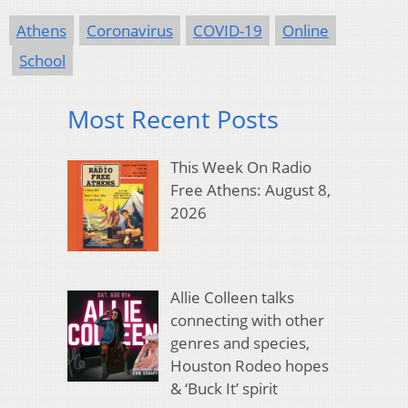
Athens
Coronavirus
COVID-19
Online
School
Most Recent Posts
This Week On Radio
Free Athens: August 8,
2026
Allie Colleen talks
connecting with other
genres and species,
Houston Rodeo hopes
& ‘Buck It’ spirit