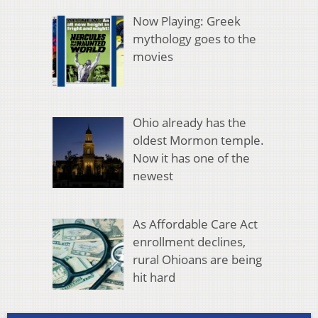
Now Playing: Greek
mythology goes to the
movies
Ohio already has the
oldest Mormon temple.
Now it has one of the
newest
As Affordable Care Act
enrollment declines,
rural Ohioans are being
hit hard