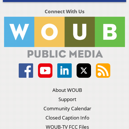
Connect With Us
About WOUB
Support
Community Calendar
Closed Caption Info
WOUB-TV FCC Files