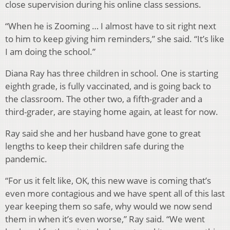
close supervision during his online class sessions.
“When he is Zooming … I almost have to sit right next
to him to keep giving him reminders,” she said. “It’s like
I am doing the school.”
Diana Ray has three children in school. One is starting
eighth grade, is fully vaccinated, and is going back to
the classroom. The other two, a fifth-grader and a
third-grader, are staying home again, at least for now.
Ray said she and her husband have gone to great
lengths to keep their children safe during the
pandemic.
“For us it felt like, OK, this new wave is coming that’s
even more contagious and we have spent all of this last
year keeping them so safe, why would we now send
them in when it’s even worse,” Ray said. “We went