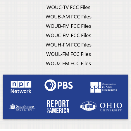
WOUC-TV FCC Files
WOUB-AM FCC Files
WOUB-FM FCC Files
WOUC-FM FCC Files
WOUH-FM FCC Files
WOUL-FM FCC Files
WOUZ-FM FCC Files