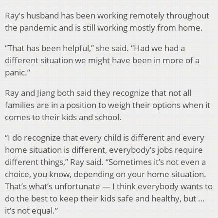
Ray’s husband has been working remotely throughout
the pandemic and is still working mostly from home.
“That has been helpful,” she said. “Had we had a
different situation we might have been in more of a
panic.”
Ray and Jiang both said they recognize that not all
families are in a position to weigh their options when it
comes to their kids and school.
“I do recognize that every child is different and every
home situation is different, everybody’s jobs require
different things,” Ray said. “Sometimes it’s not even a
choice, you know, depending on your home situation.
That’s what’s unfortunate — I think everybody wants to
do the best to keep their kids safe and healthy, but …
it’s not equal.”