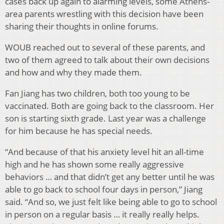
cases back up again to alarming levels, some Athens-
area parents wrestling with this decision have been
sharing their thoughts in online forums.
WOUB reached out to several of these parents, and
two of them agreed to talk about their own decisions
and how and why they made them.
Fan Jiang has two children, both too young to be
vaccinated. Both are going back to the classroom. Her
son is starting sixth grade. Last year was a challenge
for him because he has special needs.
“And because of that his anxiety level hit an all-time
high and he has shown some really aggressive
behaviors … and that didn’t get any better until he was
able to go back to school four days in person,” Jiang
said. “And so, we just felt like being able to go to school
in person on a regular basis … it really really helps.