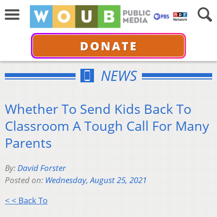
DONATE
NEWS
Whether To Send Kids Back To
Classroom A Tough Call For Many
Parents
By:
David Forster
Posted on:
Wednesday, August 25, 2021
< < Back To