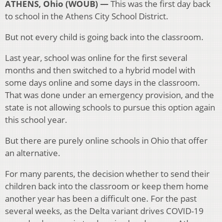
ATHENS, Ohio (WOUB) —
This was the first day back
to school in the Athens City School District.
But not every child is going back into the classroom.
Last year, school was online for the first several
months and then switched to a hybrid model with
some days online and some days in the classroom.
That was done under an emergency provision, and the
state is not allowing schools to pursue this option again
this school year.
But there are purely online schools in Ohio that offer
an alternative.
For many parents, the decision whether to send their
children back into the classroom or keep them home
another year has been a difficult one. For the past
several weeks, as the Delta variant drives COVID-19