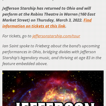
Jefferson Starship has returned to Ohio and will
perform at the Robins Theatre in Warren (160 East
Market Street) on Thursday, March 3, 2022.
Find
information on tickets at this link
.
For tickets, go to
jeffersonstarship.com/tour
Ian Saint spoke to Frieberg about the band’s upcoming
performances in Ohio, bridging divides with Jefferson
Starship’s legendary music, and thriving at age 83 in the
feature embedded above.