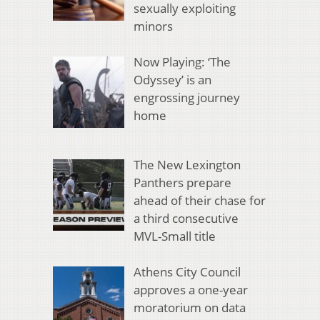
sexually exploiting
minors
Now Playing: ‘The
Odyssey’ is an
engrossing journey
home
The New Lexington
Panthers prepare
ahead of their chase for
a third consecutive
MVL-Small title
Athens City Council
approves a one-year
moratorium on data