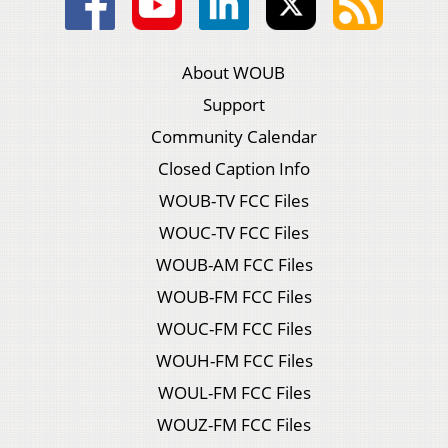
About WOUB
Support
Community Calendar
Closed Caption Info
WOUB-TV FCC Files
WOUC-TV FCC Files
WOUB-AM FCC Files
WOUB-FM FCC Files
WOUC-FM FCC Files
WOUH-FM FCC Files
WOUL-FM FCC Files
WOUZ-FM FCC Files