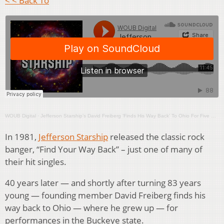
< < Back To
WOUB Digital
·
Jefferson Starship’s David Freiberg ‘Finds His Way Back’ To Ohio For Five Cities’ Concert Blitz
In 1981,
Jefferson Starship
released the classic rock
banger, “Find Your Way Back” – just one of many of
their hit singles.
40 years later — and shortly after turning 83 years
young — founding member David Freiberg finds his
way back to Ohio — where he grew up — for
performances in the Buckeye state.