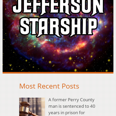
Most Recent Posts
A former Perry County
man is sentenced to 40
years in prison for