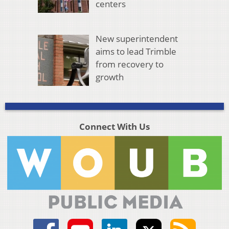
centers
New superintendent
aims to lead Trimble
from recovery to
growth
Connect With Us