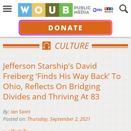
DONATE
CULTURE
Jefferson Starship’s David
Freiberg ‘Finds His Way Back’ To
Ohio, Reflects On Bridging
Divides and Thriving At 83
By:
Ian Saint
Posted on:
Thursday, September 2, 2021