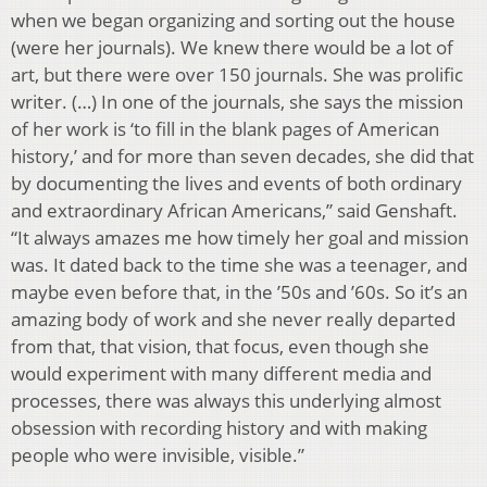
when we began organizing and sorting out the house
(were her journals). We knew there would be a lot of
art, but there were over 150 journals. She was prolific
writer. (…) In one of the journals, she says the mission
of her work is ‘to fill in the blank pages of American
history,’ and for more than seven decades, she did that
by documenting the lives and events of both ordinary
and extraordinary African Americans,” said Genshaft.
“It always amazes me how timely her goal and mission
was. It dated back to the time she was a teenager, and
maybe even before that, in the ’50s and ’60s. So it’s an
amazing body of work and she never really departed
from that, that vision, that focus, even though she
would experiment with many different media and
processes, there was always this underlying almost
obsession with recording history and with making
people who were invisible, visible.”