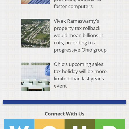
faster computers
Vivek Ramaswamy’s
property tax rollback
would mean billions in
cuts, according to a
progressive Ohio group
Ohio’s upcoming sales
tax holiday will be more
limited than last year’s
event
Connect With Us