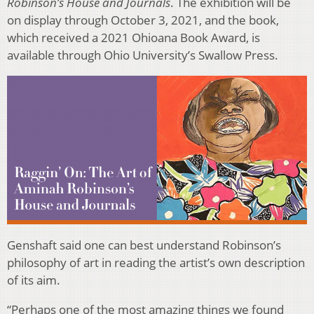
Robinson’s House and Journals
. The exhibition will be
on display through October 3, 2021, and the book,
which received a 2021 Ohioana Book Award, is
available through Ohio University’s Swallow Press.
Genshaft said one can best understand Robinson’s
philosophy of art in reading the artist’s own description
of its aim.
“Perhaps one of the most amazing things we found