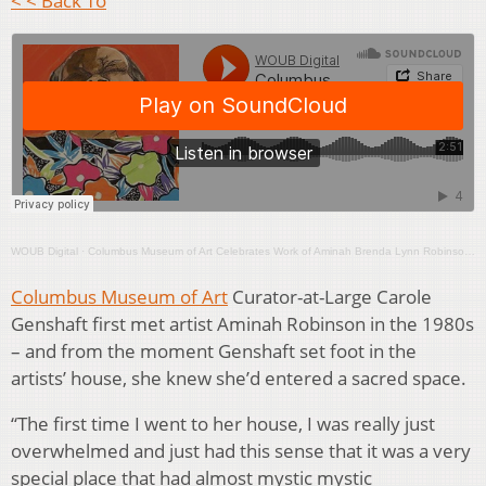
< < Back To
WOUB Digital
·
Columbus Museum of Art Celebrates Work of Aminah Brenda Lynn Robinson With Book and Major Exhibition
Columbus Museum of Art
Curator-at-Large Carole
Genshaft first met artist Aminah Robinson in the 1980s
– and from the moment Genshaft set foot in the
artists’ house, she knew she’d entered a sacred space.
“The first time I went to her house, I was really just
overwhelmed and just had this sense that it was a very
special place that had almost mystic mystic