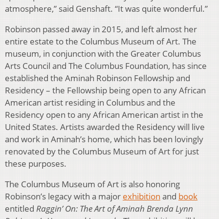
atmosphere,” said Genshaft. “It was quite wonderful.”
Robinson passed away in 2015, and left almost her
entire estate to the Columbus Museum of Art. The
museum, in conjunction with the Greater Columbus
Arts Council and The Columbus Foundation, has since
established the Aminah Robinson Fellowship and
Residency – the Fellowship being open to any African
American artist residing in Columbus and the
Residency open to any African American artist in the
United States. Artists awarded the Residency will live
and work in Aminah’s home, which has been lovingly
renovated by the Columbus Museum of Art for just
these purposes.
The Columbus Museum of Art is also honoring
Robinson’s legacy with a major
exhibition
and
book
entitled
Raggin’ On: The Art of Aminah Brenda Lynn