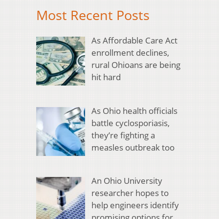
Most Recent Posts
As Affordable Care Act
enrollment declines,
rural Ohioans are being
hit hard
As Ohio health officials
battle cyclosporiasis,
they’re fighting a
measles outbreak too
An Ohio University
researcher hopes to
help engineers identify
promising options for