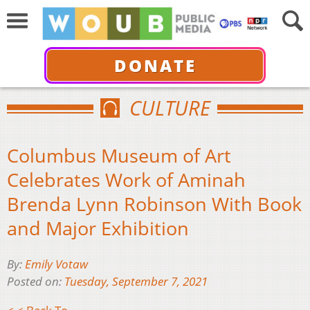
DONATE
CULTURE
Columbus Museum of Art
Celebrates Work of Aminah
Brenda Lynn Robinson With Book
and Major Exhibition
By:
Emily Votaw
Posted on:
Tuesday, September 7, 2021