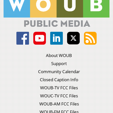
About WOUB
Support
Community Calendar
Closed Caption Info
WOUB-TV FCC Files
WOUC-TV FCC Files
WOUB-AM FCC Files
WOUB-FM FCC Files