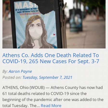
Athens Co. Adds One Death Related To
COVID-19, 265 New Cases For Sept. 3-7
By:
Aaron Payne
Posted on:
Tuesday, September 7, 2021
ATHENS, Ohio (WOUB) — Athens County has now had
61 total deaths related to COVID-19 since the
beginning of the pandemic after one was added to the
total Tuesday. The…
Read More