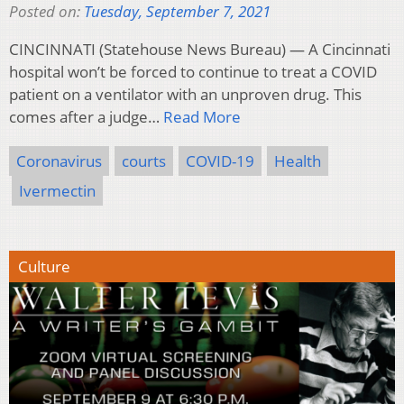
Posted on:
Tuesday, September 7, 2021
CINCINNATI (Statehouse News Bureau) — A Cincinnati
hospital won’t be forced to continue to treat a COVID
patient on a ventilator with an unproven drug. This
comes after a judge…
Read More
Coronavirus
courts
COVID-19
Health
Ivermectin
Culture