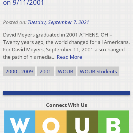
on 9/11/2001
Posted on:
Tuesday, September 7, 2021
David Meyers graduated in 2001 ATHENS, OH –
Twenty years ago, the world changed for all Americans.
For David Meyers, September 11, 2001 also changed
the path of his media…
Read More
2000 - 2009
2001
WOUB
WOUB Students
Connect With Us