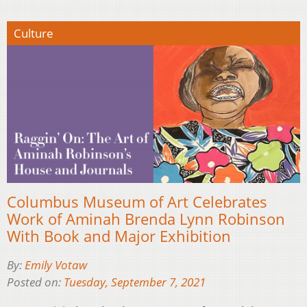
Culture
Columbus Museum of Art Celebrates
Work of Aminah Brenda Lynn Robinson
With Book and Major Exhibition
By:
Emily Votaw
Posted on:
Tuesday, September 7, 2021