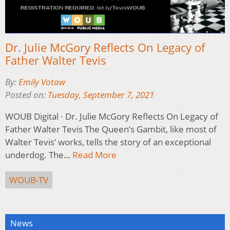
Dr. Julie McGory Reflects On Legacy of
Father Walter Tevis
By:
Emily Votaw
Posted on:
Tuesday, September 7, 2021
WOUB Digital · Dr. Julie McGory Reflects On Legacy of
Father Walter Tevis The Queen’s Gambit, like most of
Walter Tevis’ works, tells the story of an exceptional
underdog. The…
Read More
WOUB-TV
News