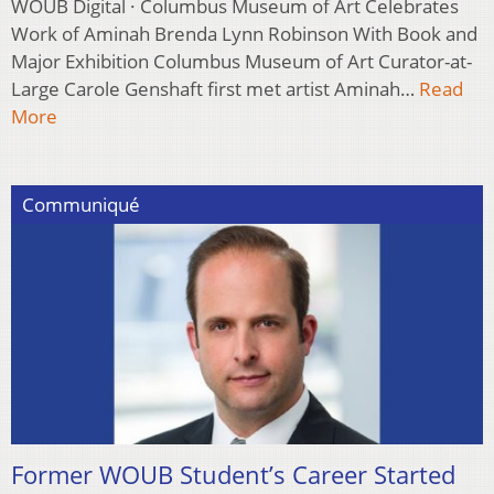
WOUB Digital · Columbus Museum of Art Celebrates
Work of Aminah Brenda Lynn Robinson With Book and
Major Exhibition Columbus Museum of Art Curator-at-
Large Carole Genshaft first met artist Aminah…
Read
More
Communiqué
Former WOUB Student’s Career Started