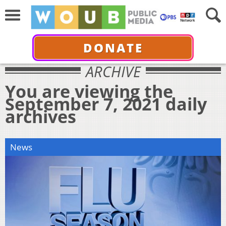
DONATE
ARCHIVE
You are viewing the
September 7, 2021 daily
archives
News