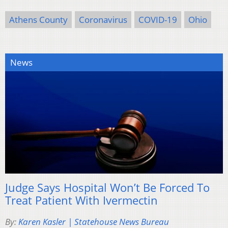
Athens County
Coronavirus
COVID-19
Ohio
News
Judge Says Hospital Won’t Be Forced To
Treat Patient With Ivermectin
By:
Karen Kasler | Statehouse News Bureau