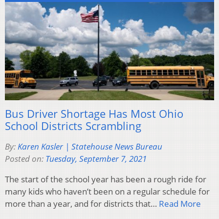
Bus Driver Shortage Has Most Ohio
School Districts Scrambling
By:
Karen Kasler | Statehouse News Bureau
Posted on:
Tuesday, September 7, 2021
The start of the school year has been a rough ride for
many kids who haven’t been on a regular schedule for
more than a year, and for districts that…
Read More