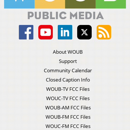
About WOUB
Support
Community Calendar
Closed Caption Info
WOUB-TV FCC Files
WOUC-TV FCC Files
WOUB-AM FCC Files
WOUB-FM FCC Files
WOUC-FM FCC Files