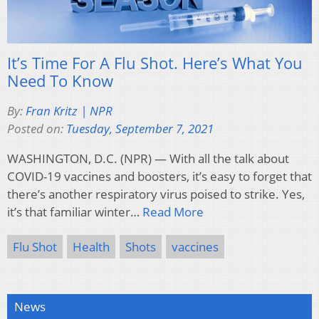
It’s Time For A Flu Shot. Here’s What You
Need To Know
By:
Fran Kritz | NPR
Posted on:
Tuesday, September 7, 2021
WASHINGTON, D.C. (NPR) — With all the talk about
COVID-19 vaccines and boosters, it’s easy to forget that
there’s another respiratory virus poised to strike. Yes,
it’s that familiar winter…
Read More
Flu Shot
Health
Shots
vaccines
News