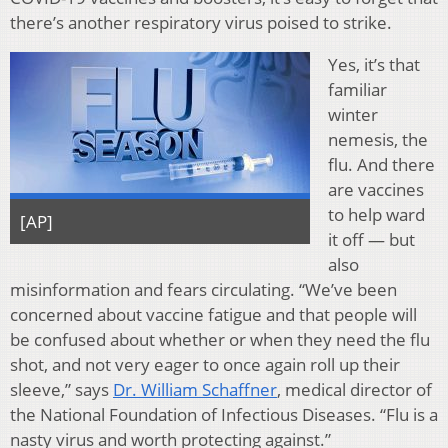
there’s another respiratory virus poised to strike.
Yes, it’s that
familiar
winter
nemesis, the
flu. And there
are vaccines
to help ward
[AP]
it off — but
also
misinformation and fears circulating. “We’ve been
concerned about vaccine fatigue and that people will
be confused about whether or when they need the flu
shot, and not very eager to once again roll up their
sleeve,” says
Dr. William Schaffner
, medical director of
the National Foundation of Infectious Diseases. “Flu is a
nasty virus and worth protecting against.”