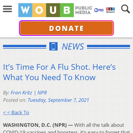
DONATE
NEWS
It’s Time For A Flu Shot. Here’s
What You Need To Know
By:
Fran Kritz | NPR
Posted on:
Tuesday, September 7, 2021
< < Back To
WASHINGTON, D.C. (NPR) —
With all the talk about
COVID-19 vaccines and boosters, it’s easy to forget that