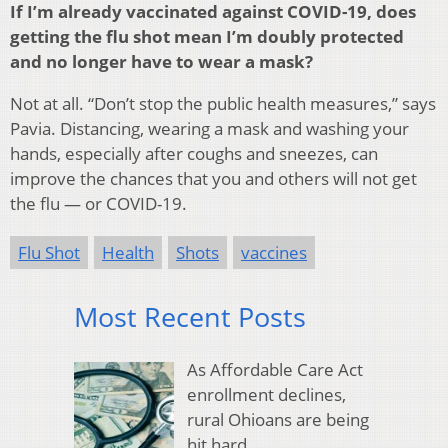
If I’m already vaccinated against COVID-19, does
getting the flu shot mean I’m doubly protected
and no longer have to wear a mask?
Not at all. “Don’t stop the public health measures,” says
Pavia. Distancing, wearing a mask and washing your
hands, especially after coughs and sneezes, can
improve the chances that you and others will not get
the flu — or COVID-19.
Flu Shot
Health
Shots
vaccines
Most Recent Posts
As Affordable Care Act
enrollment declines,
rural Ohioans are being
hit hard