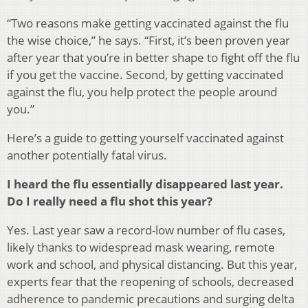
“Two reasons make getting vaccinated against the flu
the wise choice,” he says. “First, it’s been proven year
after year that you’re in better shape to fight off the flu
if you get the vaccine. Second, by getting vaccinated
against the flu, you help protect the people around
you.”
Here’s a guide to getting yourself vaccinated against
another potentially fatal virus.
I heard the flu essentially disappeared last year.
Do I really need a flu shot this year?
Yes. Last year saw a record-low number of flu cases,
likely thanks to widespread mask wearing, remote
work and school, and physical distancing. But this year,
experts fear that the reopening of schools, decreased
adherence to pandemic precautions and surging delta