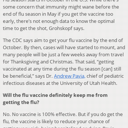
some concern that immunity might wane before the
end of flu season in May if you get the vaccine too
early, there’s not enough data to know the optimal
time to get the shot, Grohskopf says.
The CDC says aim to get your flu vaccine by the end of
October. By then, cases will have started to mount, and
many people will be just a few weeks away from travel
for Thanksgiving and Christmas. That said, “getting
vaccinated at any time during the flu season [can] still
be beneficial,” says Dr.
Andrew Pavia,
chief of pediatric
infectious diseases at the University of Utah Health.
Will the flu vaccine definitely keep me from
getting the flu?
No. No vaccine is 100% effective. But if you do get the
flu, the vaccine is likely to reduce your chance of