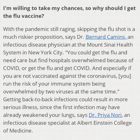
I’m willing to take my chances, so why should I get
the flu vaccine?
With the pandemic still raging, skipping the flu shot is a
much riskier proposition, says Dr.
Bernard Camins,
an
infectious disease physician at the Mount Sinai Health
System in New York City. “You could get the flu and
need care but find hospitals overwhelmed because of
COVID, or get the flu and get COVID. And especially if
you are not vaccinated against the coronavirus, [you]
run the risk of your immune system being
overwhelmed by two viruses at the same time.”
Getting back-to-back infections could result in more
serious illness, since the first infection may have
already weakened your lungs, says
Dr. Priya Nori
, an
infectious disease specialist at Albert Einstein College
of Medicine.