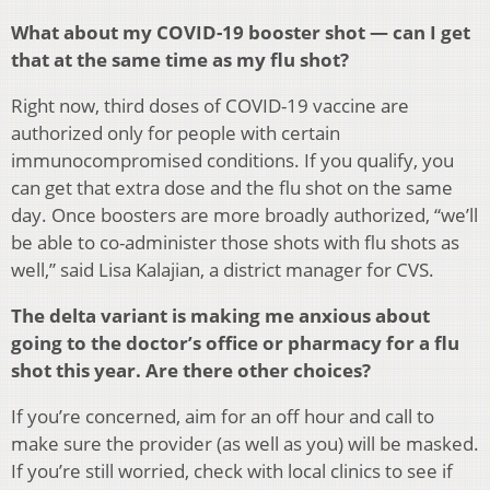
What about my COVID-19 booster shot — can I get
that at the same time as my flu shot?
Right now, third doses of COVID-19 vaccine are
authorized only for people with certain
immunocompromised conditions. If you qualify, you
can get that extra dose and the flu shot on the same
day. Once boosters are more broadly authorized, “we’ll
be able to co-administer those shots with flu shots as
well,” said Lisa Kalajian, a district manager for CVS.
The delta variant is making me anxious about
going to the doctor’s office or pharmacy for a flu
shot this year. Are there other choices?
If you’re concerned, aim for an off hour and call to
make sure the provider (as well as you) will be masked.
If you’re still worried, check with local clinics to see if