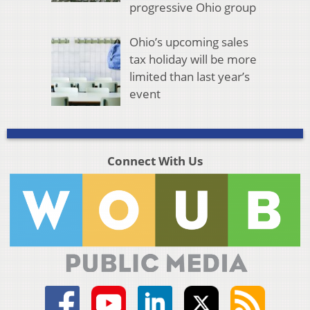
progressive Ohio group
Ohio’s upcoming sales
tax holiday will be more
limited than last year’s
event
Connect With Us