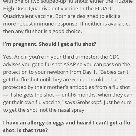
with one of two souped-up flu shots: either the Fluzone
High-Dose Quadrivalent vaccine or the FLUAD
Quadrivalent vaccine. Both are designed to elicit a
more robust immune response. If neither is available,
then any flu shot is a good choice.
I’m pregnant. Should I get a flu shot?
Yes. And if you’re in your third trimester, the CDC
advises you get a flu shot ASAP so you can pass on the
protection to your newborn from Day 1. “Babies can’t
get the flu shot until they are 6 months old but are
protected by their mother’s antibodies from a flu shot
— if she gets the shot — until 6 months, when they can
get their own flu vaccine,” says Grohskopf. Just be sure
to get the shot, not the nasal spray.
I have an allergy to eggs and heard I can’t get a flu
shot. Is that true?