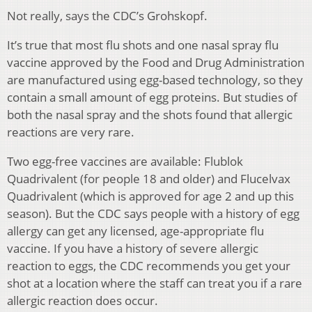
Not really, says the CDC’s Grohskopf.
It’s true that most flu shots and one nasal spray flu
vaccine approved by the Food and Drug Administration
are manufactured using egg-based technology, so they
contain a small amount of egg proteins. But studies of
both the nasal spray and the shots found that allergic
reactions are very rare.
Two egg-free vaccines are available: Flublok
Quadrivalent (for people 18 and older) and Flucelvax
Quadrivalent (which is approved for age 2 and up this
season). But the CDC says people with a history of egg
allergy can get any licensed, age-appropriate flu
vaccine. If you have a history of severe allergic
reaction to eggs, the CDC recommends you get your
shot at a location where the staff can treat you if a rare
allergic reaction does occur.