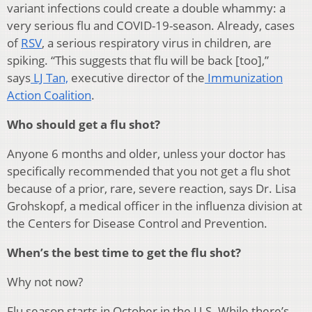
variant infections could create a double whammy: a
very serious flu and COVID-19-season. Already, cases
of
RSV
, a serious respiratory virus in children, are
spiking. “This suggests that flu will be back [too],”
says
LJ Tan,
executive director of the
Immunization
Action Coalition
.
Who should get a flu shot?
Anyone 6 months and older, unless your doctor has
specifically recommended that you not get a flu shot
because of a prior, rare, severe reaction, says Dr. Lisa
Grohskopf, a medical officer in the influenza division at
the Centers for Disease Control and Prevention.
When’s the best time to get the flu shot?
Why not now?
Flu season starts in October in the U.S. While there’s