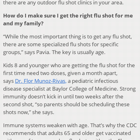
there are any outdoor flu shot clinics in your area.
How do I make sure I get the right flu shot for me
and my family?
“While the most important thing is to get any flu shot,
there are some specialized flu shots for specific
groups,” says Pavia. The key is usually age.
Kids 8 and younger who are getting the flu shot for the
first time need two doses, given a month apart,
says
Dr. Flor Munoz-Rivas,
a pediatric infectious
disease specialist at Baylor College of Medicine. Strong
immunity doesn’t kick in until two weeks after the
second shot, “so parents should be scheduling these
shots now,” she says.
Immune systems weaken with age. That’s why the CDC
recommends that adults 65 and older get vaccinated