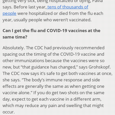
getting very sick, being hospitalized or dying, Pavia
says. Before last year,
tens of thousands of
people
were hospitalized or died from the flu each
year, usually people who weren’t vaccinated.
Can I get the flu and COVID-19 vaccines at the
same time?
Absolutely. The CDC had previously recommended
spacing out the timing of the COVID-19 vaccine and
other immunizations because the vaccines were so
new, but “that guidance has changed,” says Grohskopf.
The CDC now says it’s safe to get both vaccines at once,
she says. “The body’s immune response and side
effects are generally the same as when getting one
vaccine alone.” If you do get two shots on the same
day, expect to get each vaccine in a different arm,
which may reduce any pain and swelling that might
occur.