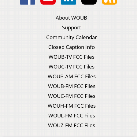
About WOUB
Support
Community Calendar
Closed Caption Info
WOUB-TV FCC Files
WOUC-TV FCC Files
WOUB-AM FCC Files
WOUB-FM FCC Files
WOUC-FM FCC Files
WOUH-FM FCC Files
WOUL-FM FCC Files
WOUZ-FM FCC Files