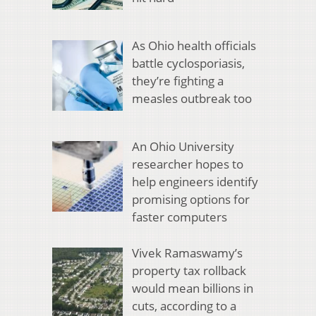
As Ohio health officials
battle cyclosporiasis,
they’re fighting a
measles outbreak too
An Ohio University
researcher hopes to
help engineers identify
promising options for
faster computers
Vivek Ramaswamy’s
property tax rollback
would mean billions in
cuts, according to a