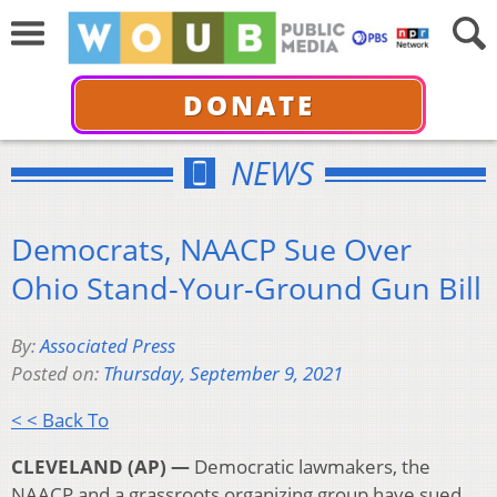
DONATE
NEWS
Democrats, NAACP Sue Over
Ohio Stand-Your-Ground Gun Bill
By:
Associated Press
Posted on:
Thursday, September 9, 2021
< < Back To
CLEVELAND (AP) —
Democratic lawmakers, the
NAACP and a grassroots organizing group have sued