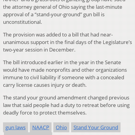
the attorney general of Ohio saying the last-minute
approval of a “stand-your-ground” gun bill is
unconstitutional.
The provision was added to a bill that had near-
unanimous support in the final days of the Legislature’s
two-year session in December.
The bill introduced earlier in the year in the Senate
would have made nonprofits and other organizations
immune to civil liability if someone with a concealed
carry license causes injury or death.
The stand your ground amendment changed previous
law that said people had a duty to retreat before using
deadly force to protect themselves.
gun laws
NAACP
Ohio
Stand Your Ground