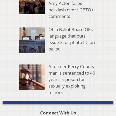
Amy Acton faces
backlash over LGBTQ+
comments
Ohio Ballot Board OKs
language that puts
Issue 3, or photo ID, on
ballot
A former Perry County
man is sentenced to 40
years in prison for
sexually exploiting
minors
Connect With Us