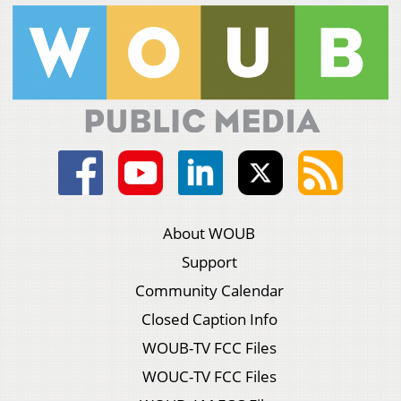
About WOUB
Support
Community Calendar
Closed Caption Info
WOUB-TV FCC Files
WOUC-TV FCC Files