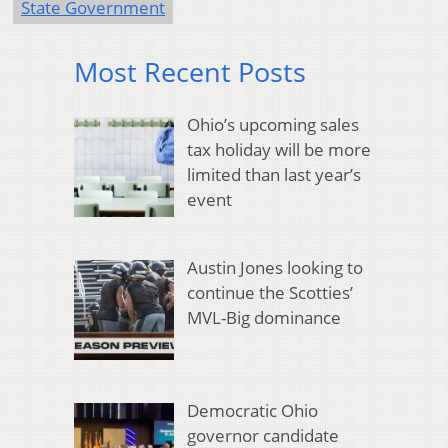
State Government
Most Recent Posts
Ohio’s upcoming sales
tax holiday will be more
limited than last year’s
event
Austin Jones looking to
continue the Scotties’
MVL-Big dominance
Democratic Ohio
governor candidate