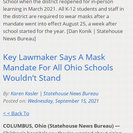
School when the district reopened for in-person
learning in March 2021. All K-12 students and staff in
the district are required to wear masks after a
mandate went into effect August 25, a week after
school started for the year. [Dan Konik | Statehouse
News Bureau]
Key Lawmaker Says A Mask
Mandate For All Ohio Schools
Wouldn’t Stand
By:
Karen Kasler | Statehouse News Bureau
Posted on:
Wednesday, September 15, 2021
< < Back To
COLUMBUS, Ohio (Statehouse News Bureau) —