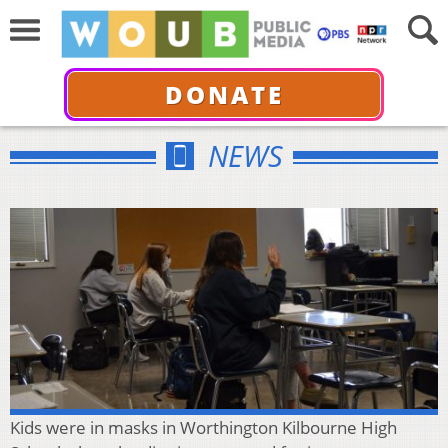
DONATE
NEWS
Kids were in masks in Worthington Kilbourne High