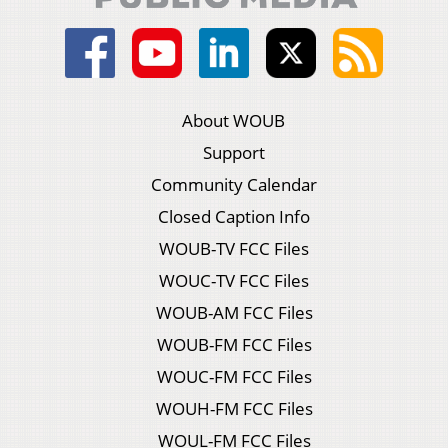
About WOUB
Support
Community Calendar
Closed Caption Info
WOUB-TV FCC Files
WOUC-TV FCC Files
WOUB-AM FCC Files
WOUB-FM FCC Files
WOUC-FM FCC Files
WOUH-FM FCC Files
WOUL-FM FCC Files