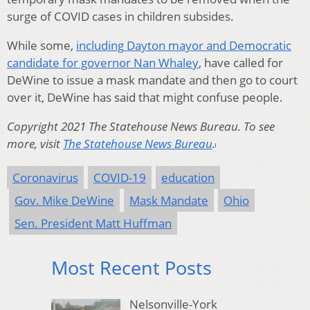
surge of COVID cases in children subsides.
While some,
including Dayton mayor and Democratic
candidate for governor Nan Whaley
, have called for
DeWine to issue a mask mandate and then go to court
over it, DeWine has said that might confuse people.
Copyright 2021 The Statehouse News Bureau. To see
more, visit
The Statehouse News Bureau
.
Coronavirus
COVID-19
education
Gov. Mike DeWine
Mask Mandate
Ohio
Sen. President Matt Huffman
Most Recent Posts
Nelsonville-York