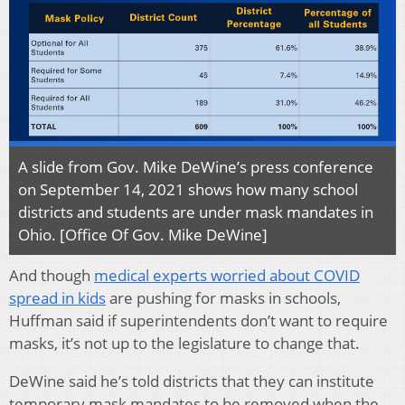
A slide from Gov. Mike DeWine’s press conference
on September 14, 2021 shows how many school
districts and students are under mask mandates in
Ohio. [Office Of Gov. Mike DeWine]
And though
medical experts worried about COVID
spread in kids
are pushing for masks in schools,
Huffman said if superintendents don’t want to require
masks, it’s not up to the legislature to change that.
DeWine said he’s told districts that they can institute
temporary mask mandates to be removed when the