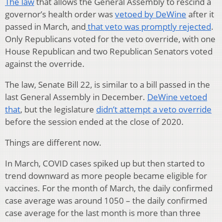
The law
that allows the General Assembly to rescind a
governor’s health order was
vetoed by DeWine
after it
passed in March, and
that veto was promptly rejected
.
Only Republicans voted for the veto override, with one
House Republican and two Republican Senators voted
against the override.
The law, Senate Bill 22, is similar to a bill passed in the
last General Assembly in December.
DeWine vetoed
that
, but the legislature
didn’t attempt a veto override
before the session ended at the close of 2020.
Things are different now.
In March, COVID cases spiked up but then started to
trend downward as more people became eligible for
vaccines. For the month of March, the daily confirmed
case average was around 1050 – the daily confirmed
case average for the last month is more than three