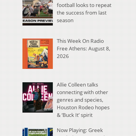
football looks to repeat
the success from last
season
This Week On Radio
Free Athens: August 8,
2026
Allie Colleen talks
connecting with other
genres and species,
Houston Rodeo hopes
& ‘Buck It’ spirit
Now Playing: Greek