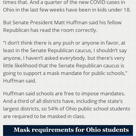
times that. And a quarter of the new COVID cases in
Ohio in the last few weeks have been in kids under 18.
But Senate President Matt Huffman said his fellow
Republican has read the room correctly.
“I don’t think there is any push or anyone in favor, at
least in the Senate Republican caucus, I shouldn’t say
anyone, I haven’t asked everybody, but there’s very
little likelihood that the Senate Republican caucus is
going to support a mask mandate for public schools,”
Huffman said.
Huffman said schools are free to impose mandates.
And a third of all districts have, including the state’s
largest districts, so 54% of Ohio public school students
are required to be masked in class.