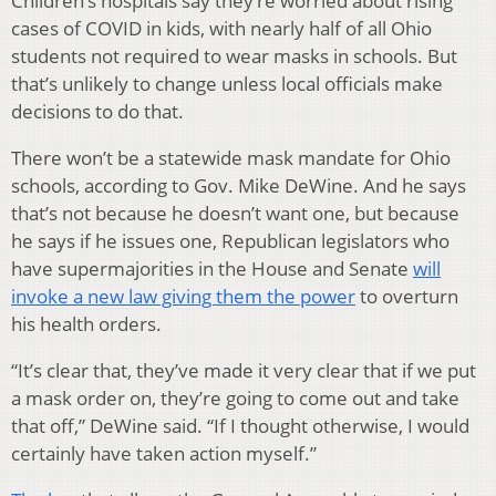
Children’s hospitals say they’re worried about rising
cases of COVID in kids, with nearly half of all Ohio
students not required to wear masks in schools. But
that’s unlikely to change unless local officials make
decisions to do that.
There won’t be a statewide mask mandate for Ohio
schools, according to Gov. Mike DeWine. And he says
that’s not because he doesn’t want one, but because
he says if he issues one, Republican legislators who
have supermajorities in the House and Senate
will
invoke a new law giving them the power
to overturn
his health orders.
“It’s clear that, they’ve made it very clear that if we put
a mask order on, they’re going to come out and take
that off,” DeWine said. “If I thought otherwise, I would
certainly have taken action myself.”