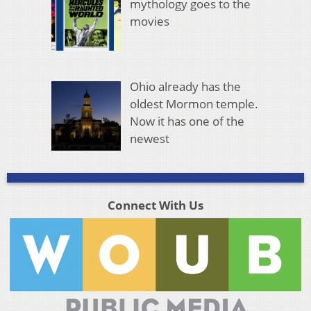
mythology goes to the
movies
Ohio already has the
oldest Mormon temple.
Now it has one of the
newest
Connect With Us