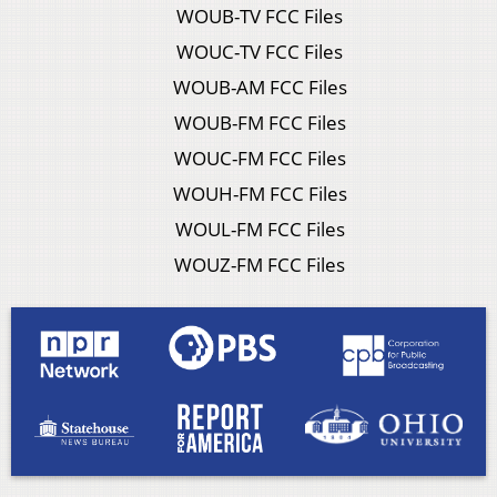
WOUB-TV FCC Files
WOUC-TV FCC Files
WOUB-AM FCC Files
WOUB-FM FCC Files
WOUC-FM FCC Files
WOUH-FM FCC Files
WOUL-FM FCC Files
WOUZ-FM FCC Files