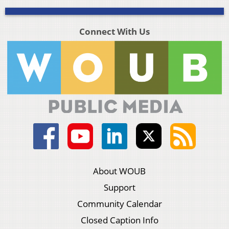
Connect With Us
About WOUB
Support
Community Calendar
Closed Caption Info