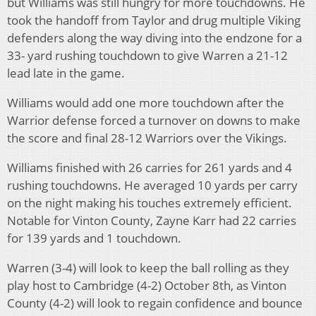
but Williams was still hungry for more touchdowns. He
took the handoff from Taylor and drug multiple Viking
defenders along the way diving into the endzone for a
33- yard rushing touchdown to give Warren a 21-12
lead late in the game.
Williams would add one more touchdown after the
Warrior defense forced a turnover on downs to make
the score and final 28-12 Warriors over the Vikings.
Williams finished with 26 carries for 261 yards and 4
rushing touchdowns. He averaged 10 yards per carry
on the night making his touches extremely efficient.
Notable for Vinton County, Zayne Karr had 22 carries
for 139 yards and 1 touchdown.
Warren (3-4) will look to keep the ball rolling as they
play host to Cambridge (4-2) October 8th, as Vinton
County (4-2) will look to regain confidence and bounce