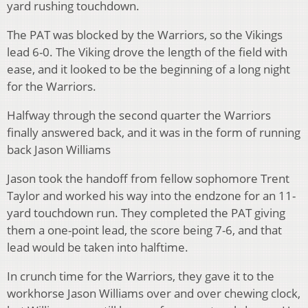
yard rushing touchdown.
The PAT was blocked by the Warriors, so the Vikings
lead 6-0. The Viking drove the length of the field with
ease, and it looked to be the beginning of a long night
for the Warriors.
Halfway through the second quarter the Warriors
finally answered back, and it was in the form of running
back Jason Williams
Jason took the handoff from fellow sophomore Trent
Taylor and worked his way into the endzone for an 11-
yard touchdown run. They completed the PAT giving
them a one-point lead, the score being 7-6, and that
lead would be taken into halftime.
In crunch time for the Warriors, they gave it to the
workhorse Jason Williams over and over chewing clock,