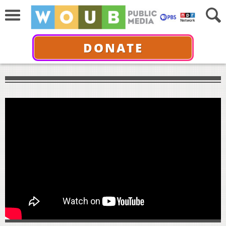
DONATE