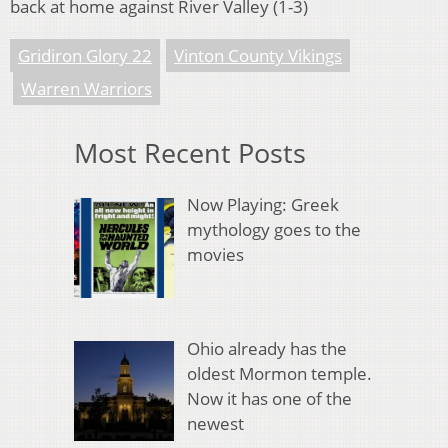
back at home against River Valley (1-3)
Gridiron Glory 22
Vinton County Vikings
Warren Warriors
Most Recent Posts
Now Playing: Greek
mythology goes to the
movies
Ohio already has the
oldest Mormon temple.
Now it has one of the
newest