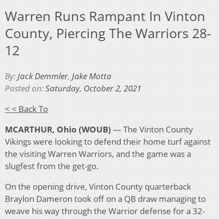
Warren Runs Rampant In Vinton
County, Piercing The Warriors 28-
12
By:
Jack Demmler
,
Jake Motta
Posted on:
Saturday, October 2, 2021
< < Back To
MCARTHUR, Ohio (WOUB)
— The Vinton County
Vikings were looking to defend their home turf against
the visiting Warren Warriors, and the game was a
slugfest from the get-go.
On the opening drive, Vinton County quarterback
Braylon Dameron took off on a QB draw managing to
weave his way through the Warrior defense for a 32-