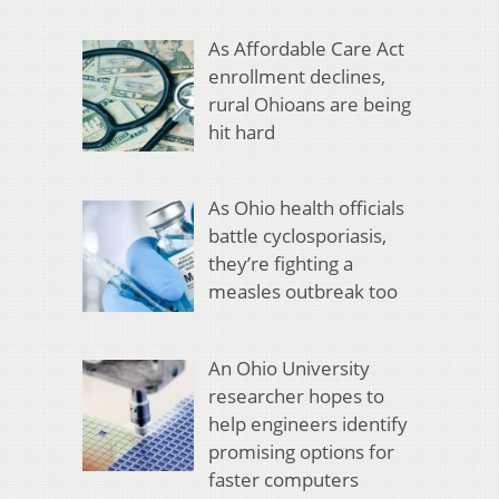
As Affordable Care Act
enrollment declines,
rural Ohioans are being
hit hard
As Ohio health officials
battle cyclosporiasis,
they’re fighting a
measles outbreak too
An Ohio University
researcher hopes to
help engineers identify
promising options for
faster computers