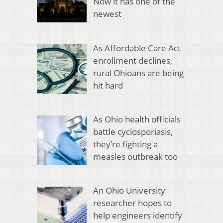
Now it has one of the
newest
As Affordable Care Act
enrollment declines,
rural Ohioans are being
hit hard
As Ohio health officials
battle cyclosporiasis,
they’re fighting a
measles outbreak too
An Ohio University
researcher hopes to
help engineers identify