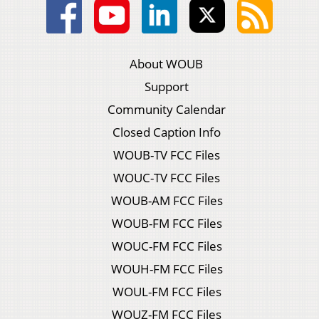
About WOUB
Support
Community Calendar
Closed Caption Info
WOUB-TV FCC Files
WOUC-TV FCC Files
WOUB-AM FCC Files
WOUB-FM FCC Files
WOUC-FM FCC Files
WOUH-FM FCC Files
WOUL-FM FCC Files
WOUZ-FM FCC Files