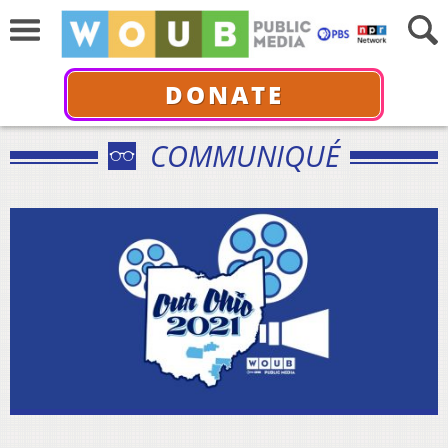
DONATE
COMMUNIQUÉ