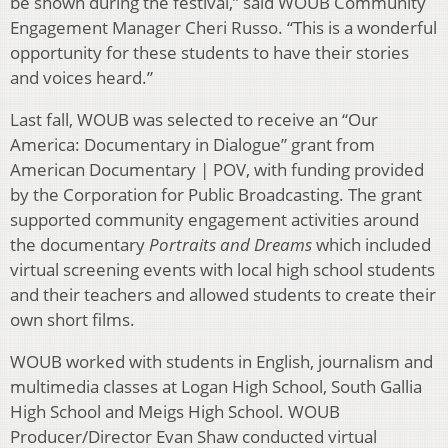
be shown during the festival,” said WOUB Community
Engagement Manager Cheri Russo. “This is a wonderful
opportunity for these students to have their stories
and voices heard.”
Last fall, WOUB was selected to receive an “Our
America: Documentary in Dialogue” grant from
American Documentary | POV, with funding provided
by the Corporation for Public Broadcasting. The grant
supported community engagement activities around
the documentary
Portraits and Dreams
which included
virtual screening events with local high school students
and their teachers and allowed students to create their
own short films.
WOUB worked with students in English, journalism and
multimedia classes at Logan High School, South Gallia
High School and Meigs High School. WOUB
Producer/Director Evan Shaw conducted virtual