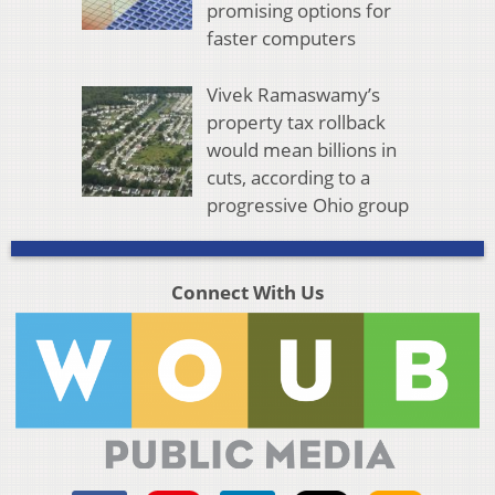
promising options for
faster computers
Vivek Ramaswamy’s
property tax rollback
would mean billions in
cuts, according to a
progressive Ohio group
Connect With Us