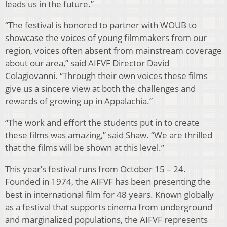
leads us in the future.”
“The festival is honored to partner with WOUB to
showcase the voices of young filmmakers from our
region, voices often absent from mainstream coverage
about our area,” said AIFVF Director David
Colagiovanni. “Through their own voices these films
give us a sincere view at both the challenges and
rewards of growing up in Appalachia.”
“The work and effort the students put in to create
these films was amazing,” said Shaw. “We are thrilled
that the films will be shown at this level.”
This year’s festival runs from October 15 – 24.
Founded in 1974, the AIFVF has been presenting the
best in international film for 48 years. Known globally
as a festival that supports cinema from underground
and marginalized populations, the AIFVF represents