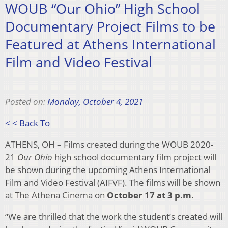
WOUB “Our Ohio” High School
Documentary Project Films to be
Featured at Athens International
Film and Video Festival
Posted on:
Monday, October 4, 2021
< < Back To
ATHENS, OH – Films created during the WOUB 2020-
21
Our Ohio
high school documentary film project will
be shown during the upcoming Athens International
Film and Video Festival (AIFVF). The films will be shown
at The Athena Cinema on
October 17 at 3 p.m.
“We are thrilled that the work the student’s created will