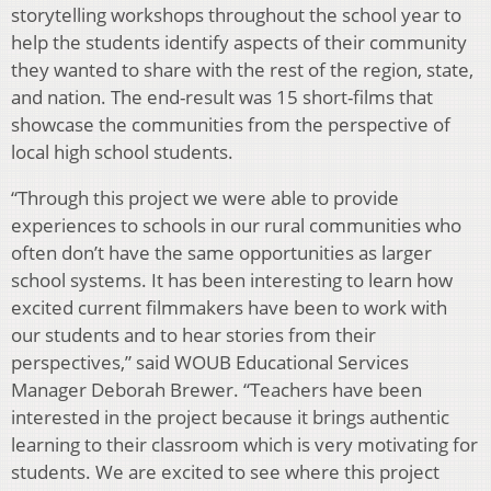
storytelling workshops throughout the school year to
help the students identify aspects of their community
they wanted to share with the rest of the region, state,
and nation. The end-result was 15 short-films that
showcase the communities from the perspective of
local high school students.
“Through this project we were able to provide
experiences to schools in our rural communities who
often don’t have the same opportunities as larger
school systems. It has been interesting to learn how
excited current filmmakers have been to work with
our students and to hear stories from their
perspectives,” said WOUB Educational Services
Manager Deborah Brewer. “Teachers have been
interested in the project because it brings authentic
learning to their classroom which is very motivating for
students. We are excited to see where this project