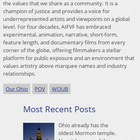
the values that we share as a community. It is a
champion of justice and provides a voice for
underrepresented artists and viewpoints on a global
level. For four decades, AIFVF has embraced
experimental, animation, narrative, short-form,
feature length, and documentary films from every
corner of the globe, offering filmmakers a stellar
platform for public exposure and an environment that
values artistry above marquee names and industry
relationships.
Our Ohio
POV
WOUB
Most Recent Posts
Ohio already has the
oldest Mormon temple.