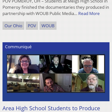
POV POMEROY, OH – Students at Meigs High School in
Pomeroy finished the documentaries they produced in
partnership with WOUB Public Media…
Read More
Our Ohio
POV
WOUB
Communiqué
Area High School Students to Produce