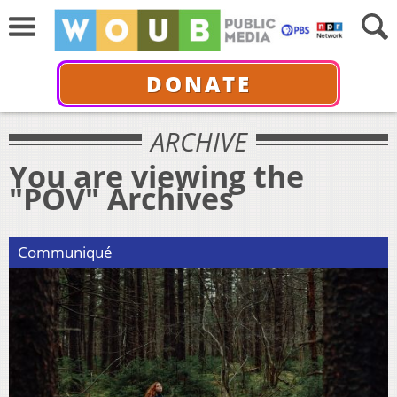
DONATE
ARCHIVE
You are viewing the
"POV" Archives
Communiqué