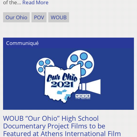
of the…
Read More
Our Ohio
POV
WOUB
Communiqué
WOUB “Our Ohio” High School
Documentary Project Films to be
Featured at Athens International Film