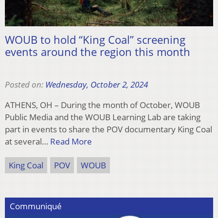
WOUB to hold “King Coal” screening
events around the region this month
Posted on:
Wednesday, October 2, 2024
ATHENS, OH – During the month of October, WOUB
Public Media and the WOUB Learning Lab are taking
part in events to share the POV documentary King Coal
at several…
Read More
King Coal
POV
WOUB
Communiqué