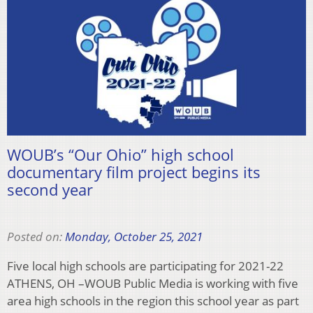
WOUB’s “Our Ohio” high school
documentary film project begins its
second year
Posted on:
Monday, October 25, 2021
Five local high schools are participating for 2021-22
ATHENS, OH –WOUB Public Media is working with five
area high schools in the region this school year as part