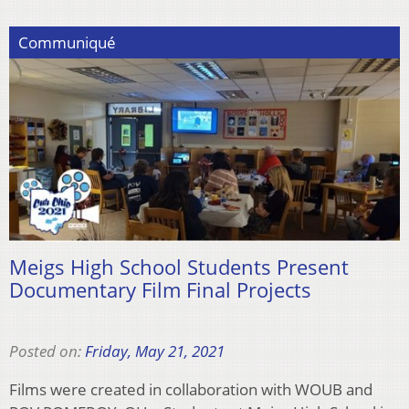
Communiqué
Meigs High School Students Present
Documentary Film Final Projects
Posted on:
Friday, May 21, 2021
Films were created in collaboration with WOUB and