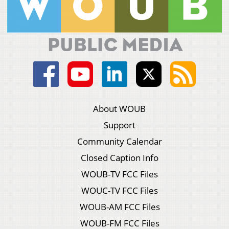
About WOUB
Support
Community Calendar
Closed Caption Info
WOUB-TV FCC Files
WOUC-TV FCC Files
WOUB-AM FCC Files
WOUB-FM FCC Files