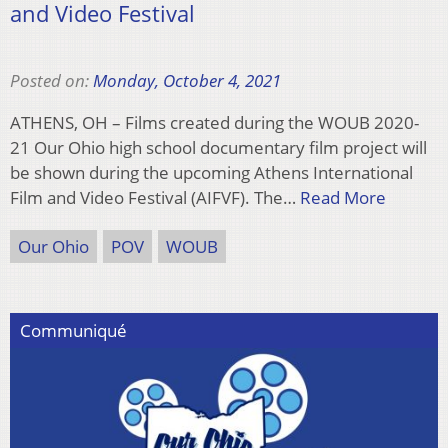
and Video Festival
Posted on:
Monday, October 4, 2021
ATHENS, OH – Films created during the WOUB 2020-
21 Our Ohio high school documentary film project will
be shown during the upcoming Athens International
Film and Video Festival (AIFVF). The…
Read More
Our Ohio
POV
WOUB
Communiqué