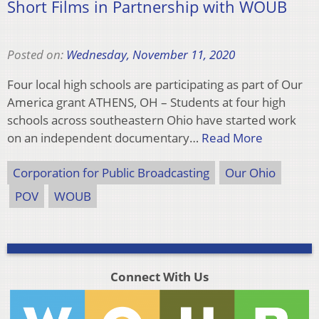
Short Films in Partnership with WOUB
Posted on:
Wednesday, November 11, 2020
Four local high schools are participating as part of Our
America grant ATHENS, OH – Students at four high
schools across southeastern Ohio have started work
on an independent documentary…
Read More
Corporation for Public Broadcasting
Our Ohio
POV
WOUB
Connect With Us