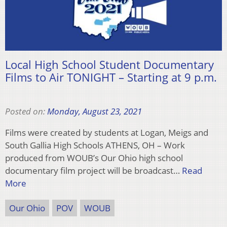
Local High School Student Documentary
Films to Air TONIGHT – Starting at 9 p.m.
Posted on:
Monday, August 23, 2021
Films were created by students at Logan, Meigs and
South Gallia High Schools ATHENS, OH – Work
produced from WOUB’s Our Ohio high school
documentary film project will be broadcast…
Read
More
Our Ohio
POV
WOUB