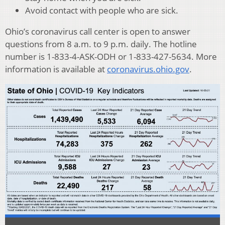
Avoid contact with people who are sick.
Ohio’s coronavirus call center is open to answer
questions from 8 a.m. to 9 p.m. daily. The hotline
number is 1-833-4-ASK-ODH or 1-833-427-5634. More
information is available at
coronavirus.ohio.gov
.