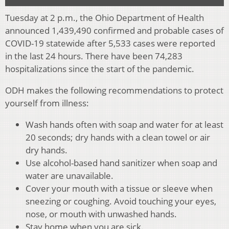
Tuesday at 2 p.m., the Ohio Department of Health
announced 1,439,490 confirmed and probable cases of
COVID-19 statewide after 5,533 cases were reported
in the last 24 hours. There have been 74,283
hospitalizations since the start of the pandemic.
ODH makes the following recommendations to protect
yourself from illness:
Wash hands often with soap and water for at least
20 seconds; dry hands with a clean towel or air
dry hands.
Use alcohol-based hand sanitizer when soap and
water are unavailable.
Cover your mouth with a tissue or sleeve when
sneezing or coughing. Avoid touching your eyes,
nose, or mouth with unwashed hands.
Stay home when you are sick.