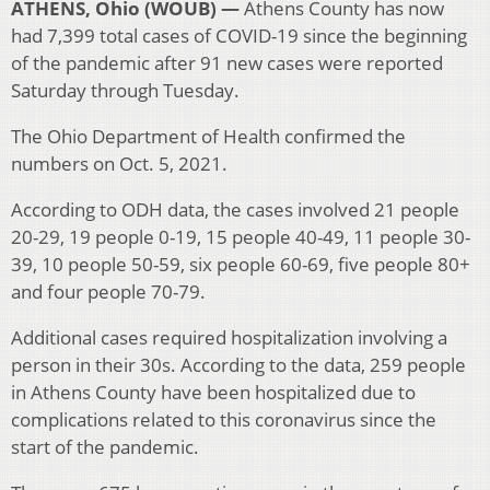
ATHENS, Ohio (WOUB) —
Athens County has now
had 7,399 total cases of COVID-19 since the beginning
of the pandemic after 91 new cases were reported
Saturday through Tuesday.
The Ohio Department of Health confirmed the
numbers on Oct. 5, 2021.
According to ODH data, the cases involved 21 people
20-29, 19 people 0-19, 15 people 40-49, 11 people 30-
39, 10 people 50-59, six people 60-69, five people 80+
and four people 70-79.
Additional cases required hospitalization involving a
person in their 30s. According to the data, 259 people
in Athens County have been hospitalized due to
complications related to this coronavirus since the
start of the pandemic.