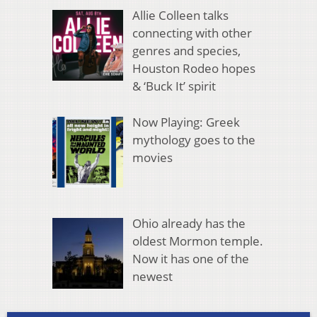
Allie Colleen talks
connecting with other
genres and species,
Houston Rodeo hopes
& ‘Buck It’ spirit
Now Playing: Greek
mythology goes to the
movies
Ohio already has the
oldest Mormon temple.
Now it has one of the
newest