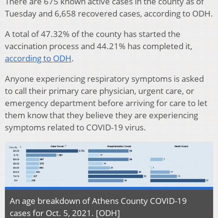
There are 675 known active cases in the county as of
Tuesday and 6,658 recovered cases, according to ODH.
A total of 47.32% of the county has started the
vaccination process and 44.21% has completed it,
according to ODH
.
Anyone experiencing respiratory symptoms is asked
to call their primary care physician, urgent care, or
emergency department before arriving for care to let
them know that they believe they are experiencing
symptoms related to COVID-19 virus.
An age breakdown of Athens County COVID-19
cases for Oct. 5, 2021. [ODH]