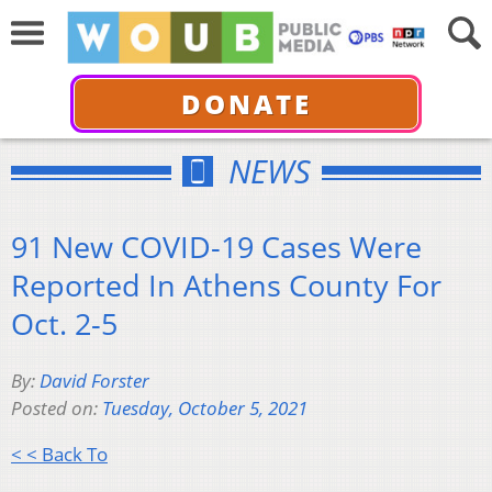
DONATE
NEWS
91 New COVID-19 Cases Were
Reported In Athens County For
Oct. 2-5
By:
David Forster
Posted on:
Tuesday, October 5, 2021
< < Back To