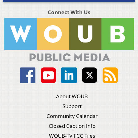
Connect With Us
About WOUB
Support
Community Calendar
Closed Caption Info
WOUB-TV FCC Files