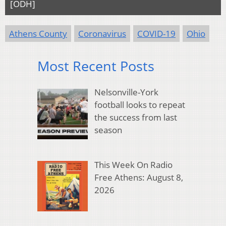
[ODH]
Athens County
Coronavirus
COVID-19
Ohio
Most Recent Posts
Nelsonville-York
football looks to repeat
the success from last
season
This Week On Radio
Free Athens: August 8,
2026