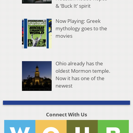
& ‘Buck It’ spirit
Now Playing: Greek
mythology goes to the
movies
Ohio already has the
oldest Mormon temple.
Now it has one of the
newest
Connect With Us