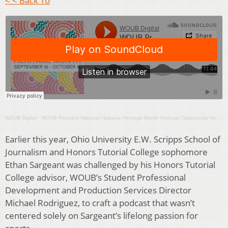
< < Back To
WOUB Digital
·
WOUB Provides National Hispanic Heritage Month Podcast Opportunity for OU Student Ethan Sargeant
Earlier this year, Ohio University E.W. Scripps School of
Journalism and Honors Tutorial College sophomore
Ethan Sargeant was challenged by his Honors Tutorial
College advisor, WOUB’s Student Professional
Development and Production Services Director
Michael Rodriguez, to craft a podcast that wasn’t
centered solely on Sargeant’s lifelong passion for