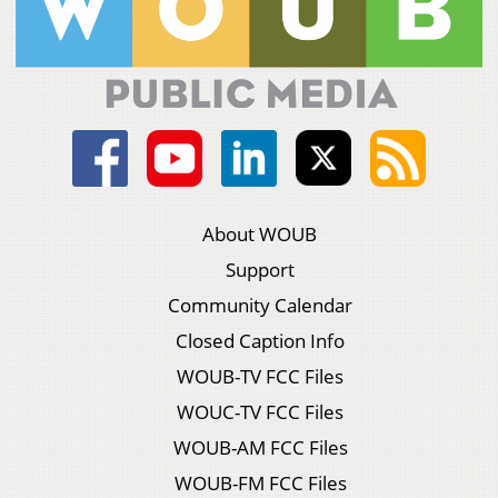
About WOUB
Support
Community Calendar
Closed Caption Info
WOUB-TV FCC Files
WOUC-TV FCC Files
WOUB-AM FCC Files
WOUB-FM FCC Files