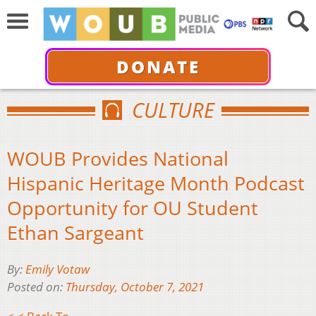
DONATE
CULTURE
WOUB Provides National
Hispanic Heritage Month Podcast
Opportunity for OU Student
Ethan Sargeant
By:
Emily Votaw
Posted on:
Thursday, October 7, 2021