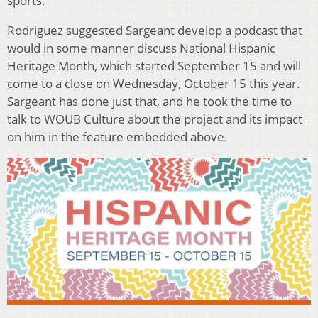
sports.
Rodriguez suggested Sargeant develop a podcast that
would in some manner discuss National Hispanic
Heritage Month, which started September 15 and will
come to a close on Wednesday, October 15 this year.
Sargeant has done just that, and he took the time to
talk to WOUB Culture about the project and its impact
on him in the feature embedded above.