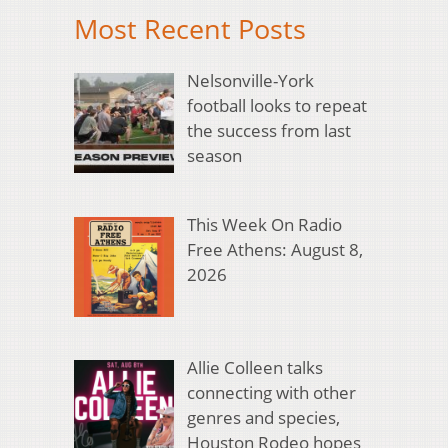
Most Recent Posts
Nelsonville-York
football looks to repeat
the success from last
season
This Week On Radio
Free Athens: August 8,
2026
Allie Colleen talks
connecting with other
genres and species,
Houston Rodeo hopes