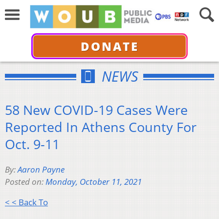
DONATE
NEWS
58 New COVID-19 Cases Were
Reported In Athens County For
Oct. 9-11
By:
Aaron Payne
Posted on:
Monday, October 11, 2021
< < Back To