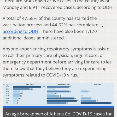
There are 564 known active cases in the county as of
Monday and 6,911 recovered cases, according to ODH.
A total of 47.58% of the county has started the
vaccination process and 44.62% has completed it,
according to ODH
. There have also been 1,170
additional doses administered.
Anyone experiencing respiratory symptoms is asked
to call their primary care physician, urgent care, or
emergency department before arriving for care to let
them know that they believe they are experiencing
symptoms related to COVID-19 virus.
An age breakdown of Athens Co. COVID-19 cases for