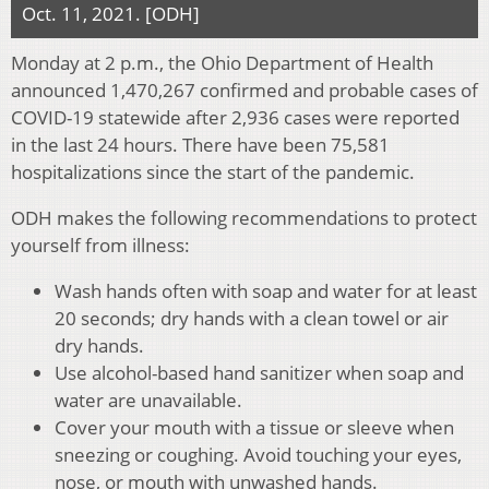
Oct. 11, 2021. [ODH]
Monday at 2 p.m., the Ohio Department of Health
announced 1,470,267 confirmed and probable cases of
COVID-19 statewide after 2,936 cases were reported
in the last 24 hours. There have been 75,581
hospitalizations since the start of the pandemic.
ODH makes the following recommendations to protect
yourself from illness:
Wash hands often with soap and water for at least
20 seconds; dry hands with a clean towel or air
dry hands.
Use alcohol-based hand sanitizer when soap and
water are unavailable.
Cover your mouth with a tissue or sleeve when
sneezing or coughing. Avoid touching your eyes,
nose, or mouth with unwashed hands.