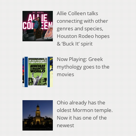
Allie Colleen talks
connecting with other
genres and species,
Houston Rodeo hopes
& ‘Buck It’ spirit
Now Playing: Greek
mythology goes to the
movies
Ohio already has the
oldest Mormon temple.
Now it has one of the
newest