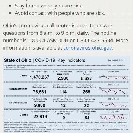
Stay home when you are sick.
Avoid contact with people who are sick.
Ohio’s coronavirus call center is open to answer
questions from 8 a.m. to 9 p.m. daily. The hotline
number is 1-833-4-ASK-ODH or 1-833-427-5634. More
information is available at
coronavirus.ohio.gov
.