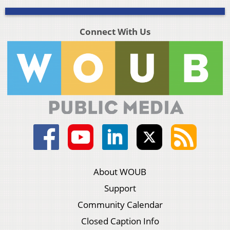
Connect With Us
About WOUB
Support
Community Calendar
Closed Caption Info