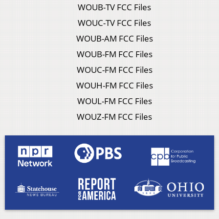
WOUB-TV FCC Files
WOUC-TV FCC Files
WOUB-AM FCC Files
WOUB-FM FCC Files
WOUC-FM FCC Files
WOUH-FM FCC Files
WOUL-FM FCC Files
WOUZ-FM FCC Files