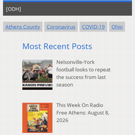
[ODH]
Athens County
Coronavirus
COVID-19
Ohio
Most Recent Posts
Nelsonville-York
football looks to repeat
the success from last
season
This Week On Radio
Free Athens: August 8,
2026