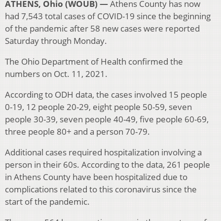
ATHENS, Ohio (WOUB) —
Athens County has now
had 7,543 total cases of COVID-19 since the beginning
of the pandemic after 58 new cases were reported
Saturday through Monday.
The Ohio Department of Health confirmed the
numbers on Oct. 11, 2021.
According to ODH data, the cases involved 15 people
0-19, 12 people 20-29, eight people 50-59, seven
people 30-39, seven people 40-49, five people 60-69,
three people 80+ and a person 70-79.
Additional cases required hospitalization involving a
person in their 60s. According to the data, 261 people
in Athens County have been hospitalized due to
complications related to this coronavirus since the
start of the pandemic.