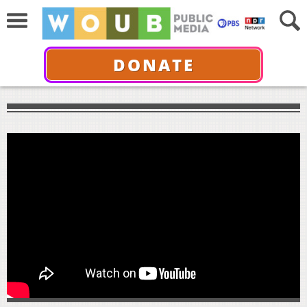
DONATE