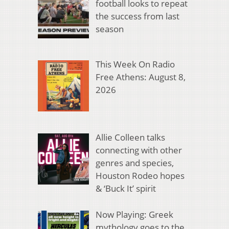
football looks to repeat
the success from last
season
This Week On Radio
Free Athens: August 8,
2026
Allie Colleen talks
connecting with other
genres and species,
Houston Rodeo hopes
& ‘Buck It’ spirit
Now Playing: Greek
mythology goes to the