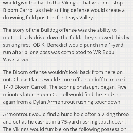
would give the ball to the Vikings. That wouldn’t stop
Bloom Carroll as their stifling defense would create a
drowning field position for Teays Valley.
The story of the Bulldog offense was the ability to
methodically drive down the field. They showed this by
striking first. QB KJ Benedict would punch in a 1-yard
run after a long pass was completed to WR Beau
Wisecarver.
The Bloom offense wouldn’t look back from here on
out. Chase Plants would score off a handoff to make it
14-0 Bloom Carroll. The scoring onslaught began. Five
minutes later, Bloom Carroll would find the endzone
again from a Dylan Armentrout rushing touchdown.
Armentrout would find a huge hole after a Viking three
and out as he cashes in a 75-yard rushing touchdown.
The Vikings would fumble on the following possession