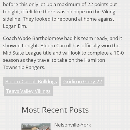
before this only let up a maximum of 22 points but
tonight, it felt like there was no hope on the Viking
sideline. They looked to rebound at home against
Logan Elm.
Coach Wade Bartholomew had his team ready, and it
showed tonight. Bloom Carroll has officially won the
Mid State League title and will look to complete a 10-0
season as they travel to take on the Hamilton
Township Rangers.
Bloom-Carroll Bulldogs
Gridiron Glory 22
Teays Valley Vikings
Most Recent Posts
Nelsonville-York