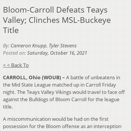
Bloom-Carroll Defeats Teays
Valley; Clinches MSL-Buckeye
Title
By:
Cameron Knupp
,
Tyler Stevens
Posted on:
Saturday, October 16, 2021
< < Back To
CARROLL, Ohio (WOUB) –
A battle of unbeatens in
the Mid State League matched up in Carroll Friday
night. The Teays Valley Vikings would travel to face off
against the Bulldogs of Bloom Carroll for the league
title.
A miscommunication would be had on the first
possession for the Bloom offense as an interception