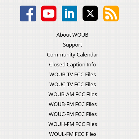
About WOUB
Support
Community Calendar
Closed Caption Info
WOUB-TV FCC Files
WOUC-TV FCC Files
WOUB-AM FCC Files
WOUB-FM FCC Files
WOUC-FM FCC Files
WOUH-FM FCC Files
WOUL-FM FCC Files