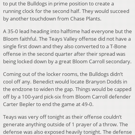
to put the Bulldogs in prime position to create a
running clock for the second half. They would succeed
by another touchdown from Chase Plants.
A 35-0 lead heading into halftime had everyone but the
Bloom faithful. The Teays Valley offense did not have a
single first down and they also converted to a T-Bone
offense in the second quarter after their spread was
being locked down by a great Bloom Carroll secondary.
Coming out of the locker rooms, the Bulldogs didn’t
cool off any. Benedict would locate Branyon Dodds in
the endzone to widen the gap. Things would be capped
off by a 100-yard pick-six from Bloom Carroll defender
Carter Bepler to end the game at 49-0.
Teays was very off tonight as their offense couldn’t
generate anything outside of 1 prayer of a throw. The
defense was also exposed heavily tonight. The defense