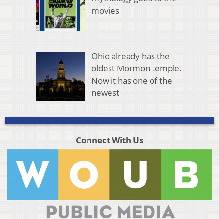
movies
Ohio already has the
oldest Mormon temple.
Now it has one of the
newest
Connect With Us