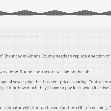
hio village can’t fix its sewer line
of Chauncey in Athens County needs to replace a section of 
work done. But no contractors will bid on the job.
tage of sewer pipe that has sent prices soaring. Contractor
 get it or how much they’ll have to pay for it when it arrives
 an estimator with Ironton-based Southern Ohio Trenching. “