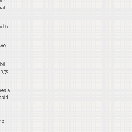
wer
hat
ad to
two
bill
ings
mes a
said.
he