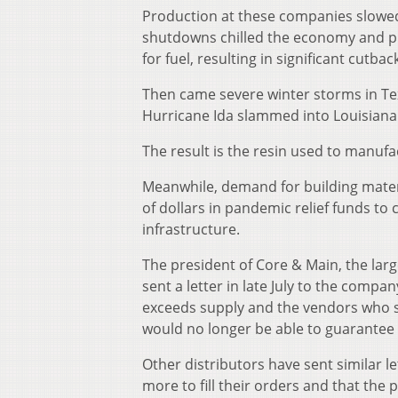
Production at these companies slowed
shutdowns chilled the economy and p
for fuel, resulting in significant cutbac
Then came severe winter storms in Tex
Hurricane Ida slammed into Louisiana i
The result is the resin used to manufac
Meanwhile, demand for building materi
of dollars in pandemic relief funds to
infrastructure.
The president of Core & Main, the larg
sent a letter in late July to the comp
exceeds supply and the vendors who su
would no longer be able to guarantee 
Other distributors have sent similar le
more to fill their orders and that the