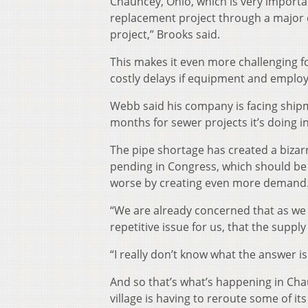
Chauncey, Ohio, which is very importa
replacement project through a major ci
project,” Brooks said.
This makes it even more challenging f
costly delays if equipment and employe
Webb said his company is facing ship
months for sewer projects it’s doing 
The pipe shortage has created a bizarre
pending in Congress, which should be
worse by creating even more demand
“We are already concerned that as we 
repetitive issue for us, that the supply
“I really don’t know what the answer is 
And so that’s what’s happening in Cha
village is having to reroute some of its