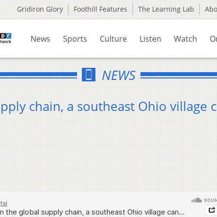
Gridiron Glory
Foothill Features
The Learning Lab
Ab
News
Sports
Culture
Listen
Watch
O
NEWS
ply chain, a southeast Ohio village c