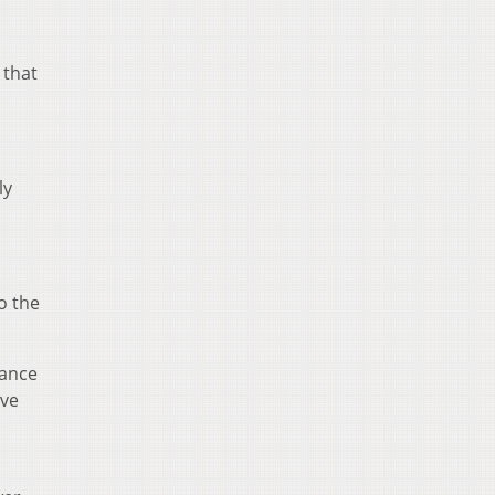
 that
ly
o the
hance
ive