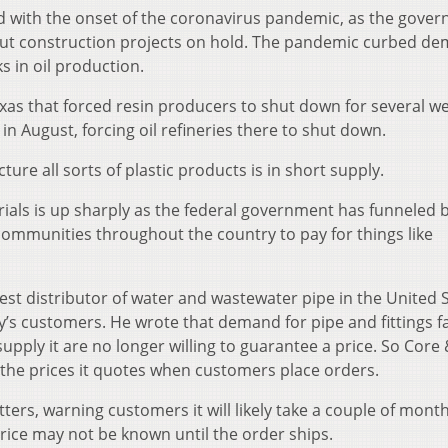
 with the onset of the coronavirus pandemic, as the gove
ut construction projects on hold. The pandemic curbed d
ks in oil production.
as that forced resin producers to shut down for several w
n August, forcing oil refineries there to shut down.
ture all sorts of plastic products is in short supply.
als is up sharply as the federal government has funneled bi
 communities throughout the country to pay for things like
est distributor of water and wastewater pipe in the United S
any’s customers. He wrote that demand for pipe and fittings f
pply it are no longer willing to guarantee a price. So Core
the prices it quotes when customers place orders.
tters, warning customers it will likely take a couple of mont
 price may not be known until the order ships.