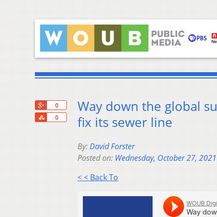
Way down the global sup
+1
0
Share
fix its sewer line
0
By:
David Forster
Posted on:
Wednesday, October 27, 2021
< < Back To