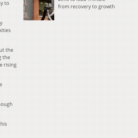
y to
from recovery to growth
ly
ities
ut the
g the
e rising
e
enough
this