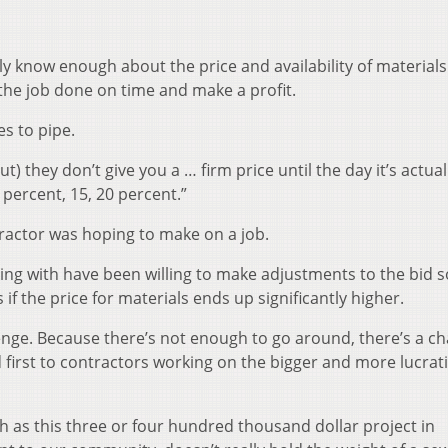
ly know enough about the price and availability of materials
t the job done on time and make a profit.
s to pipe.
ut) they don’t give you a … firm price until the day it’s actual
 percent, 15, 20 percent.”
tractor was hoping to make on a job.
ing with have been willing to make adjustments to the bid s
 if the price for materials ends up significantly higher.
allenge. Because there’s not enough to go around, there’s a c
ed first to contractors working on the bigger and more lucrat
h as this three or four hundred thousand dollar project in