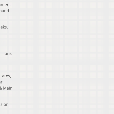
rnment
emand
eeks.
llions
tates,
ar
 & Main
hs or