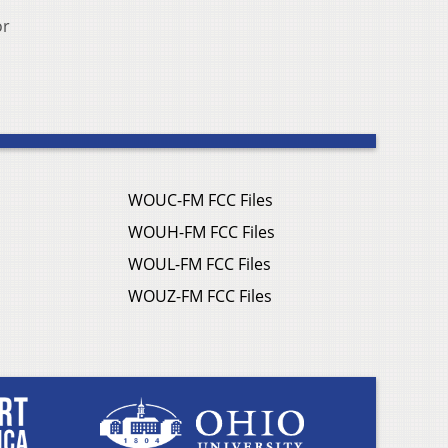
or
WOUC-FM FCC Files
WOUH-FM FCC Files
WOUL-FM FCC Files
WOUZ-FM FCC Files