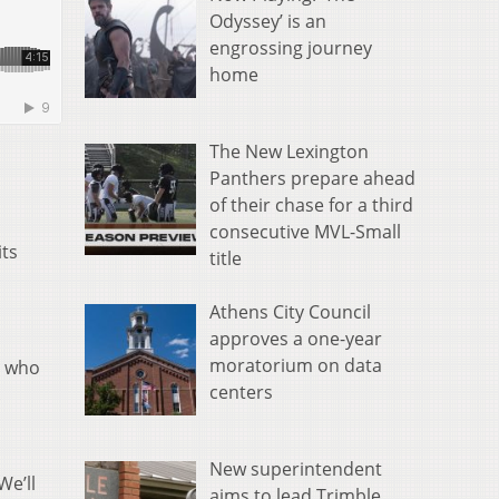
Odyssey’ is an
engrossing journey
home
The New Lexington
Panthers prepare ahead
of their chase for a third
consecutive MVL-Small
its
title
Athens City Council
approves a one-year
moratorium on data
s who
centers
.
New superintendent
We’ll
aims to lead Trimble