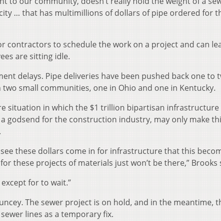
nt to our community, doesn’t really hold the weight of a se
ty … that has multimillions of dollars of pipe ordered for t
or contractors to schedule the work on a project and can le
es are sitting idle.
ment delays. Pipe deliveries have been pushed back one to 
in two small communities, one in Ohio and one in Kentucky.
 situation in which the $1 trillion bipartisan infrastructure 
 a godsend for the construction industry, may only make th
.
see these dollars come in for infrastructure that this beco
 for these projects of materials just won’t be there,” Brooks 
except for to wait.”
uncey. The sewer project is on hold, and in the meantime, t
 sewer lines as a temporary fix.