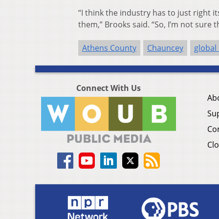
“I think the industry has to just right
them,” Brooks said. “So, I’m not sure 
Athens County
Chauncey
global
Connect With Us
Ab
Su
Co
Clo