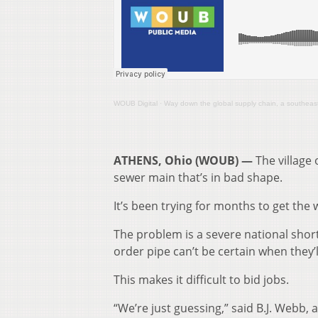
WOUB Digital
·
Way down the global supply chain, a southeast O
ATHENS, Ohio (WOUB) —
The village 
sewer main that’s in bad shape.
It’s been trying for months to get the 
The problem is a severe national shor
order pipe can’t be certain when they’ll
This makes it difficult to bid jobs.
“We’re just guessing,” said B.J. Webb,