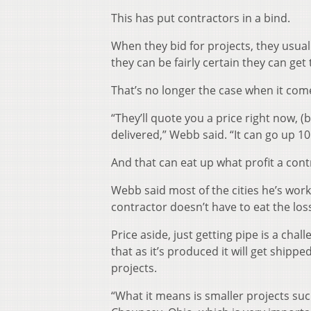
This has put contractors in a bind.
When they bid for projects, they usual
they can be fairly certain they can ge
That’s no longer the case when it come
“They’ll quote you a price right now, (b
delivered,” Webb said. “It can go up 10
And that can eat up what profit a con
Webb said most of the cities he’s work
contractor doesn’t have to eat the loss
Price aside, just getting pipe is a ch
that as it’s produced it will get shipp
projects.
“What it means is smaller projects suc