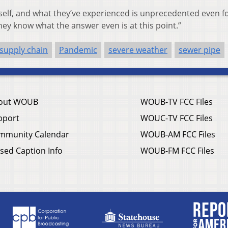
 itself, and what they’ve experienced is unprecedented even f
they know what the answer even is at this point.”
 supply chain
Pandemic
severe weather
sewer pipe
out WOUB
WOUB-TV FCC Files
pport
WOUC-TV FCC Files
mmunity Calendar
WOUB-AM FCC Files
sed Caption Info
WOUB-FM FCC Files