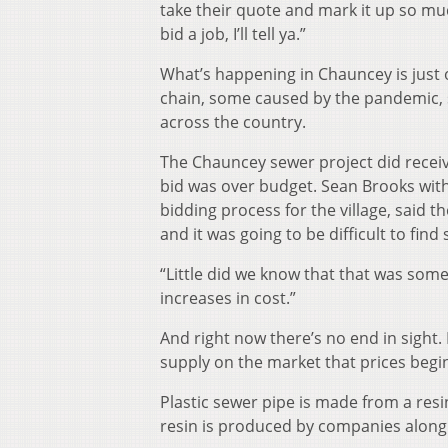
take their quote and mark it up so mu
bid a job, I’ll tell ya.”
What’s happening in Chauncey is just 
chain, some caused by the pandemic, 
across the country.
The Chauncey sewer project did receive
bid was over budget. Sean Brooks wit
bidding process for the village, said 
and it was going to be difficult to find
“Little did we know that that was som
increases in cost.”
And right now there’s no end in sight
supply on the market that prices begin 
Plastic sewer pipe is made from a resin
resin is produced by companies along 