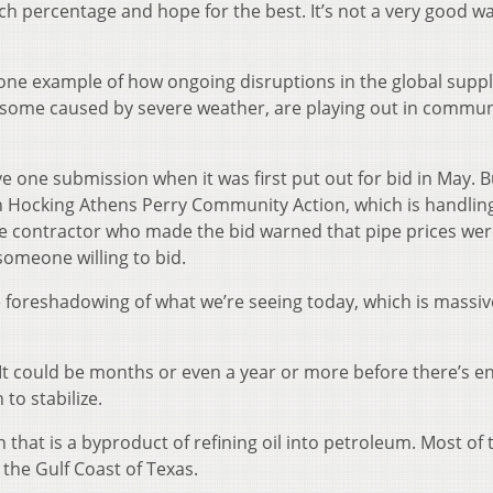
ch percentage and hope for the best. It’s not a very good wa
one example of how ongoing disruptions in the global supp
some caused by severe weather, are playing out in commun
 one submission when it was first put out for bid in May. B
h Hocking Athens Perry Community Action, which is handlin
the contractor who made the bid warned that pipe prices wer
 someone willing to bid.
e foreshadowing of what we’re seeing today, which is massiv
. It could be months or even a year or more before there’s 
to stabilize.
 that is a byproduct of refining oil into petroleum. Most of 
the Gulf Coast of Texas.