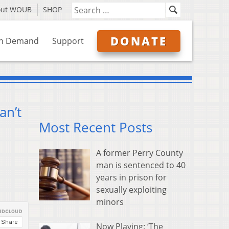
out WOUB
SHOP
DONATE
n Demand
Support
an’t
Most Recent Posts
A former Perry County
man is sentenced to 40
years in prison for
sexually exploiting
minors
Now Playing: ‘The