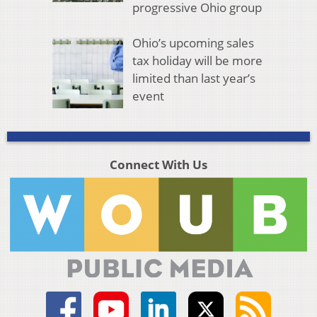
progressive Ohio group
Ohio’s upcoming sales
tax holiday will be more
limited than last year’s
event
Connect With Us