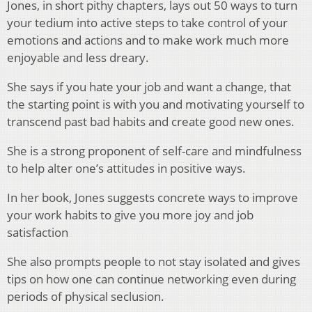
Jones, in short pithy chapters, lays out 50 ways to turn
your tedium into active steps to take control of your
emotions and actions and to make work much more
enjoyable and less dreary.
She says if you hate your job and want a change, that
the starting point is with you and motivating yourself to
transcend past bad habits and create good new ones.
She is a strong proponent of self-care and mindfulness
to help alter one’s attitudes in positive ways.
In her book, Jones suggests concrete ways to improve
your work habits to give you more joy and job
satisfaction
She also prompts people to not stay isolated and gives
tips on how one can continue networking even during
periods of physical seclusion.