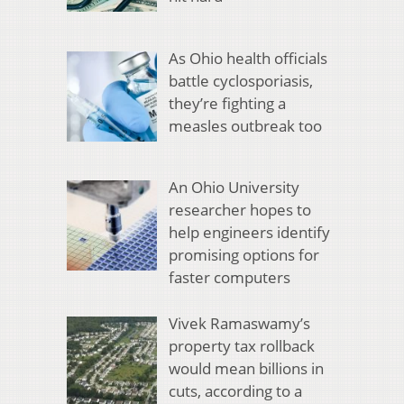
As Ohio health officials
battle cyclosporiasis,
they’re fighting a
measles outbreak too
An Ohio University
researcher hopes to
help engineers identify
promising options for
faster computers
Vivek Ramaswamy’s
property tax rollback
would mean billions in
cuts, according to a